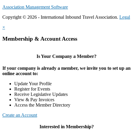
Association Management Software
Copyright © 2026 - International Inbound Travel Association.
Legal
×
Membership & Account Access
Is Your Company a Member?
If your company is already a member, we invite you to set up an
online account to:
Update Your Profile
Register for Events
Receive Legislative Updates
View & Pay Invoices
Access the Member Directory
Create an Account
Interested in Membership?