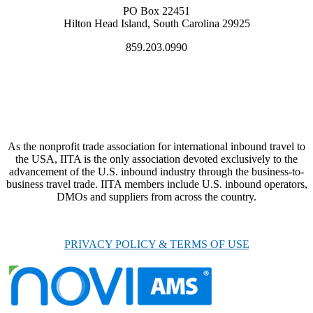
PO Box 22451
Hilton Head Island, South Carolina 29925
859.203.0990
As the nonprofit trade association for international inbound travel to
the USA, IITA is the only association devoted exclusively to the
advancement of the U.S. inbound industry through the business-to-
business travel trade. IITA members include U.S. inbound operators,
DMOs and suppliers from across the country.
PRIVACY POLICY & TERMS OF USE