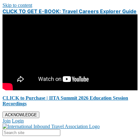
Skip to content
CLICK TO GET E-BOOK: Travel Careers Explorer Guide
CLICK to Purchase | IITA Summit 2026 Education Session
Recordings
ACKNOWLEDGE
Join
Login