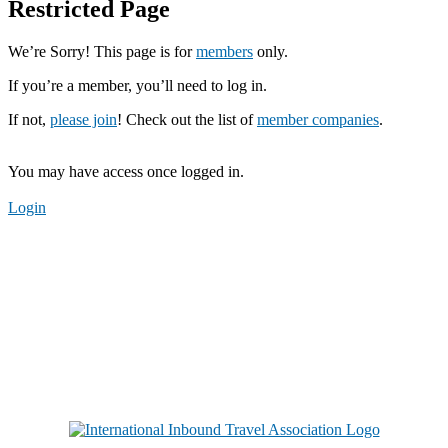
Restricted Page
We’re Sorry! This page is for
members
only.
If you’re a member, you’ll need to log in.
If not,
please join
! Check out the list of
member companies
.
You may have access once logged in.
Login