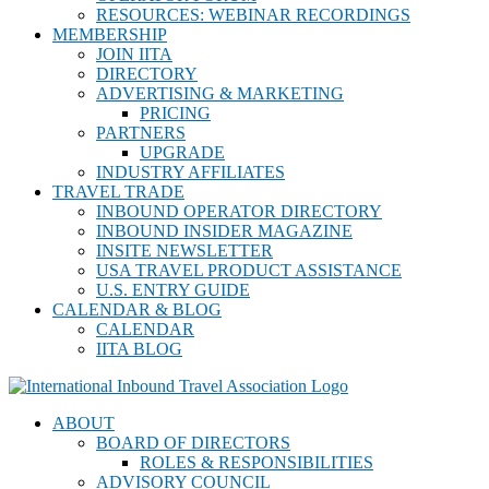
RESOURCES: WEBINAR RECORDINGS
MEMBERSHIP
JOIN IITA
DIRECTORY
ADVERTISING & MARKETING
PRICING
PARTNERS
UPGRADE
INDUSTRY AFFILIATES
TRAVEL TRADE
INBOUND OPERATOR DIRECTORY
INBOUND INSIDER MAGAZINE
INSITE NEWSLETTER
USA TRAVEL PRODUCT ASSISTANCE
U.S. ENTRY GUIDE
CALENDAR & BLOG
CALENDAR
IITA BLOG
ABOUT
BOARD OF DIRECTORS
ROLES & RESPONSIBILITIES
ADVISORY COUNCIL