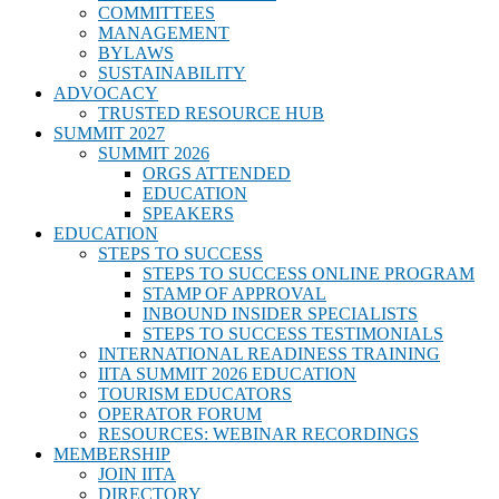
COMMITTEES
MANAGEMENT
BYLAWS
SUSTAINABILITY
ADVOCACY
TRUSTED RESOURCE HUB
SUMMIT 2027
SUMMIT 2026
ORGS ATTENDED
EDUCATION
SPEAKERS
EDUCATION
STEPS TO SUCCESS
STEPS TO SUCCESS ONLINE PROGRAM
STAMP OF APPROVAL
INBOUND INSIDER SPECIALISTS
STEPS TO SUCCESS TESTIMONIALS
INTERNATIONAL READINESS TRAINING
IITA SUMMIT 2026 EDUCATION
TOURISM EDUCATORS
OPERATOR FORUM
RESOURCES: WEBINAR RECORDINGS
MEMBERSHIP
JOIN IITA
DIRECTORY