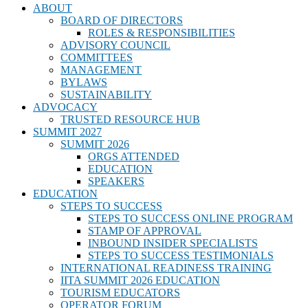
ABOUT
BOARD OF DIRECTORS
ROLES & RESPONSIBILITIES
ADVISORY COUNCIL
COMMITTEES
MANAGEMENT
BYLAWS
SUSTAINABILITY
ADVOCACY
TRUSTED RESOURCE HUB
SUMMIT 2027
SUMMIT 2026
ORGS ATTENDED
EDUCATION
SPEAKERS
EDUCATION
STEPS TO SUCCESS
STEPS TO SUCCESS ONLINE PROGRAM
STAMP OF APPROVAL
INBOUND INSIDER SPECIALISTS
STEPS TO SUCCESS TESTIMONIALS
INTERNATIONAL READINESS TRAINING
IITA SUMMIT 2026 EDUCATION
TOURISM EDUCATORS
OPERATOR FORUM