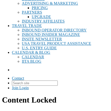
ADVERTISING & MARKETING
PRICING
PARTNERS
UPGRADE
INDUSTRY AFFILIATES
TRAVEL TRADE
INBOUND OPERATOR DIRECTORY
INBOUND INSIDER MAGAZINE
INSITE NEWSLETTER
USA TRAVEL PRODUCT ASSISTANCE
U.S. ENTRY GUIDE
CALENDAR & BLOG
CALENDAR
IITA BLOG
Contact
Join
Login
Content Locked