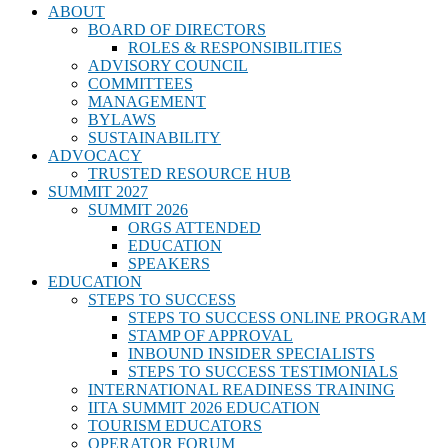
ABOUT
BOARD OF DIRECTORS
ROLES & RESPONSIBILITIES
ADVISORY COUNCIL
COMMITTEES
MANAGEMENT
BYLAWS
SUSTAINABILITY
ADVOCACY
TRUSTED RESOURCE HUB
SUMMIT 2027
SUMMIT 2026
ORGS ATTENDED
EDUCATION
SPEAKERS
EDUCATION
STEPS TO SUCCESS
STEPS TO SUCCESS ONLINE PROGRAM
STAMP OF APPROVAL
INBOUND INSIDER SPECIALISTS
STEPS TO SUCCESS TESTIMONIALS
INTERNATIONAL READINESS TRAINING
IITA SUMMIT 2026 EDUCATION
TOURISM EDUCATORS
OPERATOR FORUM