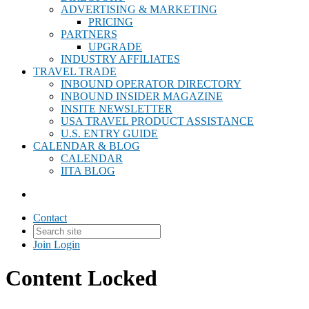
ADVERTISING & MARKETING
PRICING
PARTNERS
UPGRADE
INDUSTRY AFFILIATES
TRAVEL TRADE
INBOUND OPERATOR DIRECTORY
INBOUND INSIDER MAGAZINE
INSITE NEWSLETTER
USA TRAVEL PRODUCT ASSISTANCE
U.S. ENTRY GUIDE
CALENDAR & BLOG
CALENDAR
IITA BLOG
Contact
Join
Login
Content Locked