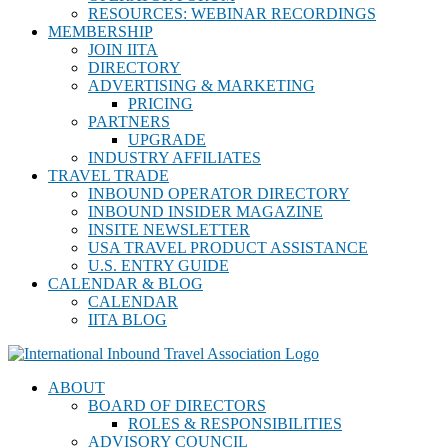
RESOURCES: WEBINAR RECORDINGS
MEMBERSHIP
JOIN IITA
DIRECTORY
ADVERTISING & MARKETING
PRICING
PARTNERS
UPGRADE
INDUSTRY AFFILIATES
TRAVEL TRADE
INBOUND OPERATOR DIRECTORY
INBOUND INSIDER MAGAZINE
INSITE NEWSLETTER
USA TRAVEL PRODUCT ASSISTANCE
U.S. ENTRY GUIDE
CALENDAR & BLOG
CALENDAR
IITA BLOG
ABOUT
BOARD OF DIRECTORS
ROLES & RESPONSIBILITIES
ADVISORY COUNCIL