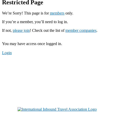
Restricted Page
We’re Sorry! This page is for
members
only.
If you’re a member, you’ll need to log in.
If not,
please join
! Check out the list of
member companies
.
You may have access once logged in.
Login