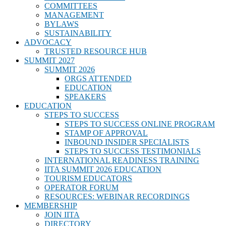
COMMITTEES
MANAGEMENT
BYLAWS
SUSTAINABILITY
ADVOCACY
TRUSTED RESOURCE HUB
SUMMIT 2027
SUMMIT 2026
ORGS ATTENDED
EDUCATION
SPEAKERS
EDUCATION
STEPS TO SUCCESS
STEPS TO SUCCESS ONLINE PROGRAM
STAMP OF APPROVAL
INBOUND INSIDER SPECIALISTS
STEPS TO SUCCESS TESTIMONIALS
INTERNATIONAL READINESS TRAINING
IITA SUMMIT 2026 EDUCATION
TOURISM EDUCATORS
OPERATOR FORUM
RESOURCES: WEBINAR RECORDINGS
MEMBERSHIP
JOIN IITA
DIRECTORY