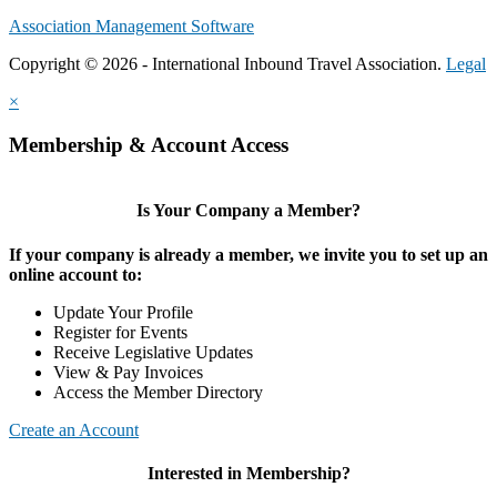
Association Management Software
Copyright © 2026 - International Inbound Travel Association.
Legal
×
Membership & Account Access
Is Your Company a Member?
If your company is already a member, we invite you to set up an
online account to:
Update Your Profile
Register for Events
Receive Legislative Updates
View & Pay Invoices
Access the Member Directory
Create an Account
Interested in Membership?