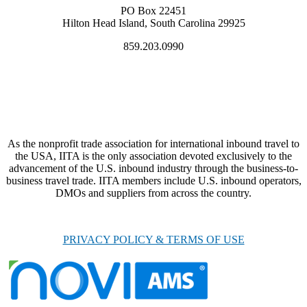
PO Box 22451
Hilton Head Island, South Carolina 29925
859.203.0990
As the nonprofit trade association for international inbound travel to
the USA, IITA is the only association devoted exclusively to the
advancement of the U.S. inbound industry through the business-to-
business travel trade. IITA members include U.S. inbound operators,
DMOs and suppliers from across the country.
PRIVACY POLICY & TERMS OF USE