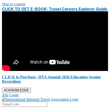
Skip to content
CLICK TO GET E-BOOK: Travel Careers Explorer Guide
CLICK to Purchase | IITA Summit 2026 Education Session
Recordings
ACKNOWLEDGE
Join
Login