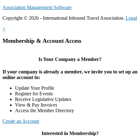
Association Management Software
Copyright © 2026 - International Inbound Travel Association.
Legal
×
Membership & Account Access
Is Your Company a Member?
If your company is already a member, we invite you to set up an
online account to:
Update Your Profile
Register for Events
Receive Legislative Updates
View & Pay Invoices
Access the Member Directory
Create an Account
Interested in Membership?