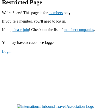
Restricted Page
We’re Sorry! This page is for
members
only.
If you’re a member, you’ll need to log in.
If not,
please join
! Check out the list of
member companies
.
You may have access once logged in.
Login