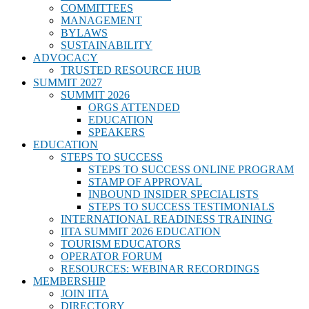
COMMITTEES
MANAGEMENT
BYLAWS
SUSTAINABILITY
ADVOCACY
TRUSTED RESOURCE HUB
SUMMIT 2027
SUMMIT 2026
ORGS ATTENDED
EDUCATION
SPEAKERS
EDUCATION
STEPS TO SUCCESS
STEPS TO SUCCESS ONLINE PROGRAM
STAMP OF APPROVAL
INBOUND INSIDER SPECIALISTS
STEPS TO SUCCESS TESTIMONIALS
INTERNATIONAL READINESS TRAINING
IITA SUMMIT 2026 EDUCATION
TOURISM EDUCATORS
OPERATOR FORUM
RESOURCES: WEBINAR RECORDINGS
MEMBERSHIP
JOIN IITA
DIRECTORY