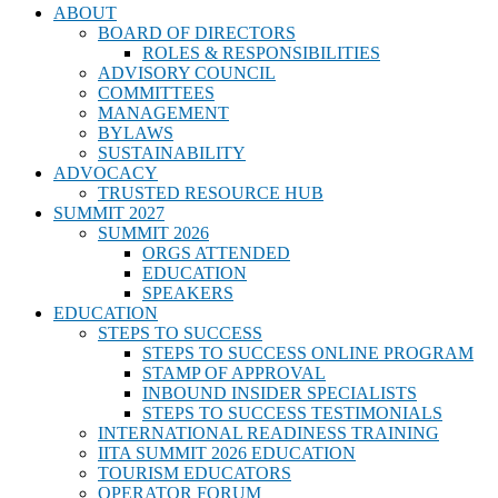
ABOUT
BOARD OF DIRECTORS
ROLES & RESPONSIBILITIES
ADVISORY COUNCIL
COMMITTEES
MANAGEMENT
BYLAWS
SUSTAINABILITY
ADVOCACY
TRUSTED RESOURCE HUB
SUMMIT 2027
SUMMIT 2026
ORGS ATTENDED
EDUCATION
SPEAKERS
EDUCATION
STEPS TO SUCCESS
STEPS TO SUCCESS ONLINE PROGRAM
STAMP OF APPROVAL
INBOUND INSIDER SPECIALISTS
STEPS TO SUCCESS TESTIMONIALS
INTERNATIONAL READINESS TRAINING
IITA SUMMIT 2026 EDUCATION
TOURISM EDUCATORS
OPERATOR FORUM