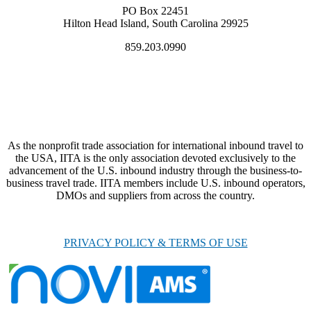
PO Box 22451
Hilton Head Island, South Carolina 29925
859.203.0990
As the nonprofit trade association for international inbound travel to
the USA, IITA is the only association devoted exclusively to the
advancement of the U.S. inbound industry through the business-to-
business travel trade. IITA members include U.S. inbound operators,
DMOs and suppliers from across the country.
PRIVACY POLICY & TERMS OF USE