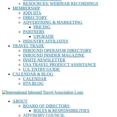
RESOURCES: WEBINAR RECORDINGS
MEMBERSHIP
JOIN IITA
DIRECTORY
ADVERTISING & MARKETING
PRICING
PARTNERS
UPGRADE
INDUSTRY AFFILIATES
TRAVEL TRADE
INBOUND OPERATOR DIRECTORY
INBOUND INSIDER MAGAZINE
INSITE NEWSLETTER
USA TRAVEL PRODUCT ASSISTANCE
U.S. ENTRY GUIDE
CALENDAR & BLOG
CALENDAR
IITA BLOG
ABOUT
BOARD OF DIRECTORS
ROLES & RESPONSIBILITIES
ADVISORY COUNCIL