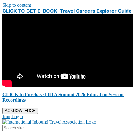
Skip to content
CLICK TO GET E-BOOK: Travel Careers Explorer Guide
CLICK to Purchase | IITA Summit 2026 Education Session
Recordings
ACKNOWLEDGE
Join
Login