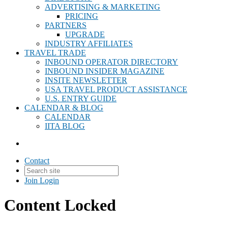
ADVERTISING & MARKETING
PRICING
PARTNERS
UPGRADE
INDUSTRY AFFILIATES
TRAVEL TRADE
INBOUND OPERATOR DIRECTORY
INBOUND INSIDER MAGAZINE
INSITE NEWSLETTER
USA TRAVEL PRODUCT ASSISTANCE
U.S. ENTRY GUIDE
CALENDAR & BLOG
CALENDAR
IITA BLOG
Contact
Join
Login
Content Locked