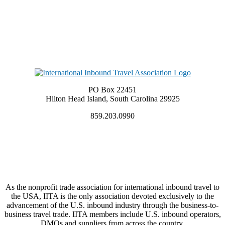
PO Box 22451
Hilton Head Island, South Carolina 29925
859.203.0990
As the nonprofit trade association for international inbound travel to
the USA, IITA is the only association devoted exclusively to the
advancement of the U.S. inbound industry through the business-to-
business travel trade. IITA members include U.S. inbound operators,
DMOs and suppliers from across the country.