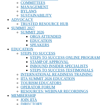
COMMITTEES
MANAGEMENT
BYLAWS
SUSTAINABILITY
ADVOCACY
TRUSTED RESOURCE HUB
SUMMIT 2027
SUMMIT 2026
ORGS ATTENDED
EDUCATION
SPEAKERS
EDUCATION
STEPS TO SUCCESS
STEPS TO SUCCESS ONLINE PROGRAM
STAMP OF APPROVAL
INBOUND INSIDER SPECIALISTS
STEPS TO SUCCESS TESTIMONIALS
INTERNATIONAL READINESS TRAINING
IITA SUMMIT 2026 EDUCATION
TOURISM EDUCATORS
OPERATOR FORUM
RESOURCES: WEBINAR RECORDINGS
MEMBERSHIP
JOIN IITA
DIRECTORY