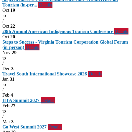
Tourism (in-per...
Details
Oct
19
to
/
Oct
22
28th Annual American Indigenous Tourism Conference
Details
Oct
20
Steps to Success - Virginia Tourism Corporation Global Forum
(in-person)
Details
Nov
29
to
/
Dec
3
Travel South International Showcase 2026
Details
Jan
31
to
/
Feb
4
IITA Summit 2027
Details
Feb
27
to
/
Mar
3
Go West Summit 2027
Details