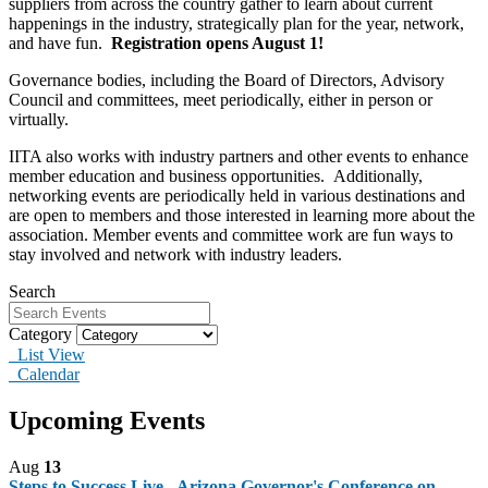
suppliers from across the country gather to learn about current
happenings in the industry, strategically plan for the year, network,
and have fun.
Registration opens August 1!
Governance bodies, including the Board of Directors, Advisory
Council and committees, meet periodically, either in person or
virtually.
IITA also works with industry partners and other events to enhance
member education and business opportunities. Additionally,
networking events are periodically held in various destinations and
are open to members and those interested in learning more about the
association. Member events and committee work are fun ways to
stay involved and network with industry leaders.
Search
Category
List View
Calendar
Upcoming Events
Aug
13
Steps to Success Live - Arizona Governor's Conference on