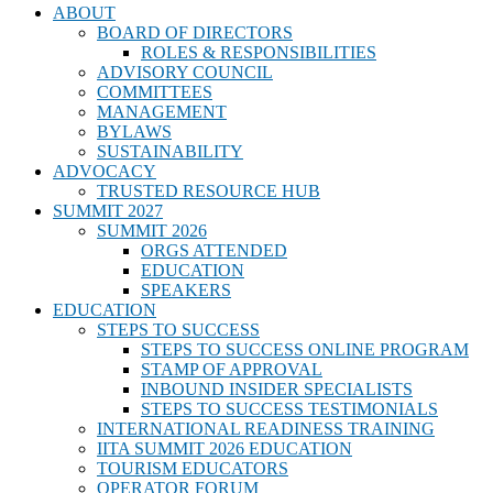
ABOUT
BOARD OF DIRECTORS
ROLES & RESPONSIBILITIES
ADVISORY COUNCIL
COMMITTEES
MANAGEMENT
BYLAWS
SUSTAINABILITY
ADVOCACY
TRUSTED RESOURCE HUB
SUMMIT 2027
SUMMIT 2026
ORGS ATTENDED
EDUCATION
SPEAKERS
EDUCATION
STEPS TO SUCCESS
STEPS TO SUCCESS ONLINE PROGRAM
STAMP OF APPROVAL
INBOUND INSIDER SPECIALISTS
STEPS TO SUCCESS TESTIMONIALS
INTERNATIONAL READINESS TRAINING
IITA SUMMIT 2026 EDUCATION
TOURISM EDUCATORS
OPERATOR FORUM