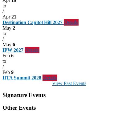
Apr
19
to
/
Apr
21
Destination Capitol Hill 2027
Details
May
2
to
/
May
6
IPW 2027
Details
Feb
6
to
/
Feb
9
IITA Summit 2028
Details
View Past Events
Signature Events
Other Events