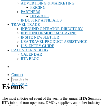
ADVERTISING & MARKETING
PRICING
PARTNERS
UPGRADE
INDUSTRY AFFILIATES
TRAVEL TRADE
INBOUND OPERATOR DIRECTORY
INBOUND INSIDER MAGAZINE
INSITE NEWSLETTER
USA TRAVEL PRODUCT ASSISTANCE
U.S. ENTRY GUIDE
CALENDAR & BLOG
CALENDAR
IITA BLOG
Contact
Join
Login
Events
The most anticipated event of the year is the annual
IITA Summit
.
IITA inbound tour operators, DMOs, suppliers, and other industry