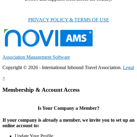
PRIVACY POLICY & TERMS OF USE
Association Management Software
Copyright © 2026 - International Inbound Travel Association.
Legal
×
Membership & Account Access
Is Your Company a Member?
If your company is already a member, we invite you to set up an
online account to:
Update Your Profile