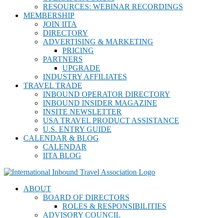
RESOURCES: WEBINAR RECORDINGS
MEMBERSHIP
JOIN IITA
DIRECTORY
ADVERTISING & MARKETING
PRICING
PARTNERS
UPGRADE
INDUSTRY AFFILIATES
TRAVEL TRADE
INBOUND OPERATOR DIRECTORY
INBOUND INSIDER MAGAZINE
INSITE NEWSLETTER
USA TRAVEL PRODUCT ASSISTANCE
U.S. ENTRY GUIDE
CALENDAR & BLOG
CALENDAR
IITA BLOG
ABOUT
BOARD OF DIRECTORS
ROLES & RESPONSIBILITIES
ADVISORY COUNCIL