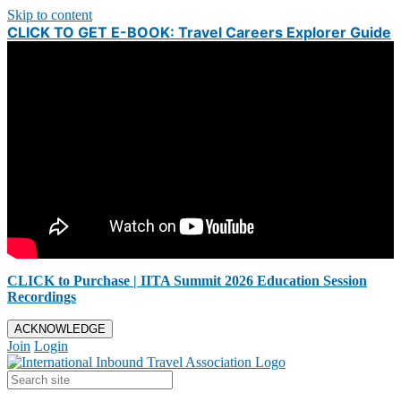
Skip to content
CLICK TO GET E-BOOK: Travel Careers Explorer Guide
CLICK to Purchase | IITA Summit 2026 Education Session
Recordings
ACKNOWLEDGE
Join
Login