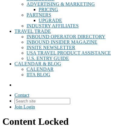
ADVERTISING & MARKETING
PRICING
PARTNERS
UPGRADE
INDUSTRY AFFILIATES
TRAVEL TRADE
INBOUND OPERATOR DIRECTORY
INBOUND INSIDER MAGAZINE
INSITE NEWSLETTER
USA TRAVEL PRODUCT ASSISTANCE
U.S. ENTRY GUIDE
CALENDAR & BLOG
CALENDAR
IITA BLOG
Contact
Join
Login
Content Locked