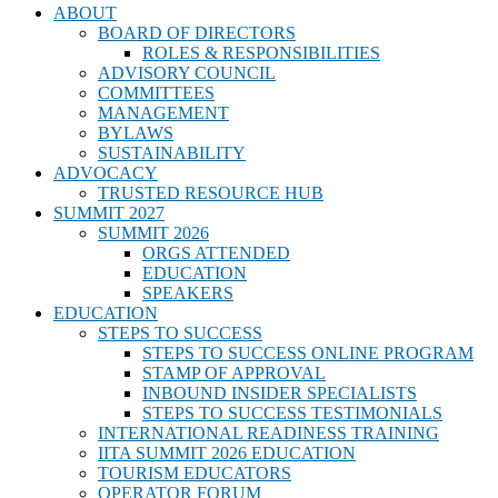
ABOUT
BOARD OF DIRECTORS
ROLES & RESPONSIBILITIES
ADVISORY COUNCIL
COMMITTEES
MANAGEMENT
BYLAWS
SUSTAINABILITY
ADVOCACY
TRUSTED RESOURCE HUB
SUMMIT 2027
SUMMIT 2026
ORGS ATTENDED
EDUCATION
SPEAKERS
EDUCATION
STEPS TO SUCCESS
STEPS TO SUCCESS ONLINE PROGRAM
STAMP OF APPROVAL
INBOUND INSIDER SPECIALISTS
STEPS TO SUCCESS TESTIMONIALS
INTERNATIONAL READINESS TRAINING
IITA SUMMIT 2026 EDUCATION
TOURISM EDUCATORS
OPERATOR FORUM