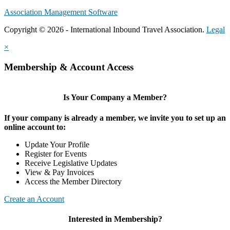
Association Management Software
Copyright © 2026 - International Inbound Travel Association.
Legal
×
Membership & Account Access
Is Your Company a Member?
If your company is already a member, we invite you to set up an
online account to:
Update Your Profile
Register for Events
Receive Legislative Updates
View & Pay Invoices
Access the Member Directory
Create an Account
Interested in Membership?