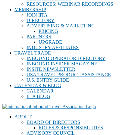
RESOURCES: WEBINAR RECORDINGS
MEMBERSHIP
JOIN IITA
DIRECTORY
ADVERTISING & MARKETING
PRICING
PARTNERS
UPGRADE
INDUSTRY AFFILIATES
TRAVEL TRADE
INBOUND OPERATOR DIRECTORY
INBOUND INSIDER MAGAZINE
INSITE NEWSLETTER
USA TRAVEL PRODUCT ASSISTANCE
U.S. ENTRY GUIDE
CALENDAR & BLOG
CALENDAR
IITA BLOG
ABOUT
BOARD OF DIRECTORS
ROLES & RESPONSIBILITIES
ADVISORY COUNCIL