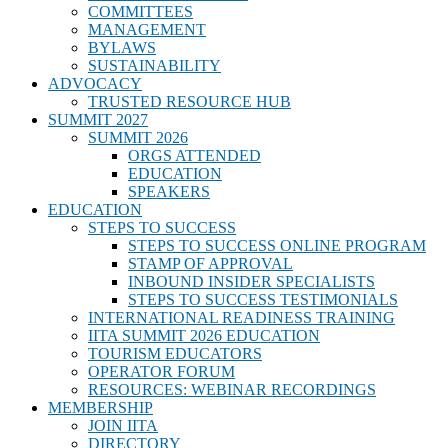
COMMITTEES
MANAGEMENT
BYLAWS
SUSTAINABILITY
ADVOCACY
TRUSTED RESOURCE HUB
SUMMIT 2027
SUMMIT 2026
ORGS ATTENDED
EDUCATION
SPEAKERS
EDUCATION
STEPS TO SUCCESS
STEPS TO SUCCESS ONLINE PROGRAM
STAMP OF APPROVAL
INBOUND INSIDER SPECIALISTS
STEPS TO SUCCESS TESTIMONIALS
INTERNATIONAL READINESS TRAINING
IITA SUMMIT 2026 EDUCATION
TOURISM EDUCATORS
OPERATOR FORUM
RESOURCES: WEBINAR RECORDINGS
MEMBERSHIP
JOIN IITA
DIRECTORY