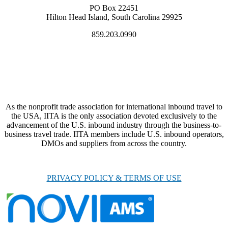
PO Box 22451
Hilton Head Island, South Carolina 29925
859.203.0990
As the nonprofit trade association for international inbound travel to
the USA, IITA is the only association devoted exclusively to the
advancement of the U.S. inbound industry through the business-to-
business travel trade. IITA members include U.S. inbound operators,
DMOs and suppliers from across the country.
PRIVACY POLICY & TERMS OF USE