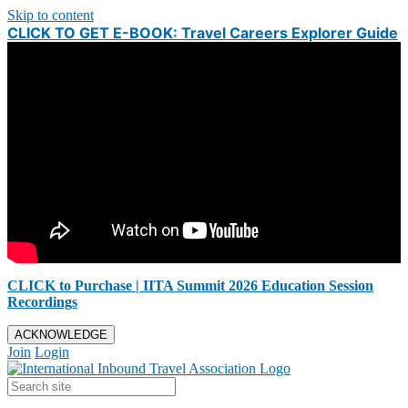
Skip to content
CLICK TO GET E-BOOK: Travel Careers Explorer Guide
CLICK to Purchase | IITA Summit 2026 Education Session
Recordings
ACKNOWLEDGE
Join
Login