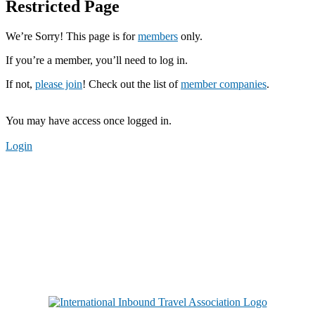
Restricted Page
We’re Sorry! This page is for
members
only.
If you’re a member, you’ll need to log in.
If not,
please join
! Check out the list of
member companies
.
You may have access once logged in.
Login