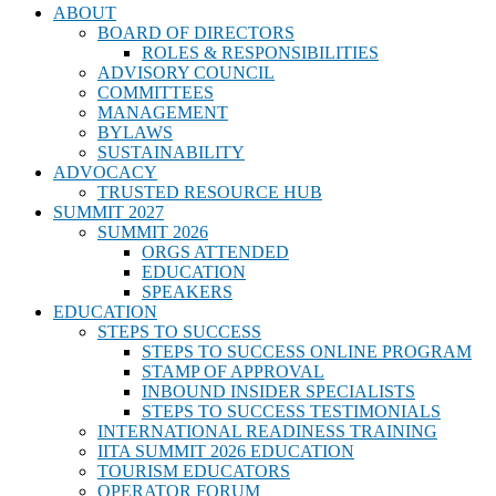
ABOUT
BOARD OF DIRECTORS
ROLES & RESPONSIBILITIES
ADVISORY COUNCIL
COMMITTEES
MANAGEMENT
BYLAWS
SUSTAINABILITY
ADVOCACY
TRUSTED RESOURCE HUB
SUMMIT 2027
SUMMIT 2026
ORGS ATTENDED
EDUCATION
SPEAKERS
EDUCATION
STEPS TO SUCCESS
STEPS TO SUCCESS ONLINE PROGRAM
STAMP OF APPROVAL
INBOUND INSIDER SPECIALISTS
STEPS TO SUCCESS TESTIMONIALS
INTERNATIONAL READINESS TRAINING
IITA SUMMIT 2026 EDUCATION
TOURISM EDUCATORS
OPERATOR FORUM