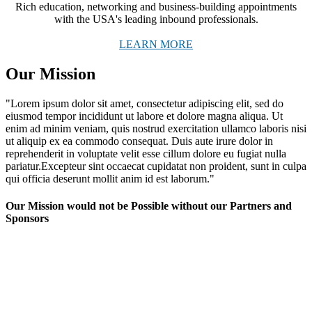
Rich education, networking and business-building appointments
with the USA's leading inbound professionals.
LEARN MORE
Our Mission
"Lorem ipsum dolor sit amet, consectetur adipiscing elit, sed do
eiusmod tempor incididunt ut labore et dolore magna aliqua. Ut
enim ad minim veniam, quis nostrud exercitation ullamco laboris nisi
ut aliquip ex ea commodo consequat. Duis aute irure dolor in
reprehenderit in voluptate velit esse cillum dolore eu fugiat nulla
pariatur.Excepteur sint occaecat cupidatat non proident, sunt in culpa
qui officia deserunt mollit anim id est laborum."
Our Mission would not be Possible without our Partners and
Sponsors