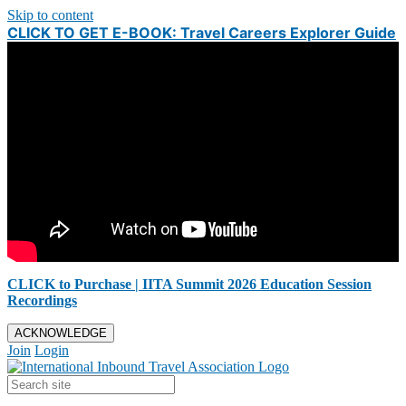
Skip to content
CLICK TO GET E-BOOK: Travel Careers Explorer Guide
CLICK to Purchase | IITA Summit 2026 Education Session
Recordings
ACKNOWLEDGE
Join
Login