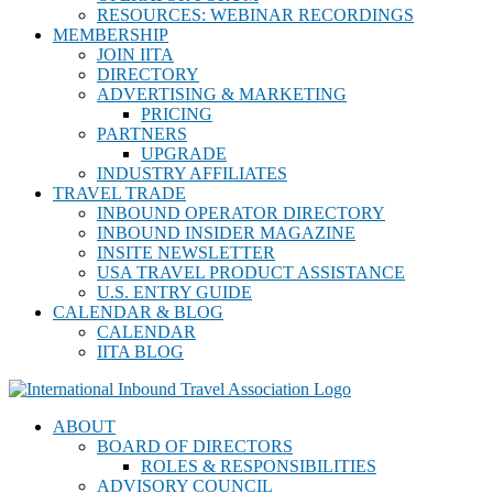
RESOURCES: WEBINAR RECORDINGS
MEMBERSHIP
JOIN IITA
DIRECTORY
ADVERTISING & MARKETING
PRICING
PARTNERS
UPGRADE
INDUSTRY AFFILIATES
TRAVEL TRADE
INBOUND OPERATOR DIRECTORY
INBOUND INSIDER MAGAZINE
INSITE NEWSLETTER
USA TRAVEL PRODUCT ASSISTANCE
U.S. ENTRY GUIDE
CALENDAR & BLOG
CALENDAR
IITA BLOG
ABOUT
BOARD OF DIRECTORS
ROLES & RESPONSIBILITIES
ADVISORY COUNCIL