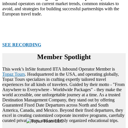
inbound operators on current market trends, common mistakes to
avoid, and strategies for building successful partnerships with the
European travel trade.
SEE RECORDING
Member Spotlight
This week’s InSite featured IITA Inbound Operator Member is
Topaz Tours
. Headquartered in the USA, and operating globally,
Topaz Tours specializes in crafting expertly tailored travel
experiences for all kinds of travelers. Guided by their motto - "From
Anywhere to Everywhere - Worldwide Packages" - they make the
world accessible, one unforgettable journey at a time. As a trusted
Destination Management Company, they stand out by offering
Guaranteed Fixed Date Departures across North and South
America, Canada, and Mexico. Beyond their fixed departures, they
excel in creating customized corporate incentive programs, carefully
curated private tours, and seamlessly organized educational trips.