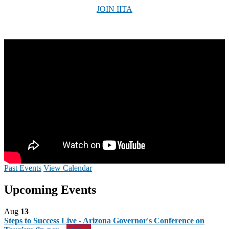
JOIN IITA
Past Events
View Calendar
Upcoming Events
Aug
13
Steps to Success Live - Arizona Governor's Conference on