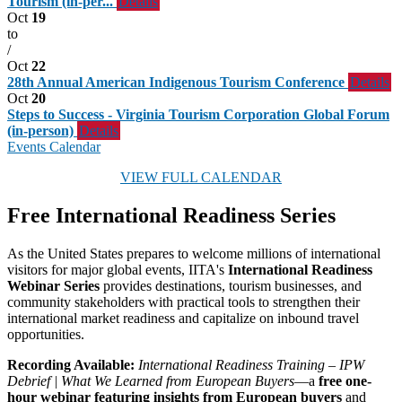
Tourism (in-per...
Details
Oct
19
to
/
Oct
22
28th Annual American Indigenous Tourism Conference
Details
Oct
20
Steps to Success - Virginia Tourism Corporation Global Forum
(in-person)
Details
Events Calendar
VIEW FULL CALENDAR
Free International Readiness Series
As the United States prepares to welcome millions of international
visitors for major global events, IITA's
International Readiness
Webinar Series
provides destinations, tourism businesses, and
community stakeholders with practical tools to strengthen their
international market readiness and capitalize on inbound travel
opportunities.
Recording Available:
International Readiness Training – IPW
Debrief | What We Learned from European Buyers
—a
free one-
hour webinar featuring insights from European buyers
and