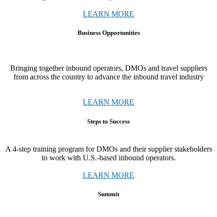
LEARN MORE
Business Opportunities
Bringing together
inbound operators, DMOs and travel suppliers
from across the country to advance the inbound travel industry
LEARN MORE
Steps to Success
A 4-step training program for DMOs and their supplier stakeholders
to work with U.S.-based inbound operators.
LEARN MORE
Summit