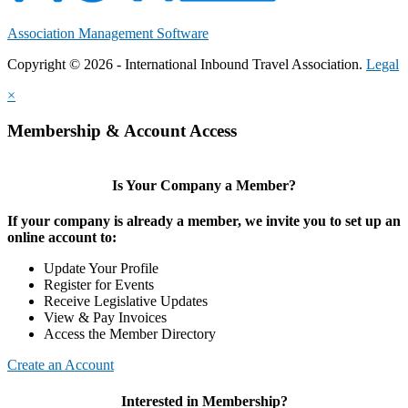
Association Management Software
Copyright © 2026 - International Inbound Travel Association.
Legal
×
Membership & Account Access
Is Your Company a Member?
If your company is already a member, we invite you to set up an
online account to:
Update Your Profile
Register for Events
Receive Legislative Updates
View & Pay Invoices
Access the Member Directory
Create an Account
Interested in Membership?