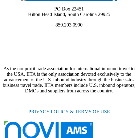
PO Box 22451
Hilton Head Island, South Carolina 29925
859.203.0990
As the nonprofit trade association for international inbound travel to
the USA, IITA is the only association devoted exclusively to the
advancement of the U.S. inbound industry through the business-to-
business travel trade. IITA members include U.S. inbound operators,
DMOs and suppliers from across the country.
PRIVACY POLICY & TERMS OF USE