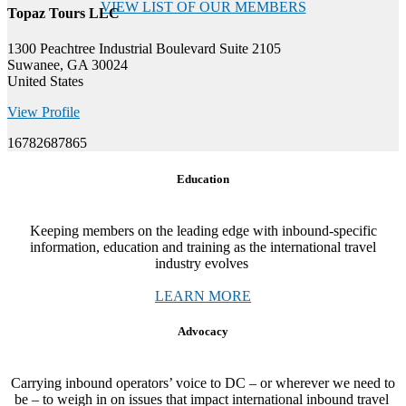
VIEW LIST OF OUR MEMBERS
Topaz Tours LLC
1300 Peachtree Industrial Boulevard Suite 2105
Suwanee, GA 30024
United States
View Profile
16782687865
Education
Keeping members on the leading edge with inbound-specific
information, education and training as the international travel
industry evolves
LEARN MORE
Advocacy
Carrying inbound operators’ voice to DC – or wherever we need to
be – to weigh in on issues that impact international inbound travel