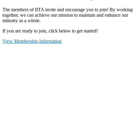
The members of IITA invite and encourage you to join! By working
together, we can achieve our mission to maintain and enhance our
industry as a whole.
If you are ready to join, click below to get started!
View Membership Information