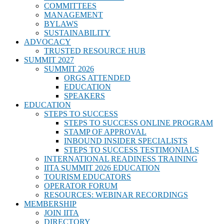
COMMITTEES
MANAGEMENT
BYLAWS
SUSTAINABILITY
ADVOCACY
TRUSTED RESOURCE HUB
SUMMIT 2027
SUMMIT 2026
ORGS ATTENDED
EDUCATION
SPEAKERS
EDUCATION
STEPS TO SUCCESS
STEPS TO SUCCESS ONLINE PROGRAM
STAMP OF APPROVAL
INBOUND INSIDER SPECIALISTS
STEPS TO SUCCESS TESTIMONIALS
INTERNATIONAL READINESS TRAINING
IITA SUMMIT 2026 EDUCATION
TOURISM EDUCATORS
OPERATOR FORUM
RESOURCES: WEBINAR RECORDINGS
MEMBERSHIP
JOIN IITA
DIRECTORY