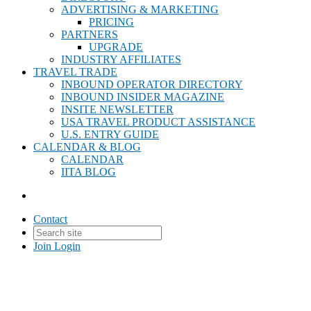
ADVERTISING & MARKETING
PRICING
PARTNERS
UPGRADE
INDUSTRY AFFILIATES
TRAVEL TRADE
INBOUND OPERATOR DIRECTORY
INBOUND INSIDER MAGAZINE
INSITE NEWSLETTER
USA TRAVEL PRODUCT ASSISTANCE
U.S. ENTRY GUIDE
CALENDAR & BLOG
CALENDAR
IITA BLOG
Contact
Join
Login