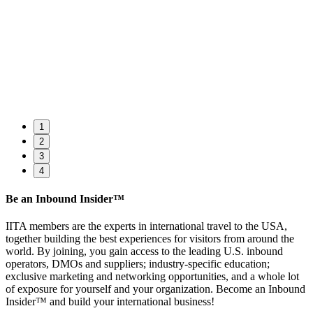
1
2
3
4
Be an Inbound Insider™
IITA members are the experts in international travel to the USA,
together building the best experiences for visitors from around the
world. By joining, you gain access to the leading U.S. inbound
operators, DMOs and suppliers; industry-specific education;
exclusive marketing and networking opportunities, and a whole lot
of exposure for yourself and your organization. Become an Inbound
Insider™ and build your international business!