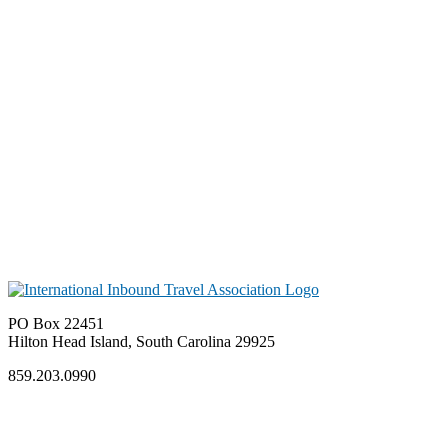
PO Box 22451
Hilton Head Island, South Carolina 29925
859.203.0990