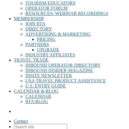
TOURISM EDUCATORS
OPERATOR FORUM
RESOURCES: WEBINAR RECORDINGS
MEMBERSHIP
JOIN IITA
DIRECTORY
ADVERTISING & MARKETING
PRICING
PARTNERS
UPGRADE
INDUSTRY AFFILIATES
TRAVEL TRADE
INBOUND OPERATOR DIRECTORY
INBOUND INSIDER MAGAZINE
INSITE NEWSLETTER
USA TRAVEL PRODUCT ASSISTANCE
U.S. ENTRY GUIDE
CALENDAR & BLOG
CALENDAR
IITA BLOG
Contact