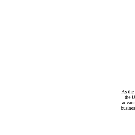
As the 
the U
advanc
busines