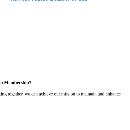
 in Membership?
ing together, we can achieve our mission to maintain and enhance