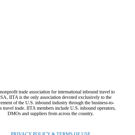
nonprofit trade association for international inbound travel to
SA, IITA is the only association devoted exclusively to the
ement of the U.S. inbound industry through the business-to-
s travel trade. IITA members include U.S. inbound operators,
DMOs and suppliers from across the country.
PRIVACY POLICY & TERMS OF USE