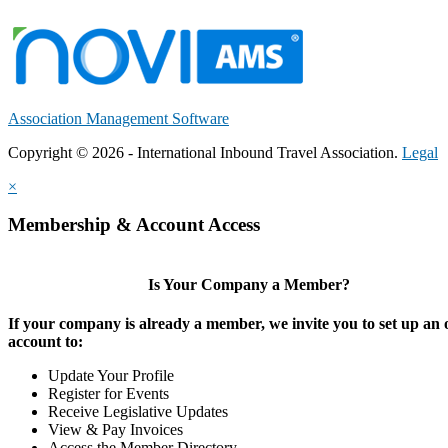
Association Management Software
Copyright © 2026 - International Inbound Travel Association.
Legal
×
Membership & Account Access
Is Your Company a Member?
If your company is already a member, we invite you to set up an 
account to:
Update Your Profile
Register for Events
Receive Legislative Updates
View & Pay Invoices
Access the Member Directory