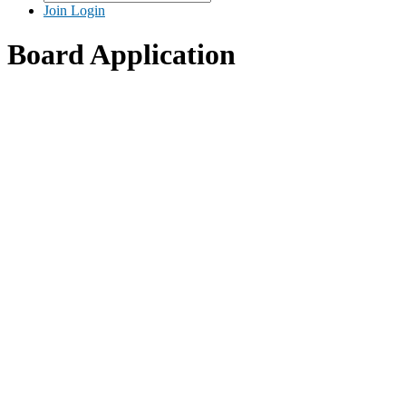
Join
Login
Board Application