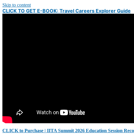
Skip to content
CLICK TO GET E-BOOK: Travel Careers Explorer Guide
CLICK to Purchase | IITA Summit 2026 Education Session Reco