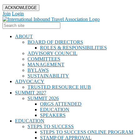
ACKNOWLEDGE
Join
Login
ABOUT
BOARD OF DIRECTORS
ROLES & RESPONSIBILITIES
ADVISORY COUNCIL
COMMITTEES
MANAGEMENT
BYLAWS
SUSTAINABILITY
ADVOCACY
TRUSTED RESOURCE HUB
SUMMIT 2027
SUMMIT 2026
ORGS ATTENDED
EDUCATION
SPEAKERS
EDUCATION
STEPS TO SUCCESS
STEPS TO SUCCESS ONLINE PROGRAM
STAMP OF APPROVAL