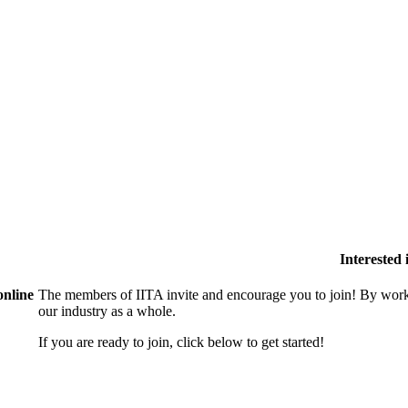
Interested
online
The members of IITA invite and encourage you to join! By work
our industry as a whole.
If you are ready to join, click below to get started!