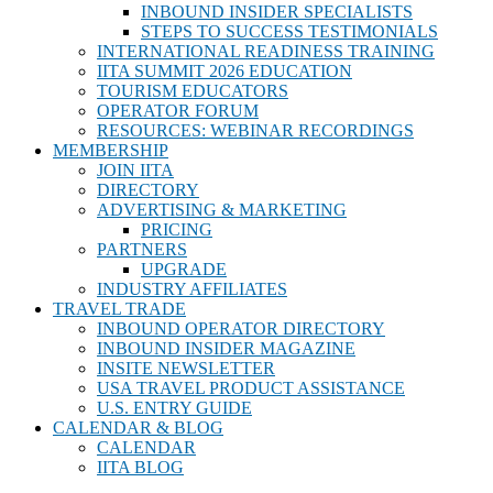
INBOUND INSIDER SPECIALISTS
STEPS TO SUCCESS TESTIMONIALS
INTERNATIONAL READINESS TRAINING
IITA SUMMIT 2026 EDUCATION
TOURISM EDUCATORS
OPERATOR FORUM
RESOURCES: WEBINAR RECORDINGS
MEMBERSHIP
JOIN IITA
DIRECTORY
ADVERTISING & MARKETING
PRICING
PARTNERS
UPGRADE
INDUSTRY AFFILIATES
TRAVEL TRADE
INBOUND OPERATOR DIRECTORY
INBOUND INSIDER MAGAZINE
INSITE NEWSLETTER
USA TRAVEL PRODUCT ASSISTANCE
U.S. ENTRY GUIDE
CALENDAR & BLOG
CALENDAR
IITA BLOG