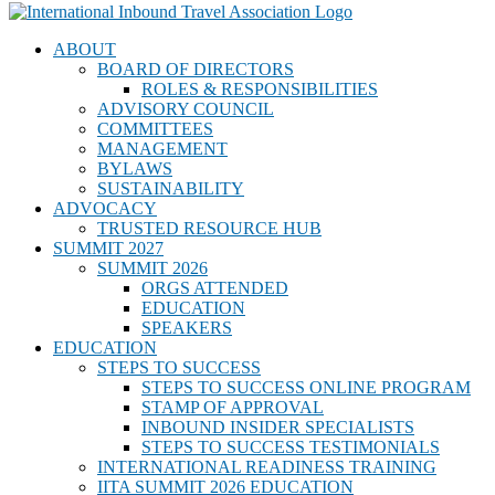
ABOUT
BOARD OF DIRECTORS
ROLES & RESPONSIBILITIES
ADVISORY COUNCIL
COMMITTEES
MANAGEMENT
BYLAWS
SUSTAINABILITY
ADVOCACY
TRUSTED RESOURCE HUB
SUMMIT 2027
SUMMIT 2026
ORGS ATTENDED
EDUCATION
SPEAKERS
EDUCATION
STEPS TO SUCCESS
STEPS TO SUCCESS ONLINE PROGRAM
STAMP OF APPROVAL
INBOUND INSIDER SPECIALISTS
STEPS TO SUCCESS TESTIMONIALS
INTERNATIONAL READINESS TRAINING
IITA SUMMIT 2026 EDUCATION