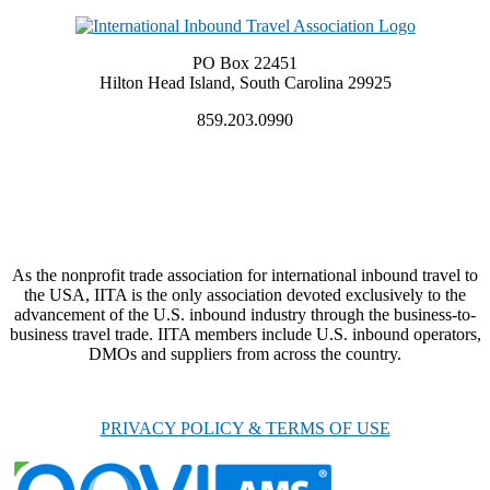
PO Box 22451
Hilton Head Island, South Carolina 29925
859.203.0990
As the nonprofit trade association for international inbound travel to
the USA, IITA is the only association devoted exclusively to the
advancement of the U.S. inbound industry through the business-to-
business travel trade. IITA members include U.S. inbound operators,
DMOs and suppliers from across the country.
PRIVACY POLICY & TERMS OF USE