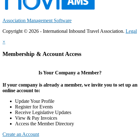
Association Management Software
Copyright © 2026 - International Inbound Travel Association.
Legal
×
Membership & Account Access
Is Your Company a Member?
If your company is already a member, we invite you to set up an
online account to:
Update Your Profile
Register for Events
Receive Legislative Updates
View & Pay Invoices
Access the Member Directory
Create an Account