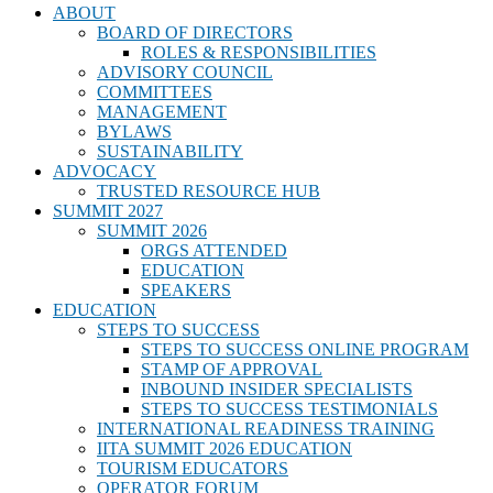
ABOUT
BOARD OF DIRECTORS
ROLES & RESPONSIBILITIES
ADVISORY COUNCIL
COMMITTEES
MANAGEMENT
BYLAWS
SUSTAINABILITY
ADVOCACY
TRUSTED RESOURCE HUB
SUMMIT 2027
SUMMIT 2026
ORGS ATTENDED
EDUCATION
SPEAKERS
EDUCATION
STEPS TO SUCCESS
STEPS TO SUCCESS ONLINE PROGRAM
STAMP OF APPROVAL
INBOUND INSIDER SPECIALISTS
STEPS TO SUCCESS TESTIMONIALS
INTERNATIONAL READINESS TRAINING
IITA SUMMIT 2026 EDUCATION
TOURISM EDUCATORS
OPERATOR FORUM