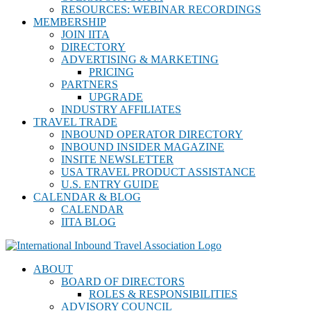
RESOURCES: WEBINAR RECORDINGS
MEMBERSHIP
JOIN IITA
DIRECTORY
ADVERTISING & MARKETING
PRICING
PARTNERS
UPGRADE
INDUSTRY AFFILIATES
TRAVEL TRADE
INBOUND OPERATOR DIRECTORY
INBOUND INSIDER MAGAZINE
INSITE NEWSLETTER
USA TRAVEL PRODUCT ASSISTANCE
U.S. ENTRY GUIDE
CALENDAR & BLOG
CALENDAR
IITA BLOG
ABOUT
BOARD OF DIRECTORS
ROLES & RESPONSIBILITIES
ADVISORY COUNCIL