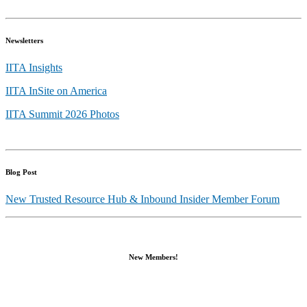
Newsletters
IITA Insights
IITA InSite on America
IITA Summit 2026 Photos
Blog Post
New Trusted Resource Hub & Inbound Insider Member Forum
New Members!