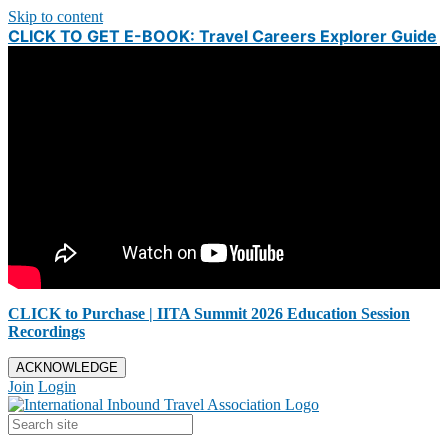
Skip to content
CLICK TO GET E-BOOK: Travel Careers Explorer Guide
CLICK to Purchase | IITA Summit 2026 Education Session
Recordings
ACKNOWLEDGE
Join
Login