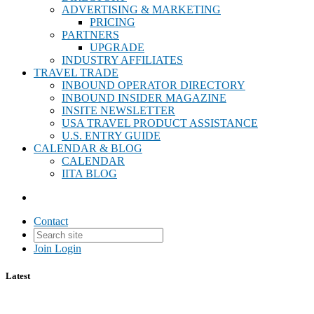
ADVERTISING & MARKETING
PRICING
PARTNERS
UPGRADE
INDUSTRY AFFILIATES
TRAVEL TRADE
INBOUND OPERATOR DIRECTORY
INBOUND INSIDER MAGAZINE
INSITE NEWSLETTER
USA TRAVEL PRODUCT ASSISTANCE
U.S. ENTRY GUIDE
CALENDAR & BLOG
CALENDAR
IITA BLOG
Contact
Join
Login
Latest