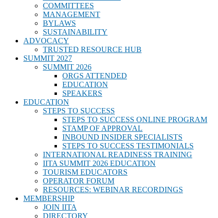
COMMITTEES
MANAGEMENT
BYLAWS
SUSTAINABILITY
ADVOCACY
TRUSTED RESOURCE HUB
SUMMIT 2027
SUMMIT 2026
ORGS ATTENDED
EDUCATION
SPEAKERS
EDUCATION
STEPS TO SUCCESS
STEPS TO SUCCESS ONLINE PROGRAM
STAMP OF APPROVAL
INBOUND INSIDER SPECIALISTS
STEPS TO SUCCESS TESTIMONIALS
INTERNATIONAL READINESS TRAINING
IITA SUMMIT 2026 EDUCATION
TOURISM EDUCATORS
OPERATOR FORUM
RESOURCES: WEBINAR RECORDINGS
MEMBERSHIP
JOIN IITA
DIRECTORY