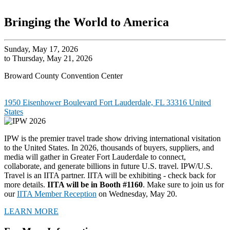
Bringing the World to America
Sunday, May 17, 2026
to Thursday, May 21, 2026
Broward County Convention Center
1950 Eisenhower Boulevard Fort Lauderdale, FL 33316 United
States
IPW is the premier travel trade show driving international visitation
to the United States. In 2026, thousands of buyers, suppliers, and
media will gather in Greater Fort Lauderdale to connect,
collaborate, and generate billions in future U.S. travel. IPW/U.S.
Travel is an IITA partner. IITA will be exhibiting - check back for
more details.
IITA will be in Booth #1160
. Make sure to join us for
our
IITA Member Reception
on Wednesday, May 20.
LEARN MORE