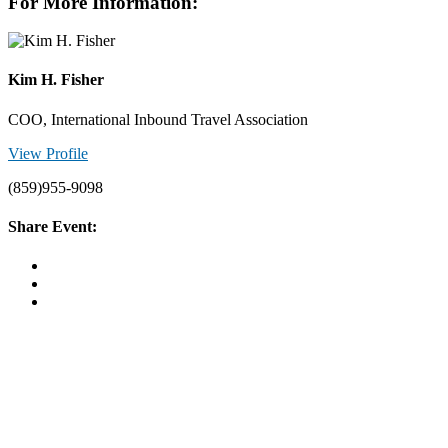
For More Information:
Kim H. Fisher
COO, International Inbound Travel Association
View Profile
(859)955-9098
Share Event: