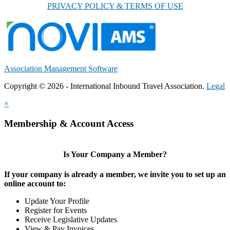
PRIVACY POLICY & TERMS OF USE
Association Management Software
Copyright © 2026 - International Inbound Travel Association.
Legal
×
Membership & Account Access
Is Your Company a Member?
If your company is already a member, we invite you to set up an
online account to:
Update Your Profile
Register for Events
Receive Legislative Updates
View & Pay Invoices