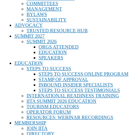
COMMITTEES
MANAGEMENT
BYLAWS
SUSTAINABILITY
ADVOCACY
TRUSTED RESOURCE HUB
SUMMIT 2027
SUMMIT 2026
ORGS ATTENDED
EDUCATION
SPEAKERS
EDUCATION
STEPS TO SUCCESS
STEPS TO SUCCESS ONLINE PROGRAM
STAMP OF APPROVAL
INBOUND INSIDER SPECIALISTS
STEPS TO SUCCESS TESTIMONIALS
INTERNATIONAL READINESS TRAINING
IITA SUMMIT 2026 EDUCATION
TOURISM EDUCATORS
OPERATOR FORUM
RESOURCES: WEBINAR RECORDINGS
MEMBERSHIP
JOIN IITA
DIRECTORY