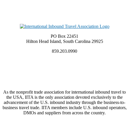
PO Box 22451
Hilton Head Island, South Carolina 29925
859.203.0990
As the nonprofit trade association for international inbound travel to
the USA, IITA is the only association devoted exclusively to the
advancement of the U.S. inbound industry through the business-to-
business travel trade. IITA members include U.S. inbound operators,
DMOs and suppliers from across the country.