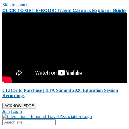
Skip to content
CLICK TO GET E-BOOK: Travel Careers Explorer Guide
CLICK to Purchase | IITA Summit 2026 Education Session
Recordings
ACKNOWLEDGE
Join
Login