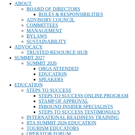
ABOUT
BOARD OF DIRECTORS
ROLES & RESPONSIBILITIES
ADVISORY COUNCIL
COMMITTEES
MANAGEMENT
BYLAWS
SUSTAINABILITY
ADVOCACY
TRUSTED RESOURCE HUB
SUMMIT 2027
SUMMIT 2026
ORGS ATTENDED
EDUCATION
SPEAKERS
EDUCATION
STEPS TO SUCCESS
STEPS TO SUCCESS ONLINE PROGRAM
STAMP OF APPROVAL
INBOUND INSIDER SPECIALISTS
STEPS TO SUCCESS TESTIMONIALS
INTERNATIONAL READINESS TRAINING
IITA SUMMIT 2026 EDUCATION
TOURISM EDUCATORS
OPERATOR FORUM