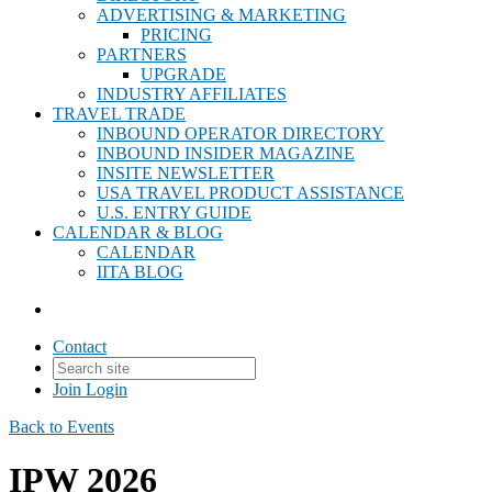
ADVERTISING & MARKETING
PRICING
PARTNERS
UPGRADE
INDUSTRY AFFILIATES
TRAVEL TRADE
INBOUND OPERATOR DIRECTORY
INBOUND INSIDER MAGAZINE
INSITE NEWSLETTER
USA TRAVEL PRODUCT ASSISTANCE
U.S. ENTRY GUIDE
CALENDAR & BLOG
CALENDAR
IITA BLOG
Contact
Join
Login
Back to Events
IPW 2026