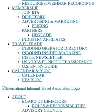
RESOURCES: WEBINAR RECORDINGS
MEMBERSHIP
JOIN IITA
DIRECTORY
ADVERTISING & MARKETING
PRICING
PARTNERS
UPGRADE
INDUSTRY AFFILIATES
TRAVEL TRADE
INBOUND OPERATOR DIRECTORY
INBOUND INSIDER MAGAZINE
INSITE NEWSLETTER
USA TRAVEL PRODUCT ASSISTANCE
U.S. ENTRY GUIDE
CALENDAR & BLOG
CALENDAR
IITA BLOG
ABOUT
BOARD OF DIRECTORS
ROLES & RESPONSIBILITIES
ADVISORY COUNCIL