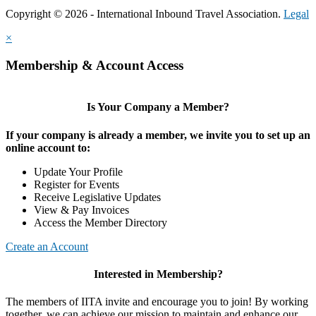
Copyright © 2026 - International Inbound Travel Association.
Legal
×
Membership & Account Access
Is Your Company a Member?
If your company is already a member, we invite you to set up an
online account to:
Update Your Profile
Register for Events
Receive Legislative Updates
View & Pay Invoices
Access the Member Directory
Create an Account
Interested in Membership?
The members of IITA invite and encourage you to join! By working
together, we can achieve our mission to maintain and enhance our