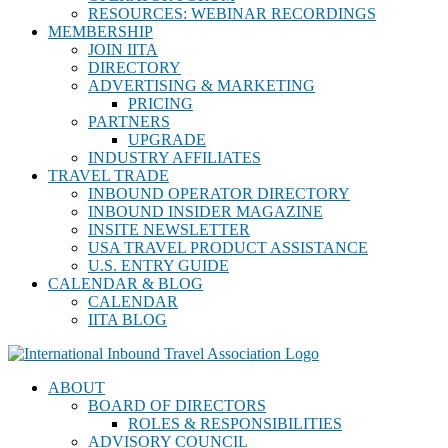
RESOURCES: WEBINAR RECORDINGS
MEMBERSHIP
JOIN IITA
DIRECTORY
ADVERTISING & MARKETING
PRICING
PARTNERS
UPGRADE
INDUSTRY AFFILIATES
TRAVEL TRADE
INBOUND OPERATOR DIRECTORY
INBOUND INSIDER MAGAZINE
INSITE NEWSLETTER
USA TRAVEL PRODUCT ASSISTANCE
U.S. ENTRY GUIDE
CALENDAR & BLOG
CALENDAR
IITA BLOG
ABOUT
BOARD OF DIRECTORS
ROLES & RESPONSIBILITIES
ADVISORY COUNCIL