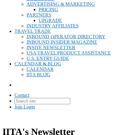
ADVERTISING & MARKETING
PRICING
PARTNERS
UPGRADE
INDUSTRY AFFILIATES
TRAVEL TRADE
INBOUND OPERATOR DIRECTORY
INBOUND INSIDER MAGAZINE
INSITE NEWSLETTER
USA TRAVEL PRODUCT ASSISTANCE
U.S. ENTRY GUIDE
CALENDAR & BLOG
CALENDAR
IITA BLOG
Contact
Join
Login
IITA's Newsletter