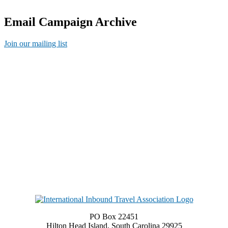
Email Campaign Archive
Join our mailing list
PO Box 22451
Hilton Head Island, South Carolina 29925