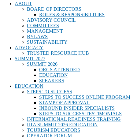
ABOUT
BOARD OF DIRECTORS
ROLES & RESPONSIBILITIES
ADVISORY COUNCIL
COMMITTEES
MANAGEMENT
BYLAWS
SUSTAINABILITY
ADVOCACY
TRUSTED RESOURCE HUB
SUMMIT 2027
SUMMIT 2026
ORGS ATTENDED
EDUCATION
SPEAKERS
EDUCATION
STEPS TO SUCCESS
STEPS TO SUCCESS ONLINE PROGRAM
STAMP OF APPROVAL
INBOUND INSIDER SPECIALISTS
STEPS TO SUCCESS TESTIMONIALS
INTERNATIONAL READINESS TRAINING
IITA SUMMIT 2026 EDUCATION
TOURISM EDUCATORS
OPERATOR FORUM