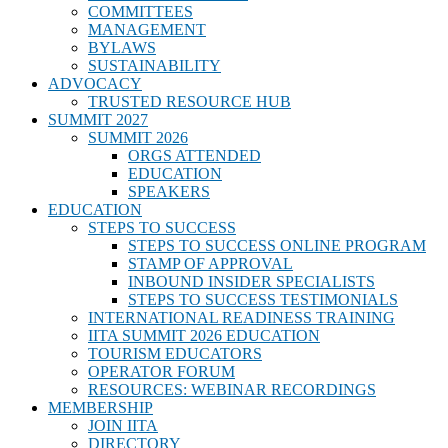
COMMITTEES
MANAGEMENT
BYLAWS
SUSTAINABILITY
ADVOCACY
TRUSTED RESOURCE HUB
SUMMIT 2027
SUMMIT 2026
ORGS ATTENDED
EDUCATION
SPEAKERS
EDUCATION
STEPS TO SUCCESS
STEPS TO SUCCESS ONLINE PROGRAM
STAMP OF APPROVAL
INBOUND INSIDER SPECIALISTS
STEPS TO SUCCESS TESTIMONIALS
INTERNATIONAL READINESS TRAINING
IITA SUMMIT 2026 EDUCATION
TOURISM EDUCATORS
OPERATOR FORUM
RESOURCES: WEBINAR RECORDINGS
MEMBERSHIP
JOIN IITA
DIRECTORY