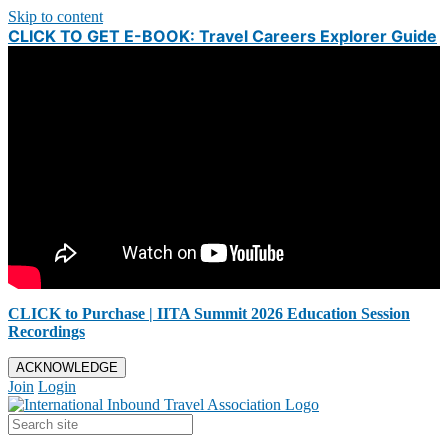
Skip to content
CLICK TO GET E-BOOK: Travel Careers Explorer Guide
CLICK to Purchase | IITA Summit 2026 Education Session
Recordings
ACKNOWLEDGE
Join
Login