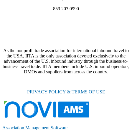
859.203.0990
As the nonprofit trade association for international inbound travel to
the USA, IITA is the only association devoted exclusively to the
advancement of the U.S. inbound industry through the business-to-
business travel trade. IITA members include U.S. inbound operators,
DMOs and suppliers from across the country.
PRIVACY POLICY & TERMS OF USE
Association Management Software