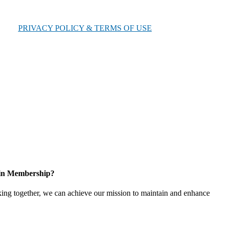
PRIVACY POLICY & TERMS OF USE
 in Membership?
ing together, we can achieve our mission to maintain and enhance