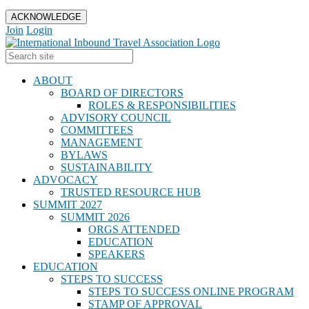
ACKNOWLEDGE
Join
Login
ABOUT
BOARD OF DIRECTORS
ROLES & RESPONSIBILITIES
ADVISORY COUNCIL
COMMITTEES
MANAGEMENT
BYLAWS
SUSTAINABILITY
ADVOCACY
TRUSTED RESOURCE HUB
SUMMIT 2027
SUMMIT 2026
ORGS ATTENDED
EDUCATION
SPEAKERS
EDUCATION
STEPS TO SUCCESS
STEPS TO SUCCESS ONLINE PROGRAM
STAMP OF APPROVAL