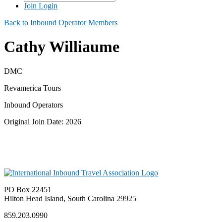
Join
Login
Back to Inbound Operator Members
Cathy Williaume
DMC
Revamerica Tours
Inbound Operators
Original Join Date: 2026
PO Box 22451
Hilton Head Island, South Carolina 29925
859.203.0990