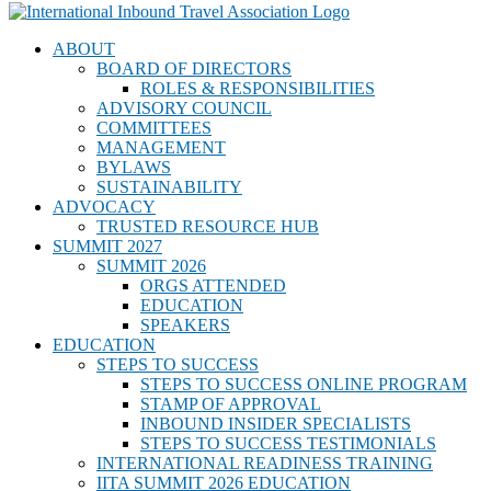
ABOUT
BOARD OF DIRECTORS
ROLES & RESPONSIBILITIES
ADVISORY COUNCIL
COMMITTEES
MANAGEMENT
BYLAWS
SUSTAINABILITY
ADVOCACY
TRUSTED RESOURCE HUB
SUMMIT 2027
SUMMIT 2026
ORGS ATTENDED
EDUCATION
SPEAKERS
EDUCATION
STEPS TO SUCCESS
STEPS TO SUCCESS ONLINE PROGRAM
STAMP OF APPROVAL
INBOUND INSIDER SPECIALISTS
STEPS TO SUCCESS TESTIMONIALS
INTERNATIONAL READINESS TRAINING
IITA SUMMIT 2026 EDUCATION