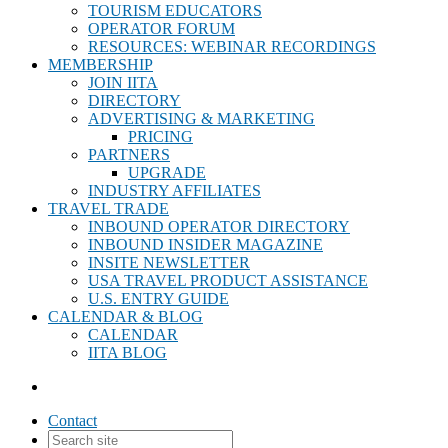
TOURISM EDUCATORS
OPERATOR FORUM
RESOURCES: WEBINAR RECORDINGS
MEMBERSHIP
JOIN IITA
DIRECTORY
ADVERTISING & MARKETING
PRICING
PARTNERS
UPGRADE
INDUSTRY AFFILIATES
TRAVEL TRADE
INBOUND OPERATOR DIRECTORY
INBOUND INSIDER MAGAZINE
INSITE NEWSLETTER
USA TRAVEL PRODUCT ASSISTANCE
U.S. ENTRY GUIDE
CALENDAR & BLOG
CALENDAR
IITA BLOG
Contact