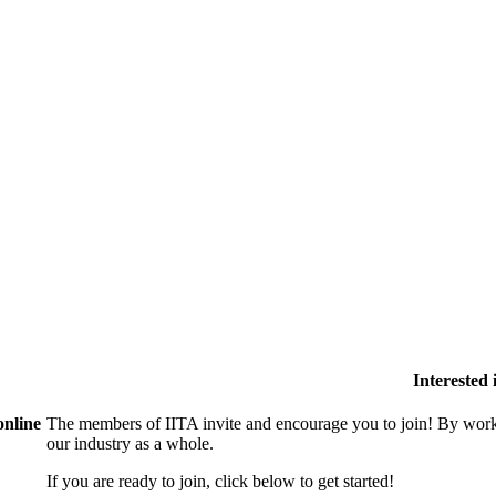
Interested
online
The members of IITA invite and encourage you to join! By work
our industry as a whole.
If you are ready to join, click below to get started!