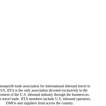
nonprofit trade association for international inbound travel to
SA, IITA is the only association devoted exclusively to the
ement of the U.S. inbound industry through the business-to-
s travel trade. IITA members include U.S. inbound operators,
DMOs and suppliers from across the country.