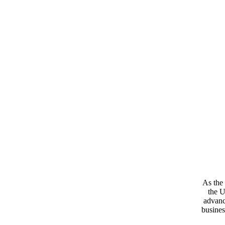
As the 
the U
advanc
busines