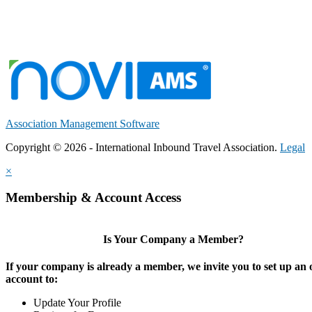
Association Management Software
Copyright © 2026 - International Inbound Travel Association.
Legal
×
Membership & Account Access
Is Your Company a Member?
If your company is already a member, we invite you to set up an 
account to:
Update Your Profile