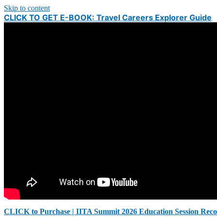
Skip to content
CLICK TO GET E-BOOK: Travel Careers Explorer Guide
CLICK to Purchase | IITA Summit 2026 Education Session Reco