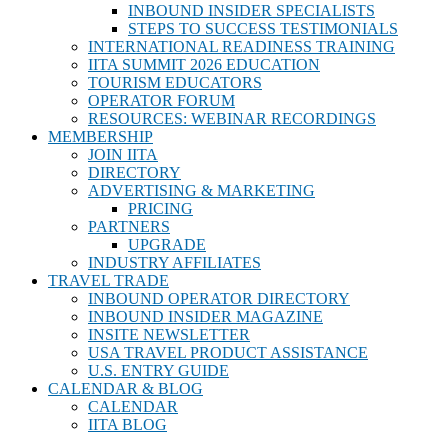
INBOUND INSIDER SPECIALISTS
STEPS TO SUCCESS TESTIMONIALS
INTERNATIONAL READINESS TRAINING
IITA SUMMIT 2026 EDUCATION
TOURISM EDUCATORS
OPERATOR FORUM
RESOURCES: WEBINAR RECORDINGS
MEMBERSHIP
JOIN IITA
DIRECTORY
ADVERTISING & MARKETING
PRICING
PARTNERS
UPGRADE
INDUSTRY AFFILIATES
TRAVEL TRADE
INBOUND OPERATOR DIRECTORY
INBOUND INSIDER MAGAZINE
INSITE NEWSLETTER
USA TRAVEL PRODUCT ASSISTANCE
U.S. ENTRY GUIDE
CALENDAR & BLOG
CALENDAR
IITA BLOG