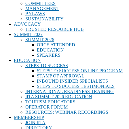
COMMITTEES
MANAGEMENT
BYLAWS
SUSTAINABILITY
ADVOCACY
TRUSTED RESOURCE HUB
SUMMIT 2027
SUMMIT 2026
ORGS ATTENDED
EDUCATION
SPEAKERS
EDUCATION
STEPS TO SUCCESS
STEPS TO SUCCESS ONLINE PROGRAM
STAMP OF APPROVAL
INBOUND INSIDER SPECIALISTS
STEPS TO SUCCESS TESTIMONIALS
INTERNATIONAL READINESS TRAINING
IITA SUMMIT 2026 EDUCATION
TOURISM EDUCATORS
OPERATOR FORUM
RESOURCES: WEBINAR RECORDINGS
MEMBERSHIP
JOIN IITA
DIRECTORY