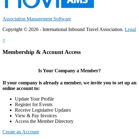
Association Management Software
Copyright © 2026 - International Inbound Travel Association.
Legal
×
Membership & Account Access
Is Your Company a Member?
If your company is already a member, we invite you to set up an
online account to:
Update Your Profile
Register for Events
Receive Legislative Updates
View & Pay Invoices
Access the Member Directory
Create an Account