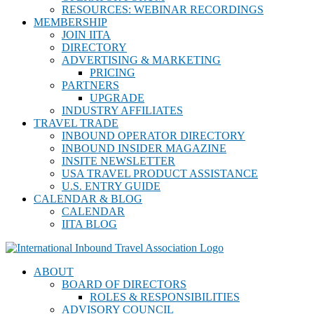
RESOURCES: WEBINAR RECORDINGS
MEMBERSHIP
JOIN IITA
DIRECTORY
ADVERTISING & MARKETING
PRICING
PARTNERS
UPGRADE
INDUSTRY AFFILIATES
TRAVEL TRADE
INBOUND OPERATOR DIRECTORY
INBOUND INSIDER MAGAZINE
INSITE NEWSLETTER
USA TRAVEL PRODUCT ASSISTANCE
U.S. ENTRY GUIDE
CALENDAR & BLOG
CALENDAR
IITA BLOG
ABOUT
BOARD OF DIRECTORS
ROLES & RESPONSIBILITIES
ADVISORY COUNCIL