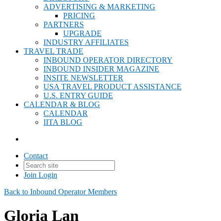
ADVERTISING & MARKETING
PRICING
PARTNERS
UPGRADE
INDUSTRY AFFILIATES
TRAVEL TRADE
INBOUND OPERATOR DIRECTORY
INBOUND INSIDER MAGAZINE
INSITE NEWSLETTER
USA TRAVEL PRODUCT ASSISTANCE
U.S. ENTRY GUIDE
CALENDAR & BLOG
CALENDAR
IITA BLOG
Contact
Join
Login
Back to Inbound Operator Members
Gloria Lan