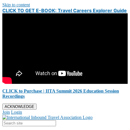
Skip to content
CLICK TO GET E-BOOK: Travel Careers Explorer Guide
CLICK to Purchase | IITA Summit 2026 Education Session
Recordings
ACKNOWLEDGE
Join
Login