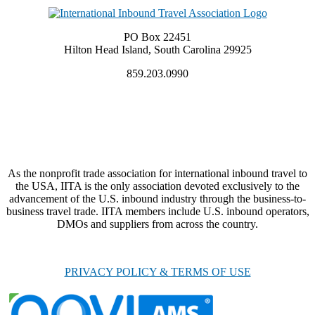
PO Box 22451
Hilton Head Island, South Carolina 29925
859.203.0990
As the nonprofit trade association for international inbound travel to
the USA, IITA is the only association devoted exclusively to the
advancement of the U.S. inbound industry through the business-to-
business travel trade. IITA members include U.S. inbound operators,
DMOs and suppliers from across the country.
PRIVACY POLICY & TERMS OF USE