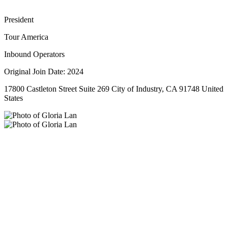
President
Tour America
Inbound Operators
Original Join Date: 2024
17800 Castleton Street Suite 269 City of Industry, CA 91748 United
States