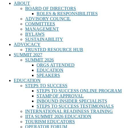
ABOUT
BOARD OF DIRECTORS
ROLES & RESPONSIBILITIES
ADVISORY COUNCIL
COMMITTEES
MANAGEMENT
BYLAWS
SUSTAINABILITY
ADVOCACY
TRUSTED RESOURCE HUB
SUMMIT 2027
SUMMIT 2026
ORGS ATTENDED
EDUCATION
SPEAKERS
EDUCATION
STEPS TO SUCCESS
STEPS TO SUCCESS ONLINE PROGRAM
STAMP OF APPROVAL
INBOUND INSIDER SPECIALISTS
STEPS TO SUCCESS TESTIMONIALS
INTERNATIONAL READINESS TRAINING
IITA SUMMIT 2026 EDUCATION
TOURISM EDUCATORS
OPERATOR FORUM