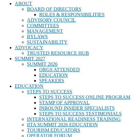
ABOUT
BOARD OF DIRECTORS
ROLES & RESPONSIBILITIES
ADVISORY COUNCIL
COMMITTEES
MANAGEMENT
BYLAWS
SUSTAINABILITY
ADVOCACY
TRUSTED RESOURCE HUB
SUMMIT 2027
SUMMIT 2026
ORGS ATTENDED
EDUCATION
SPEAKERS
EDUCATION
STEPS TO SUCCESS
STEPS TO SUCCESS ONLINE PROGRAM
STAMP OF APPROVAL
INBOUND INSIDER SPECIALISTS
STEPS TO SUCCESS TESTIMONIALS
INTERNATIONAL READINESS TRAINING
IITA SUMMIT 2026 EDUCATION
TOURISM EDUCATORS
OPERATOR FORUM