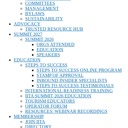
COMMITTEES
MANAGEMENT
BYLAWS
SUSTAINABILITY
ADVOCACY
TRUSTED RESOURCE HUB
SUMMIT 2027
SUMMIT 2026
ORGS ATTENDED
EDUCATION
SPEAKERS
EDUCATION
STEPS TO SUCCESS
STEPS TO SUCCESS ONLINE PROGRAM
STAMP OF APPROVAL
INBOUND INSIDER SPECIALISTS
STEPS TO SUCCESS TESTIMONIALS
INTERNATIONAL READINESS TRAINING
IITA SUMMIT 2026 EDUCATION
TOURISM EDUCATORS
OPERATOR FORUM
RESOURCES: WEBINAR RECORDINGS
MEMBERSHIP
JOIN IITA
DIRECTORY