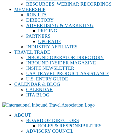
RESOURCES: WEBINAR RECORDINGS
MEMBERSHIP
JOIN IITA
DIRECTORY
ADVERTISING & MARKETING
PRICING
PARTNERS
UPGRADE
INDUSTRY AFFILIATES
TRAVEL TRADE
INBOUND OPERATOR DIRECTORY
INBOUND INSIDER MAGAZINE
INSITE NEWSLETTER
USA TRAVEL PRODUCT ASSISTANCE
U.S. ENTRY GUIDE
CALENDAR & BLOG
CALENDAR
IITA BLOG
ABOUT
BOARD OF DIRECTORS
ROLES & RESPONSIBILITIES
ADVISORY COUNCIL