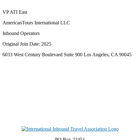
VP ATI East
AmericanTours International LLC
Inbound Operators
Original Join Date: 2025
6033 West Century Boulevard Suite 900 Los Angeles, CA 90045
PO Box 22451