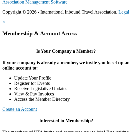
Association Management Software
Copyright © 2026 - International Inbound Travel Association.
Legal
×
Membership & Account Access
Is Your Company a Member?
If your company is already a member, we invite you to set up an
online account to:
Update Your Profile
Register for Events
Receive Legislative Updates
View & Pay Invoices
Access the Member Directory
Create an Account
Interested in Membership?