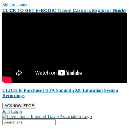
Skip to content
CLICK TO GET E-BOOK: Travel Careers Explorer Guide
CLICK to Purchase | IITA Summit 2026 Education Session
Recordings
ACKNOWLEDGE
Join
Login