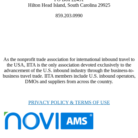
Hilton Head Island, South Carolina 29925
859.203.0990
As the nonprofit trade association for international inbound travel to
the USA, IITA is the only association devoted exclusively to the
advancement of the U.S. inbound industry through the business-to-
business travel trade. IITA members include U.S. inbound operators,
DMOs and suppliers from across the country.
PRIVACY POLICY & TERMS OF USE