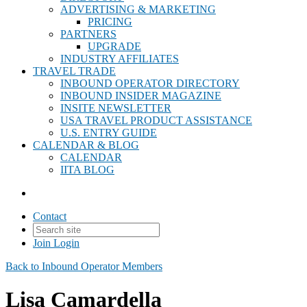
ADVERTISING & MARKETING
PRICING
PARTNERS
UPGRADE
INDUSTRY AFFILIATES
TRAVEL TRADE
INBOUND OPERATOR DIRECTORY
INBOUND INSIDER MAGAZINE
INSITE NEWSLETTER
USA TRAVEL PRODUCT ASSISTANCE
U.S. ENTRY GUIDE
CALENDAR & BLOG
CALENDAR
IITA BLOG
Contact
Join
Login
Back to Inbound Operator Members
Lisa Camardella