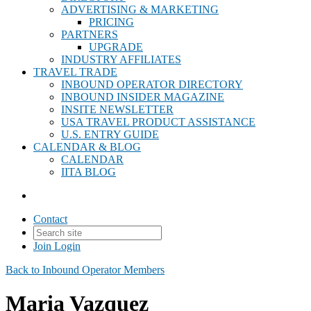
ADVERTISING & MARKETING
PRICING
PARTNERS
UPGRADE
INDUSTRY AFFILIATES
TRAVEL TRADE
INBOUND OPERATOR DIRECTORY
INBOUND INSIDER MAGAZINE
INSITE NEWSLETTER
USA TRAVEL PRODUCT ASSISTANCE
U.S. ENTRY GUIDE
CALENDAR & BLOG
CALENDAR
IITA BLOG
Contact
Join
Login
Back to Inbound Operator Members
Maria Vazquez