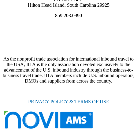
Hilton Head Island, South Carolina 29925
859.203.0990
As the nonprofit trade association for international inbound travel to
the USA, IITA is the only association devoted exclusively to the
advancement of the U.S. inbound industry through the business-to-
business travel trade. IITA members include U.S. inbound operators,
DMOs and suppliers from across the country.
PRIVACY POLICY & TERMS OF USE