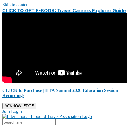
Skip to content
CLICK TO GET E-BOOK: Travel Careers Explorer Guide
CLICK to Purchase | IITA Summit 2026 Education Session
Recordings
ACKNOWLEDGE
Join
Login