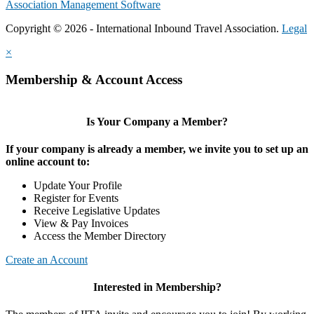
Association Management Software
Copyright © 2026 - International Inbound Travel Association.
Legal
×
Membership & Account Access
Is Your Company a Member?
If your company is already a member, we invite you to set up an
online account to:
Update Your Profile
Register for Events
Receive Legislative Updates
View & Pay Invoices
Access the Member Directory
Create an Account
Interested in Membership?