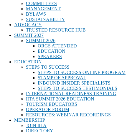
COMMITTEES
MANAGEMENT
BYLAWS
SUSTAINABILITY
ADVOCACY
TRUSTED RESOURCE HUB
SUMMIT 2027
SUMMIT 2026
ORGS ATTENDED
EDUCATION
SPEAKERS
EDUCATION
STEPS TO SUCCESS
STEPS TO SUCCESS ONLINE PROGRAM
STAMP OF APPROVAL
INBOUND INSIDER SPECIALISTS
STEPS TO SUCCESS TESTIMONIALS
INTERNATIONAL READINESS TRAINING
IITA SUMMIT 2026 EDUCATION
TOURISM EDUCATORS
OPERATOR FORUM
RESOURCES: WEBINAR RECORDINGS
MEMBERSHIP
JOIN IITA
DIRECTORY