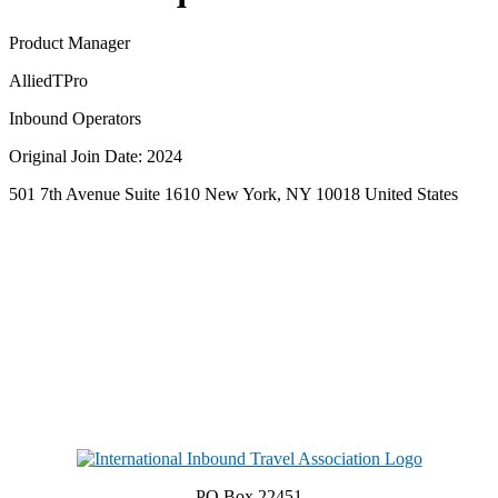
Product Manager
AlliedTPro
Inbound Operators
Original Join Date: 2024
501 7th Avenue Suite 1610 New York, NY 10018 United States
PO Box 22451