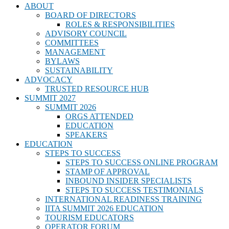
ABOUT
BOARD OF DIRECTORS
ROLES & RESPONSIBILITIES
ADVISORY COUNCIL
COMMITTEES
MANAGEMENT
BYLAWS
SUSTAINABILITY
ADVOCACY
TRUSTED RESOURCE HUB
SUMMIT 2027
SUMMIT 2026
ORGS ATTENDED
EDUCATION
SPEAKERS
EDUCATION
STEPS TO SUCCESS
STEPS TO SUCCESS ONLINE PROGRAM
STAMP OF APPROVAL
INBOUND INSIDER SPECIALISTS
STEPS TO SUCCESS TESTIMONIALS
INTERNATIONAL READINESS TRAINING
IITA SUMMIT 2026 EDUCATION
TOURISM EDUCATORS
OPERATOR FORUM