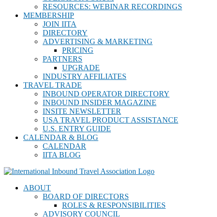
RESOURCES: WEBINAR RECORDINGS
MEMBERSHIP
JOIN IITA
DIRECTORY
ADVERTISING & MARKETING
PRICING
PARTNERS
UPGRADE
INDUSTRY AFFILIATES
TRAVEL TRADE
INBOUND OPERATOR DIRECTORY
INBOUND INSIDER MAGAZINE
INSITE NEWSLETTER
USA TRAVEL PRODUCT ASSISTANCE
U.S. ENTRY GUIDE
CALENDAR & BLOG
CALENDAR
IITA BLOG
ABOUT
BOARD OF DIRECTORS
ROLES & RESPONSIBILITIES
ADVISORY COUNCIL