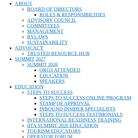
ABOUT
BOARD OF DIRECTORS
ROLES & RESPONSIBILITIES
ADVISORY COUNCIL
COMMITTEES
MANAGEMENT
BYLAWS
SUSTAINABILITY
ADVOCACY
TRUSTED RESOURCE HUB
SUMMIT 2027
SUMMIT 2026
ORGS ATTENDED
EDUCATION
SPEAKERS
EDUCATION
STEPS TO SUCCESS
STEPS TO SUCCESS ONLINE PROGRAM
STAMP OF APPROVAL
INBOUND INSIDER SPECIALISTS
STEPS TO SUCCESS TESTIMONIALS
INTERNATIONAL READINESS TRAINING
IITA SUMMIT 2026 EDUCATION
TOURISM EDUCATORS
OPERATOR FORUM