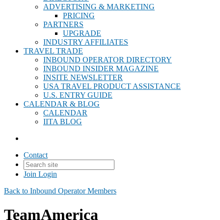
ADVERTISING & MARKETING
PRICING
PARTNERS
UPGRADE
INDUSTRY AFFILIATES
TRAVEL TRADE
INBOUND OPERATOR DIRECTORY
INBOUND INSIDER MAGAZINE
INSITE NEWSLETTER
USA TRAVEL PRODUCT ASSISTANCE
U.S. ENTRY GUIDE
CALENDAR & BLOG
CALENDAR
IITA BLOG
Contact
Join
Login
Back to Inbound Operator Members
TeamAmerica