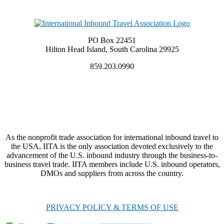
PO Box 22451
Hilton Head Island, South Carolina 29925
859.203.0990
As the nonprofit trade association for international inbound travel to
the USA, IITA is the only association devoted exclusively to the
advancement of the U.S. inbound industry through the business-to-
business travel trade. IITA members include U.S. inbound operators,
DMOs and suppliers from across the country.
PRIVACY POLICY & TERMS OF USE