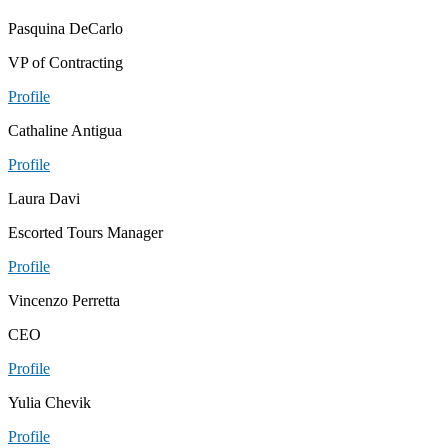
Pasquina DeCarlo
VP of Contracting
Profile
Cathaline Antigua
Profile
Laura Davi
Escorted Tours Manager
Profile
Vincenzo Perretta
CEO
Profile
Yulia Chevik
Profile