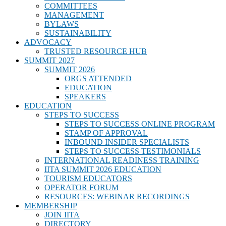
COMMITTEES
MANAGEMENT
BYLAWS
SUSTAINABILITY
ADVOCACY
TRUSTED RESOURCE HUB
SUMMIT 2027
SUMMIT 2026
ORGS ATTENDED
EDUCATION
SPEAKERS
EDUCATION
STEPS TO SUCCESS
STEPS TO SUCCESS ONLINE PROGRAM
STAMP OF APPROVAL
INBOUND INSIDER SPECIALISTS
STEPS TO SUCCESS TESTIMONIALS
INTERNATIONAL READINESS TRAINING
IITA SUMMIT 2026 EDUCATION
TOURISM EDUCATORS
OPERATOR FORUM
RESOURCES: WEBINAR RECORDINGS
MEMBERSHIP
JOIN IITA
DIRECTORY