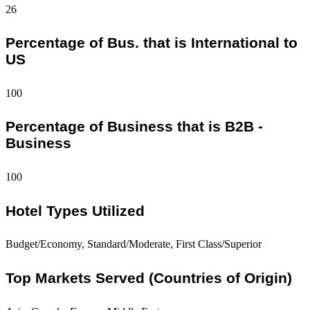
26
Percentage of Bus. that is International to
US
100
Percentage of Business that is B2B -
Business
100
Hotel Types Utilized
Budget/Economy, Standard/Moderate, First Class/Superior
Top Markets Served (Countries of Origin)