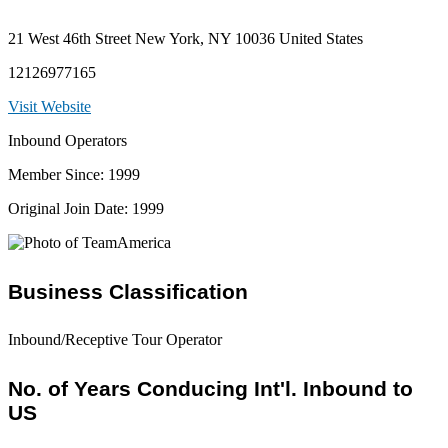
21 West 46th Street New York, NY 10036 United States
12126977165
Visit Website
Inbound Operators
Member Since: 1999
Original Join Date: 1999
Business Classification
Inbound/Receptive Tour Operator
No. of Years Conducing Int'l. Inbound to
US