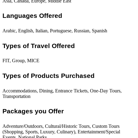
Asia, Canada, Europe, Middle East
Languages Offered
Arabic, English, Italian, Portuguese, Russian, Spanish
Types of Travel Offered
FIT, Group, MICE
Types of Products Purchased
Accommodations, Dining, Entrance Tickets, One-Day Tours,
Transportation
Packages you Offer
Adventure/Outdoors, Cultural/Historic Tours, Custom Tours
(Shopping, Sports, Luxury, Culinary), Entertainment/Special
Events, National Parks