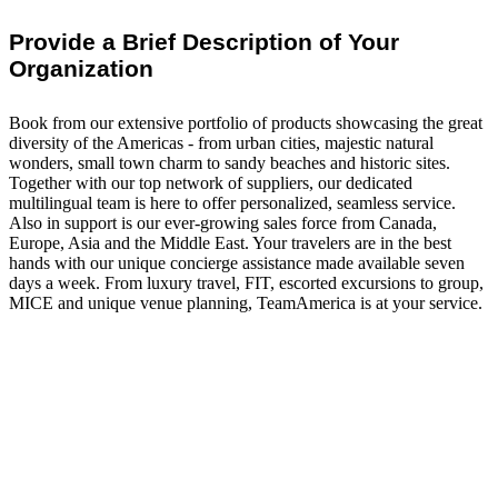
Provide a Brief Description of Your
Organization
Book from our extensive portfolio of products showcasing the great
diversity of the Americas - from urban cities, majestic natural
wonders, small town charm to sandy beaches and historic sites.
Together with our top network of suppliers, our dedicated
multilingual team is here to offer personalized, seamless service.
Also in support is our ever-growing sales force from Canada,
Europe, Asia and the Middle East. Your travelers are in the best
hands with our unique concierge assistance made available seven
days a week. From luxury travel, FIT, escorted excursions to group,
MICE and unique venue planning, TeamAmerica is at your service.