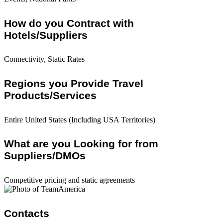
How do you Contract with
Hotels/Suppliers
Connectivity, Static Rates
Regions you Provide Travel
Products/Services
Entire United States (Including USA Territories)
What are you Looking for from
Suppliers/DMOs
Competitive pricing and static agreements
Contacts