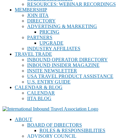
RESOURCES: WEBINAR RECORDINGS
MEMBERSHIP
JOIN IITA
DIRECTORY
ADVERTISING & MARKETING
PRICING
PARTNERS
UPGRADE
INDUSTRY AFFILIATES
TRAVEL TRADE
INBOUND OPERATOR DIRECTORY
INBOUND INSIDER MAGAZINE
INSITE NEWSLETTER
USA TRAVEL PRODUCT ASSISTANCE
U.S. ENTRY GUIDE
CALENDAR & BLOG
CALENDAR
IITA BLOG
ABOUT
BOARD OF DIRECTORS
ROLES & RESPONSIBILITIES
ADVISORY COUNCIL