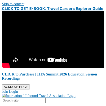
Skip to content
CLICK TO GET E-BOOK: Travel Careers Explorer Guide
CLICK to Purchase | IITA Summit 2026 Education Session
Recordings
ACKNOWLEDGE
Join
Login