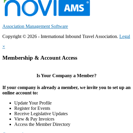
Association Management Software
Copyright © 2026 - International Inbound Travel Association.
Legal
×
Membership & Account Access
Is Your Company a Member?
If your company is already a member, we invite you to set up an
online account to:
Update Your Profile
Register for Events
Receive Legislative Updates
View & Pay Invoices
Access the Member Directory