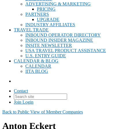
ADVERTISING & MARKETING
PRICING
PARTNERS
UPGRADE
INDUSTRY AFFILIATES
TRAVEL TRADE
INBOUND OPERATOR DIRECTORY
INBOUND INSIDER MAGAZINE
INSITE NEWSLETTER
USA TRAVEL PRODUCT ASSISTANCE
U.S. ENTRY GUIDE
CALENDAR & BLOG
CALENDAR
IITA BLOG
Contact
Join
Login
Back to Public View of Member Companies
Anton Eckert