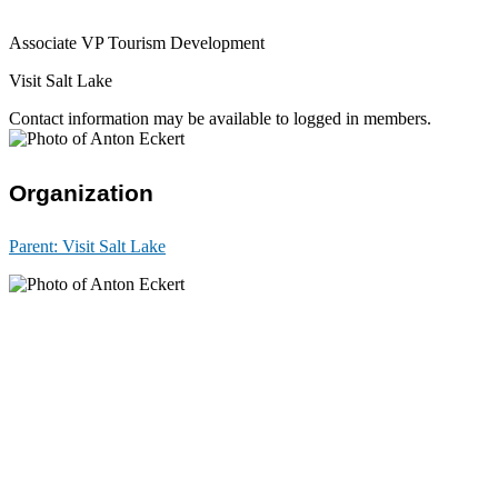
Associate VP Tourism Development
Visit Salt Lake
Contact information may be available to logged in members.
Organization
Parent:
Visit Salt Lake