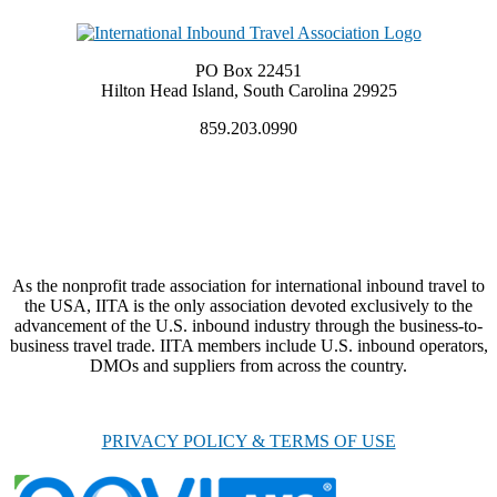
PO Box 22451
Hilton Head Island, South Carolina 29925
859.203.0990
As the nonprofit trade association for international inbound travel to
the USA, IITA is the only association devoted exclusively to the
advancement of the U.S. inbound industry through the business-to-
business travel trade. IITA members include U.S. inbound operators,
DMOs and suppliers from across the country.
PRIVACY POLICY & TERMS OF USE