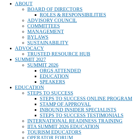
ABOUT
BOARD OF DIRECTORS
ROLES & RESPONSIBILITIES
ADVISORY COUNCIL
COMMITTEES
MANAGEMENT
BYLAWS
SUSTAINABILITY
ADVOCACY
TRUSTED RESOURCE HUB
SUMMIT 2027
SUMMIT 2026
ORGS ATTENDED
EDUCATION
SPEAKERS
EDUCATION
STEPS TO SUCCESS
STEPS TO SUCCESS ONLINE PROGRAM
STAMP OF APPROVAL
INBOUND INSIDER SPECIALISTS
STEPS TO SUCCESS TESTIMONIALS
INTERNATIONAL READINESS TRAINING
IITA SUMMIT 2026 EDUCATION
TOURISM EDUCATORS
OPERATOR FORUM