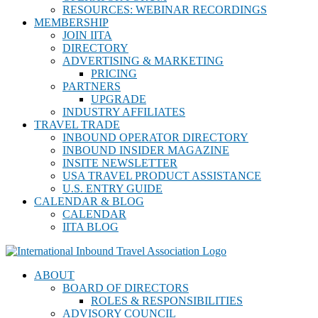
RESOURCES: WEBINAR RECORDINGS
MEMBERSHIP
JOIN IITA
DIRECTORY
ADVERTISING & MARKETING
PRICING
PARTNERS
UPGRADE
INDUSTRY AFFILIATES
TRAVEL TRADE
INBOUND OPERATOR DIRECTORY
INBOUND INSIDER MAGAZINE
INSITE NEWSLETTER
USA TRAVEL PRODUCT ASSISTANCE
U.S. ENTRY GUIDE
CALENDAR & BLOG
CALENDAR
IITA BLOG
ABOUT
BOARD OF DIRECTORS
ROLES & RESPONSIBILITIES
ADVISORY COUNCIL