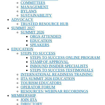
COMMITTEES
MANAGEMENT
BYLAWS
SUSTAINABILITY
ADVOCACY
TRUSTED RESOURCE HUB
SUMMIT 2027
SUMMIT 2026
ORGS ATTENDED
EDUCATION
SPEAKERS
EDUCATION
STEPS TO SUCCESS
STEPS TO SUCCESS ONLINE PROGRAM
STAMP OF APPROVAL
INBOUND INSIDER SPECIALISTS
STEPS TO SUCCESS TESTIMONIALS
INTERNATIONAL READINESS TRAINING
IITA SUMMIT 2026 EDUCATION
TOURISM EDUCATORS
OPERATOR FORUM
RESOURCES: WEBINAR RECORDINGS
MEMBERSHIP
JOIN IITA
DIRECTORY