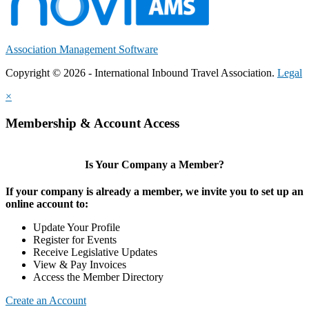
Association Management Software
Copyright © 2026 - International Inbound Travel Association.
Legal
×
Membership & Account Access
Is Your Company a Member?
If your company is already a member, we invite you to set up an
online account to:
Update Your Profile
Register for Events
Receive Legislative Updates
View & Pay Invoices
Access the Member Directory
Create an Account