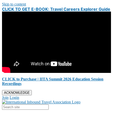
Skip to content
CLICK TO GET E-BOOK: Travel Careers Explorer Guide
CLICK to Purchase | IITA Summit 2026 Education Session
Recordings
ACKNOWLEDGE
Join
Login