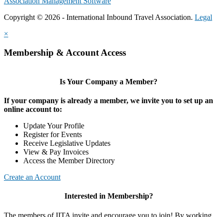
Association Management Software
Copyright © 2026 - International Inbound Travel Association.
Legal
×
Membership & Account Access
Is Your Company a Member?
If your company is already a member, we invite you to set up an
online account to:
Update Your Profile
Register for Events
Receive Legislative Updates
View & Pay Invoices
Access the Member Directory
Create an Account
Interested in Membership?
The members of IITA invite and encourage you to join! By working