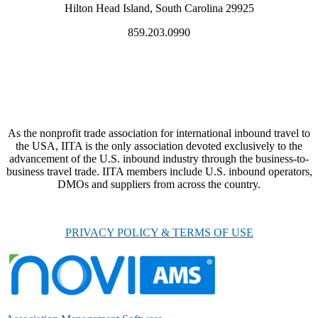
Hilton Head Island, South Carolina 29925
859.203.0990
As the nonprofit trade association for international inbound travel to
the USA, IITA is the only association devoted exclusively to the
advancement of the U.S. inbound industry through the business-to-
business travel trade. IITA members include U.S. inbound operators,
DMOs and suppliers from across the country.
PRIVACY POLICY & TERMS OF USE