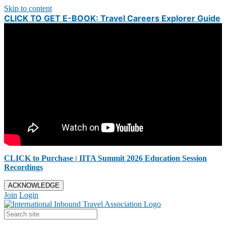
Skip to content
CLICK TO GET E-BOOK: Travel Careers Explorer Guide
CLICK to Purchase | IITA Summit 2026 Education Session
Recordings
ACKNOWLEDGE
Join
Login