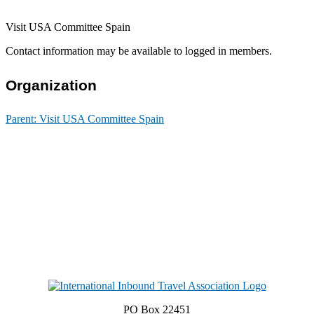
Visit USA Committee Spain
Contact information may be available to logged in members.
Organization
Parent:
Visit USA Committee Spain
PO Box 22451