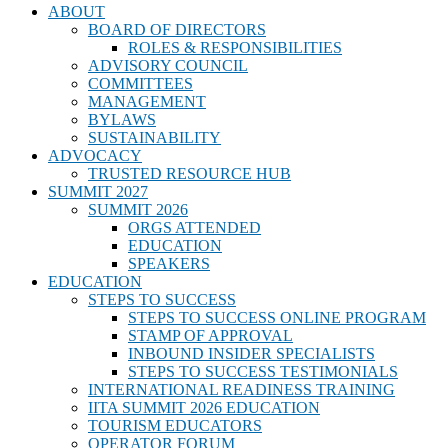
ABOUT
BOARD OF DIRECTORS
ROLES & RESPONSIBILITIES
ADVISORY COUNCIL
COMMITTEES
MANAGEMENT
BYLAWS
SUSTAINABILITY
ADVOCACY
TRUSTED RESOURCE HUB
SUMMIT 2027
SUMMIT 2026
ORGS ATTENDED
EDUCATION
SPEAKERS
EDUCATION
STEPS TO SUCCESS
STEPS TO SUCCESS ONLINE PROGRAM
STAMP OF APPROVAL
INBOUND INSIDER SPECIALISTS
STEPS TO SUCCESS TESTIMONIALS
INTERNATIONAL READINESS TRAINING
IITA SUMMIT 2026 EDUCATION
TOURISM EDUCATORS
OPERATOR FORUM