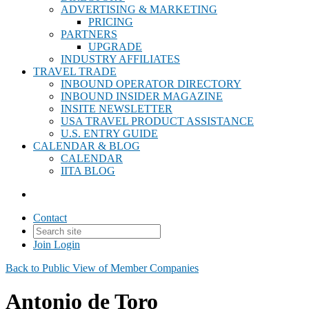
ADVERTISING & MARKETING
PRICING
PARTNERS
UPGRADE
INDUSTRY AFFILIATES
TRAVEL TRADE
INBOUND OPERATOR DIRECTORY
INBOUND INSIDER MAGAZINE
INSITE NEWSLETTER
USA TRAVEL PRODUCT ASSISTANCE
U.S. ENTRY GUIDE
CALENDAR & BLOG
CALENDAR
IITA BLOG
Contact
Join
Login
Back to Public View of Member Companies
Antonio de Toro