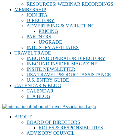
RESOURCES: WEBINAR RECORDINGS
MEMBERSHIP
JOIN IITA
DIRECTORY
ADVERTISING & MARKETING
PRICING
PARTNERS
UPGRADE
INDUSTRY AFFILIATES
TRAVEL TRADE
INBOUND OPERATOR DIRECTORY
INBOUND INSIDER MAGAZINE
INSITE NEWSLETTER
USA TRAVEL PRODUCT ASSISTANCE
U.S. ENTRY GUIDE
CALENDAR & BLOG
CALENDAR
IITA BLOG
ABOUT
BOARD OF DIRECTORS
ROLES & RESPONSIBILITIES
ADVISORY COUNCIL