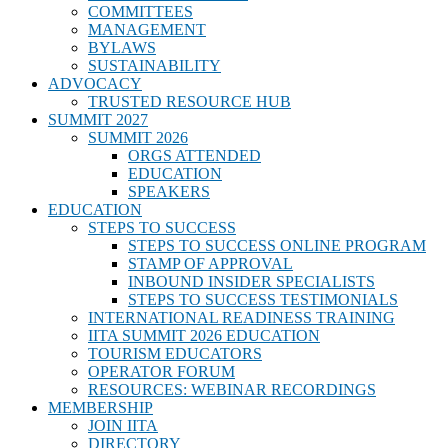
COMMITTEES
MANAGEMENT
BYLAWS
SUSTAINABILITY
ADVOCACY
TRUSTED RESOURCE HUB
SUMMIT 2027
SUMMIT 2026
ORGS ATTENDED
EDUCATION
SPEAKERS
EDUCATION
STEPS TO SUCCESS
STEPS TO SUCCESS ONLINE PROGRAM
STAMP OF APPROVAL
INBOUND INSIDER SPECIALISTS
STEPS TO SUCCESS TESTIMONIALS
INTERNATIONAL READINESS TRAINING
IITA SUMMIT 2026 EDUCATION
TOURISM EDUCATORS
OPERATOR FORUM
RESOURCES: WEBINAR RECORDINGS
MEMBERSHIP
JOIN IITA
DIRECTORY