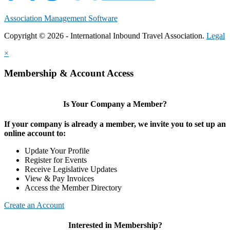
Association Management Software
Copyright © 2026 - International Inbound Travel Association.
Legal
×
Membership & Account Access
Is Your Company a Member?
If your company is already a member, we invite you to set up an
online account to:
Update Your Profile
Register for Events
Receive Legislative Updates
View & Pay Invoices
Access the Member Directory
Create an Account
Interested in Membership?