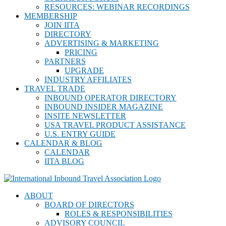
RESOURCES: WEBINAR RECORDINGS
MEMBERSHIP
JOIN IITA
DIRECTORY
ADVERTISING & MARKETING
PRICING
PARTNERS
UPGRADE
INDUSTRY AFFILIATES
TRAVEL TRADE
INBOUND OPERATOR DIRECTORY
INBOUND INSIDER MAGAZINE
INSITE NEWSLETTER
USA TRAVEL PRODUCT ASSISTANCE
U.S. ENTRY GUIDE
CALENDAR & BLOG
CALENDAR
IITA BLOG
ABOUT
BOARD OF DIRECTORS
ROLES & RESPONSIBILITIES
ADVISORY COUNCIL