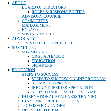
ABOUT
BOARD OF DIRECTORS
ROLES & RESPONSIBILITIES
ADVISORY COUNCIL
COMMITTEES
MANAGEMENT
BYLAWS
SUSTAINABILITY
ADVOCACY
TRUSTED RESOURCE HUB
SUMMIT 2027
SUMMIT 2026
ORGS ATTENDED
EDUCATION
SPEAKERS
EDUCATION
STEPS TO SUCCESS
STEPS TO SUCCESS ONLINE PROGRAM
STAMP OF APPROVAL
INBOUND INSIDER SPECIALISTS
STEPS TO SUCCESS TESTIMONIALS
INTERNATIONAL READINESS TRAINING
IITA SUMMIT 2026 EDUCATION
TOURISM EDUCATORS
OPERATOR FORUM