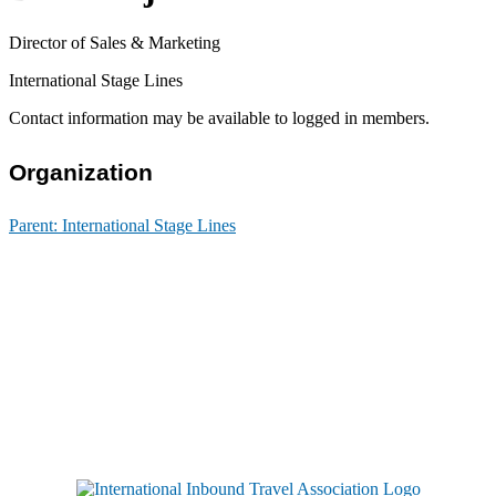
Director of Sales & Marketing
International Stage Lines
Contact information may be available to logged in members.
Organization
Parent:
International Stage Lines