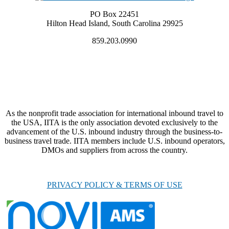
PO Box 22451
Hilton Head Island, South Carolina 29925
859.203.0990
As the nonprofit trade association for international inbound travel to
the USA, IITA is the only association devoted exclusively to the
advancement of the U.S. inbound industry through the business-to-
business travel trade. IITA members include U.S. inbound operators,
DMOs and suppliers from across the country.
PRIVACY POLICY & TERMS OF USE