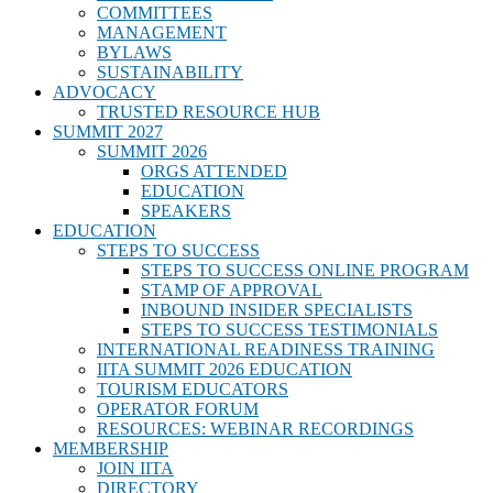
COMMITTEES
MANAGEMENT
BYLAWS
SUSTAINABILITY
ADVOCACY
TRUSTED RESOURCE HUB
SUMMIT 2027
SUMMIT 2026
ORGS ATTENDED
EDUCATION
SPEAKERS
EDUCATION
STEPS TO SUCCESS
STEPS TO SUCCESS ONLINE PROGRAM
STAMP OF APPROVAL
INBOUND INSIDER SPECIALISTS
STEPS TO SUCCESS TESTIMONIALS
INTERNATIONAL READINESS TRAINING
IITA SUMMIT 2026 EDUCATION
TOURISM EDUCATORS
OPERATOR FORUM
RESOURCES: WEBINAR RECORDINGS
MEMBERSHIP
JOIN IITA
DIRECTORY