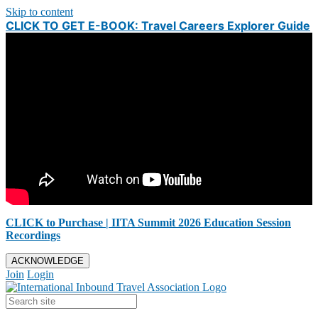
Skip to content
CLICK TO GET E-BOOK: Travel Careers Explorer Guide
CLICK to Purchase | IITA Summit 2026 Education Session
Recordings
ACKNOWLEDGE
Join
Login