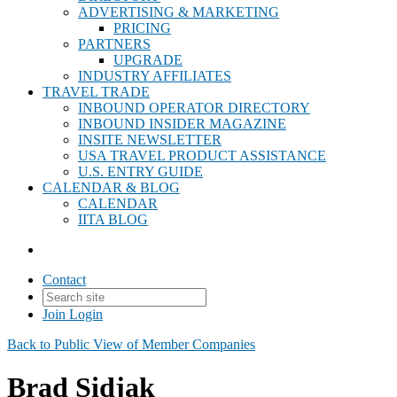
ADVERTISING & MARKETING
PRICING
PARTNERS
UPGRADE
INDUSTRY AFFILIATES
TRAVEL TRADE
INBOUND OPERATOR DIRECTORY
INBOUND INSIDER MAGAZINE
INSITE NEWSLETTER
USA TRAVEL PRODUCT ASSISTANCE
U.S. ENTRY GUIDE
CALENDAR & BLOG
CALENDAR
IITA BLOG
Contact
Join
Login
Back to Public View of Member Companies
Brad Sidjak