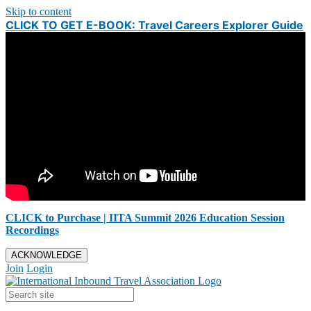
Skip to content
CLICK TO GET E-BOOK: Travel Careers Explorer Guide
CLICK to Purchase | IITA Summit 2026 Education Session
Recordings
ACKNOWLEDGE
Join
Login