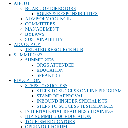
ABOUT
BOARD OF DIRECTORS
ROLES & RESPONSIBILITIES
ADVISORY COUNCIL
COMMITTEES
MANAGEMENT
BYLAWS
SUSTAINABILITY
ADVOCACY
TRUSTED RESOURCE HUB
SUMMIT 2027
SUMMIT 2026
ORGS ATTENDED
EDUCATION
SPEAKERS
EDUCATION
STEPS TO SUCCESS
STEPS TO SUCCESS ONLINE PROGRAM
STAMP OF APPROVAL
INBOUND INSIDER SPECIALISTS
STEPS TO SUCCESS TESTIMONIALS
INTERNATIONAL READINESS TRAINING
IITA SUMMIT 2026 EDUCATION
TOURISM EDUCATORS
OPERATOR FORUM