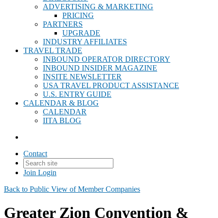
ADVERTISING & MARKETING
PRICING
PARTNERS
UPGRADE
INDUSTRY AFFILIATES
TRAVEL TRADE
INBOUND OPERATOR DIRECTORY
INBOUND INSIDER MAGAZINE
INSITE NEWSLETTER
USA TRAVEL PRODUCT ASSISTANCE
U.S. ENTRY GUIDE
CALENDAR & BLOG
CALENDAR
IITA BLOG
Contact
Join
Login
Back to Public View of Member Companies
Greater Zion Convention &