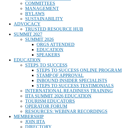
COMMITTEES
MANAGEMENT
BYLAWS
SUSTAINABILITY
ADVOCACY
TRUSTED RESOURCE HUB
SUMMIT 2027
SUMMIT 2026
ORGS ATTENDED
EDUCATION
SPEAKERS
EDUCATION
STEPS TO SUCCESS
STEPS TO SUCCESS ONLINE PROGRAM
STAMP OF APPROVAL
INBOUND INSIDER SPECIALISTS
STEPS TO SUCCESS TESTIMONIALS
INTERNATIONAL READINESS TRAINING
IITA SUMMIT 2026 EDUCATION
TOURISM EDUCATORS
OPERATOR FORUM
RESOURCES: WEBINAR RECORDINGS
MEMBERSHIP
JOIN IITA
DIRECTORY