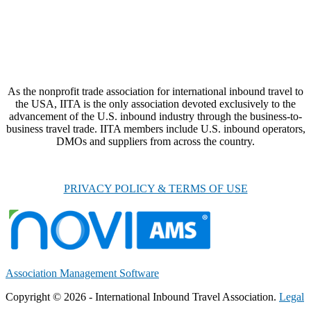
As the nonprofit trade association for international inbound travel to
the USA, IITA is the only association devoted exclusively to the
advancement of the U.S. inbound industry through the business-to-
business travel trade. IITA members include U.S. inbound operators,
DMOs and suppliers from across the country.
PRIVACY POLICY & TERMS OF USE
Association Management Software
Copyright © 2026 - International Inbound Travel Association.
Legal