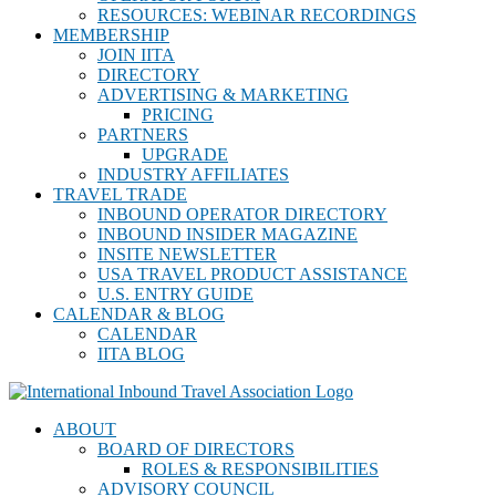
RESOURCES: WEBINAR RECORDINGS
MEMBERSHIP
JOIN IITA
DIRECTORY
ADVERTISING & MARKETING
PRICING
PARTNERS
UPGRADE
INDUSTRY AFFILIATES
TRAVEL TRADE
INBOUND OPERATOR DIRECTORY
INBOUND INSIDER MAGAZINE
INSITE NEWSLETTER
USA TRAVEL PRODUCT ASSISTANCE
U.S. ENTRY GUIDE
CALENDAR & BLOG
CALENDAR
IITA BLOG
ABOUT
BOARD OF DIRECTORS
ROLES & RESPONSIBILITIES
ADVISORY COUNCIL