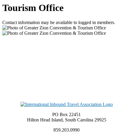
Tourism Office
Contact information may be available to logged in members.
PO Box 22451
Hilton Head Island, South Carolina 29925
859.203.0990