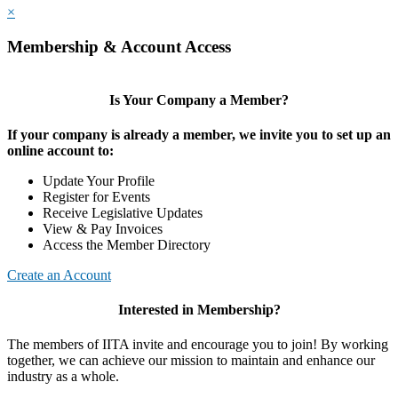
×
Membership & Account Access
Is Your Company a Member?
If your company is already a member, we invite you to set up an
online account to:
Update Your Profile
Register for Events
Receive Legislative Updates
View & Pay Invoices
Access the Member Directory
Create an Account
Interested in Membership?
The members of IITA invite and encourage you to join! By working
together, we can achieve our mission to maintain and enhance our
industry as a whole.