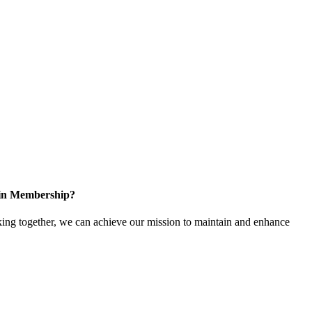
 in Membership?
ing together, we can achieve our mission to maintain and enhance