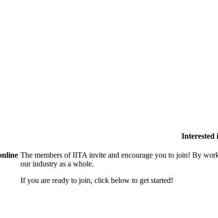
Interested
online
The members of IITA invite and encourage you to join! By work
our industry as a whole.
If you are ready to join, click below to get started!