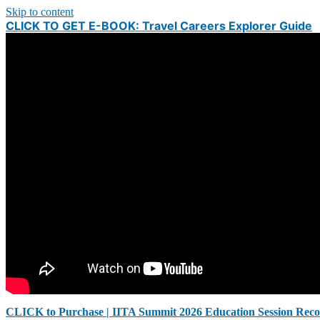
Skip to content
CLICK TO GET E-BOOK: Travel Careers Explorer Guide
CLICK to Purchase | IITA Summit 2026 Education Session Reco