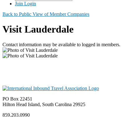
Join
Login
Back to Public View of Member Companies
Visit Lauderdale
Contact information may be available to logged in members.
PO Box 22451
Hilton Head Island, South Carolina 29925
859.203.0990