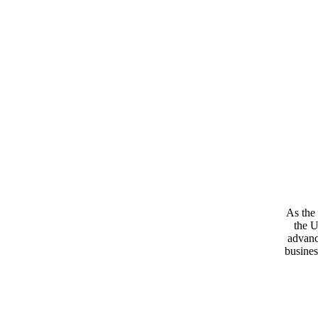
As the 
the U
advanc
busines