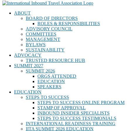
ABOUT
BOARD OF DIRECTORS
ROLES & RESPONSIBILITIES
ADVISORY COUNCIL
COMMITTEES
MANAGEMENT
BYLAWS
SUSTAINABILITY
ADVOCACY
TRUSTED RESOURCE HUB
SUMMIT 2027
SUMMIT 2026
ORGS ATTENDED
EDUCATION
SPEAKERS
EDUCATION
STEPS TO SUCCESS
STEPS TO SUCCESS ONLINE PROGRAM
STAMP OF APPROVAL
INBOUND INSIDER SPECIALISTS
STEPS TO SUCCESS TESTIMONIALS
INTERNATIONAL READINESS TRAINING
IITA SUMMIT 2026 EDUCATION