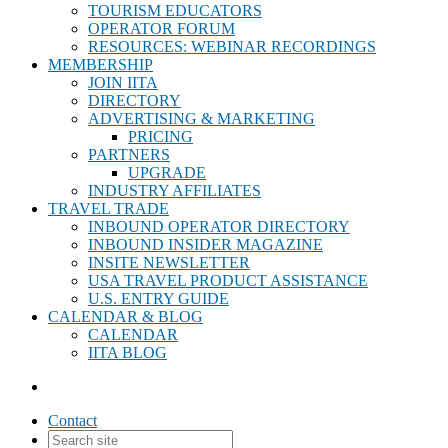
TOURISM EDUCATORS
OPERATOR FORUM
RESOURCES: WEBINAR RECORDINGS
MEMBERSHIP
JOIN IITA
DIRECTORY
ADVERTISING & MARKETING
PRICING
PARTNERS
UPGRADE
INDUSTRY AFFILIATES
TRAVEL TRADE
INBOUND OPERATOR DIRECTORY
INBOUND INSIDER MAGAZINE
INSITE NEWSLETTER
USA TRAVEL PRODUCT ASSISTANCE
U.S. ENTRY GUIDE
CALENDAR & BLOG
CALENDAR
IITA BLOG
Contact