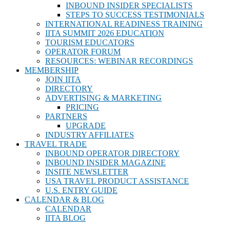
INBOUND INSIDER SPECIALISTS
STEPS TO SUCCESS TESTIMONIALS
INTERNATIONAL READINESS TRAINING
IITA SUMMIT 2026 EDUCATION
TOURISM EDUCATORS
OPERATOR FORUM
RESOURCES: WEBINAR RECORDINGS
MEMBERSHIP
JOIN IITA
DIRECTORY
ADVERTISING & MARKETING
PRICING
PARTNERS
UPGRADE
INDUSTRY AFFILIATES
TRAVEL TRADE
INBOUND OPERATOR DIRECTORY
INBOUND INSIDER MAGAZINE
INSITE NEWSLETTER
USA TRAVEL PRODUCT ASSISTANCE
U.S. ENTRY GUIDE
CALENDAR & BLOG
CALENDAR
IITA BLOG