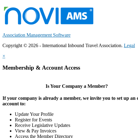
Association Management Software
Copyright © 2026 - International Inbound Travel Association.
Legal
×
Membership & Account Access
Is Your Company a Member?
If your company is already a member, we invite you to set up an 
account to:
Update Your Profile
Register for Events
Receive Legislative Updates
View & Pay Invoices
Access the Member Directory