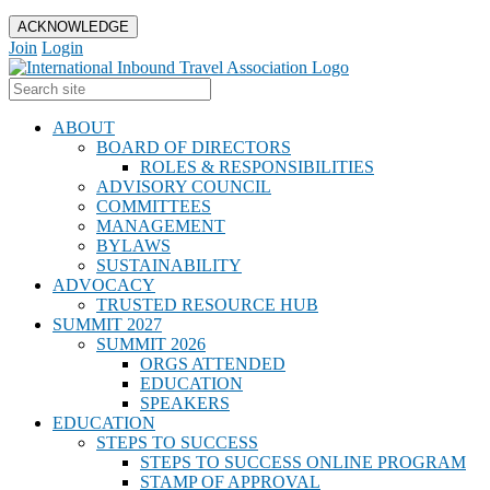
ACKNOWLEDGE
Join
Login
ABOUT
BOARD OF DIRECTORS
ROLES & RESPONSIBILITIES
ADVISORY COUNCIL
COMMITTEES
MANAGEMENT
BYLAWS
SUSTAINABILITY
ADVOCACY
TRUSTED RESOURCE HUB
SUMMIT 2027
SUMMIT 2026
ORGS ATTENDED
EDUCATION
SPEAKERS
EDUCATION
STEPS TO SUCCESS
STEPS TO SUCCESS ONLINE PROGRAM
STAMP OF APPROVAL