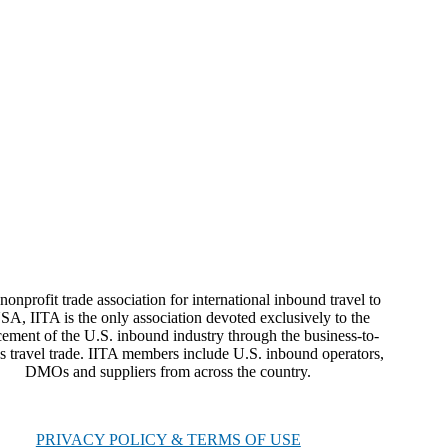
nonprofit trade association for international inbound travel to
SA, IITA is the only association devoted exclusively to the
ement of the U.S. inbound industry through the business-to-
s travel trade. IITA members include U.S. inbound operators,
DMOs and suppliers from across the country.
PRIVACY POLICY & TERMS OF USE