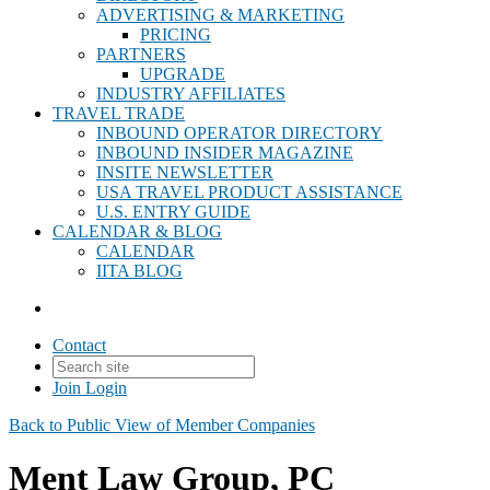
ADVERTISING & MARKETING
PRICING
PARTNERS
UPGRADE
INDUSTRY AFFILIATES
TRAVEL TRADE
INBOUND OPERATOR DIRECTORY
INBOUND INSIDER MAGAZINE
INSITE NEWSLETTER
USA TRAVEL PRODUCT ASSISTANCE
U.S. ENTRY GUIDE
CALENDAR & BLOG
CALENDAR
IITA BLOG
Contact
Join
Login
Back to Public View of Member Companies
Ment Law Group, PC