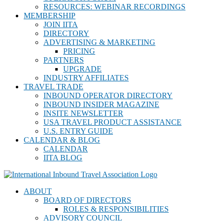
RESOURCES: WEBINAR RECORDINGS
MEMBERSHIP
JOIN IITA
DIRECTORY
ADVERTISING & MARKETING
PRICING
PARTNERS
UPGRADE
INDUSTRY AFFILIATES
TRAVEL TRADE
INBOUND OPERATOR DIRECTORY
INBOUND INSIDER MAGAZINE
INSITE NEWSLETTER
USA TRAVEL PRODUCT ASSISTANCE
U.S. ENTRY GUIDE
CALENDAR & BLOG
CALENDAR
IITA BLOG
ABOUT
BOARD OF DIRECTORS
ROLES & RESPONSIBILITIES
ADVISORY COUNCIL