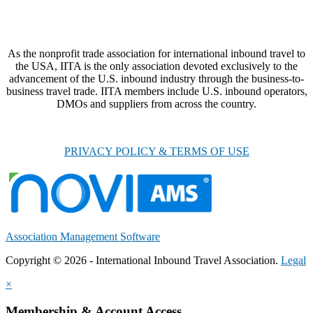
As the nonprofit trade association for international inbound travel to
the USA, IITA is the only association devoted exclusively to the
advancement of the U.S. inbound industry through the business-to-
business travel trade. IITA members include U.S. inbound operators,
DMOs and suppliers from across the country.
PRIVACY POLICY & TERMS OF USE
Association Management Software
Copyright © 2026 - International Inbound Travel Association.
Legal
×
Membership & Account Access