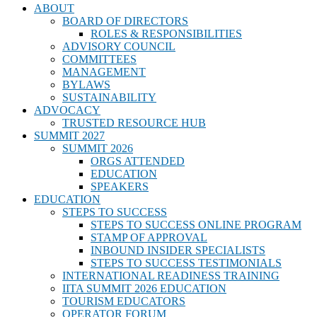
ABOUT
BOARD OF DIRECTORS
ROLES & RESPONSIBILITIES
ADVISORY COUNCIL
COMMITTEES
MANAGEMENT
BYLAWS
SUSTAINABILITY
ADVOCACY
TRUSTED RESOURCE HUB
SUMMIT 2027
SUMMIT 2026
ORGS ATTENDED
EDUCATION
SPEAKERS
EDUCATION
STEPS TO SUCCESS
STEPS TO SUCCESS ONLINE PROGRAM
STAMP OF APPROVAL
INBOUND INSIDER SPECIALISTS
STEPS TO SUCCESS TESTIMONIALS
INTERNATIONAL READINESS TRAINING
IITA SUMMIT 2026 EDUCATION
TOURISM EDUCATORS
OPERATOR FORUM