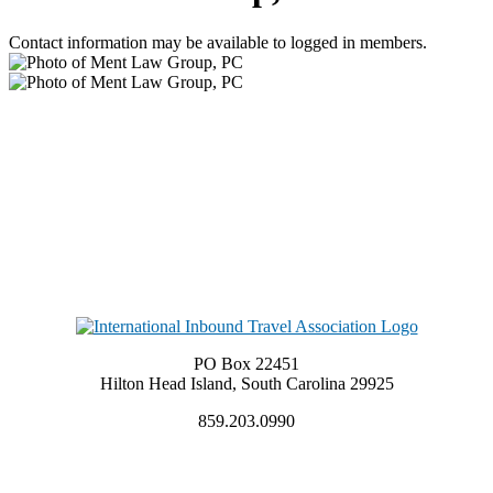
Contact information may be available to logged in members.
PO Box 22451
Hilton Head Island, South Carolina 29925
859.203.0990