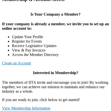
Is Your Company a Member?
If your company is already a member, we invite you to set up an
online account to:
Update Your Profile
Register for Events
Receive Legislative Updates
View & Pay Invoices
Access the Member Directory
Create an Account
Interested in Membership?
The members of IITA invite and encourage you to join! By working
together, we can achieve our mission to maintain and enhance our
industry as a whole.
If you are ready to join, click below to get started!
View Membership Information