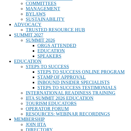
COMMITTEES
MANAGEMENT
BYLAWS
SUSTAINABILITY
ADVOCACY
TRUSTED RESOURCE HUB
SUMMIT 2027
SUMMIT 2026
ORGS ATTENDED
EDUCATION
SPEAKERS
EDUCATION
STEPS TO SUCCESS
STEPS TO SUCCESS ONLINE PROGRAM
STAMP OF APPROVAL
INBOUND INSIDER SPECIALISTS
STEPS TO SUCCESS TESTIMONIALS
INTERNATIONAL READINESS TRAINING
IITA SUMMIT 2026 EDUCATION
TOURISM EDUCATORS
OPERATOR FORUM
RESOURCES: WEBINAR RECORDINGS
MEMBERSHIP
JOIN IITA
DIRECTORY