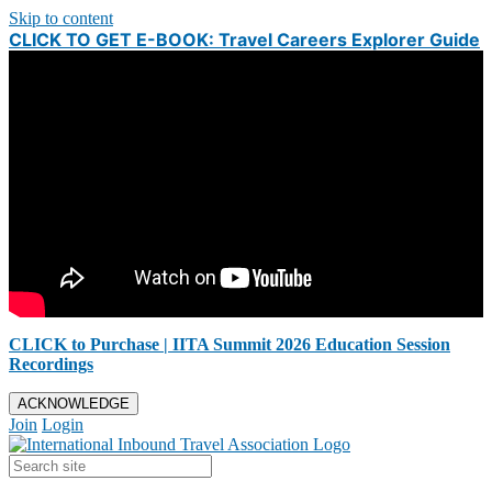
Skip to content
CLICK TO GET E-BOOK: Travel Careers Explorer Guide
CLICK to Purchase | IITA Summit 2026 Education Session
Recordings
ACKNOWLEDGE
Join
Login