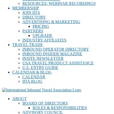
RESOURCES: WEBINAR RECORDINGS
MEMBERSHIP
JOIN IITA
DIRECTORY
ADVERTISING & MARKETING
PRICING
PARTNERS
UPGRADE
INDUSTRY AFFILIATES
TRAVEL TRADE
INBOUND OPERATOR DIRECTORY
INBOUND INSIDER MAGAZINE
INSITE NEWSLETTER
USA TRAVEL PRODUCT ASSISTANCE
U.S. ENTRY GUIDE
CALENDAR & BLOG
CALENDAR
IITA BLOG
ABOUT
BOARD OF DIRECTORS
ROLES & RESPONSIBILITIES
ADVISORY COUNCIL