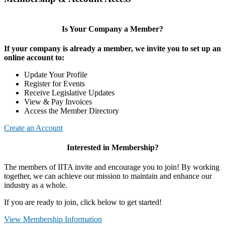
Is Your Company a Member?
If your company is already a member, we invite you to set up an
online account to:
Update Your Profile
Register for Events
Receive Legislative Updates
View & Pay Invoices
Access the Member Directory
Create an Account
Interested in Membership?
The members of IITA invite and encourage you to join! By working
together, we can achieve our mission to maintain and enhance our
industry as a whole.
If you are ready to join, click below to get started!
View Membership Information