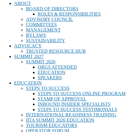
ABOUT
BOARD OF DIRECTORS
ROLES & RESPONSIBILITIES
ADVISORY COUNCIL
COMMITTEES
MANAGEMENT
BYLAWS
SUSTAINABILITY
ADVOCACY
TRUSTED RESOURCE HUB
SUMMIT 2027
SUMMIT 2026
ORGS ATTENDED
EDUCATION
SPEAKERS
EDUCATION
STEPS TO SUCCESS
STEPS TO SUCCESS ONLINE PROGRAM
STAMP OF APPROVAL
INBOUND INSIDER SPECIALISTS
STEPS TO SUCCESS TESTIMONIALS
INTERNATIONAL READINESS TRAINING
IITA SUMMIT 2026 EDUCATION
TOURISM EDUCATORS
OPERATOR FORUM