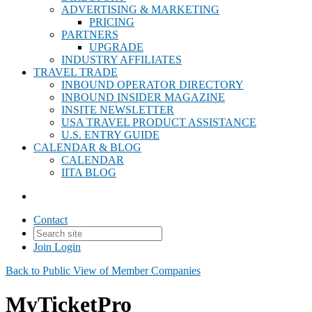
ADVERTISING & MARKETING
PRICING
PARTNERS
UPGRADE
INDUSTRY AFFILIATES
TRAVEL TRADE
INBOUND OPERATOR DIRECTORY
INBOUND INSIDER MAGAZINE
INSITE NEWSLETTER
USA TRAVEL PRODUCT ASSISTANCE
U.S. ENTRY GUIDE
CALENDAR & BLOG
CALENDAR
IITA BLOG
Contact
Join
Login
Back to Public View of Member Companies
MyTicketPro