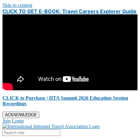
Skip to content
CLICK TO GET E-BOOK: Travel Careers Explorer Guide
CLICK to Purchase | IITA Summit 2026 Education Session
Recordings
ACKNOWLEDGE
Join
Login