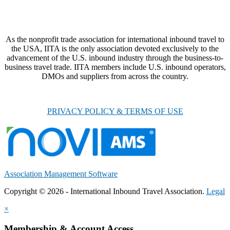
As the nonprofit trade association for international inbound travel to
the USA, IITA is the only association devoted exclusively to the
advancement of the U.S. inbound industry through the business-to-
business travel trade. IITA members include U.S. inbound operators,
DMOs and suppliers from across the country.
PRIVACY POLICY & TERMS OF USE
Association Management Software
Copyright © 2026 - International Inbound Travel Association.
Legal
×
Membership & Account Access