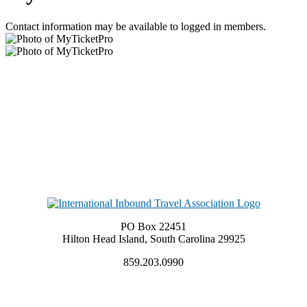
Contact information may be available to logged in members.
PO Box 22451
Hilton Head Island, South Carolina 29925
859.203.0990