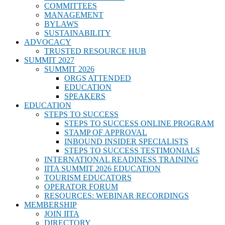
COMMITTEES
MANAGEMENT
BYLAWS
SUSTAINABILITY
ADVOCACY
TRUSTED RESOURCE HUB
SUMMIT 2027
SUMMIT 2026
ORGS ATTENDED
EDUCATION
SPEAKERS
EDUCATION
STEPS TO SUCCESS
STEPS TO SUCCESS ONLINE PROGRAM
STAMP OF APPROVAL
INBOUND INSIDER SPECIALISTS
STEPS TO SUCCESS TESTIMONIALS
INTERNATIONAL READINESS TRAINING
IITA SUMMIT 2026 EDUCATION
TOURISM EDUCATORS
OPERATOR FORUM
RESOURCES: WEBINAR RECORDINGS
MEMBERSHIP
JOIN IITA
DIRECTORY