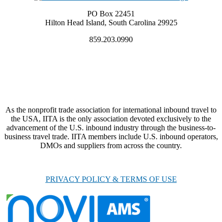
PO Box 22451
Hilton Head Island, South Carolina 29925
859.203.0990
As the nonprofit trade association for international inbound travel to
the USA, IITA is the only association devoted exclusively to the
advancement of the U.S. inbound industry through the business-to-
business travel trade. IITA members include U.S. inbound operators,
DMOs and suppliers from across the country.
PRIVACY POLICY & TERMS OF USE