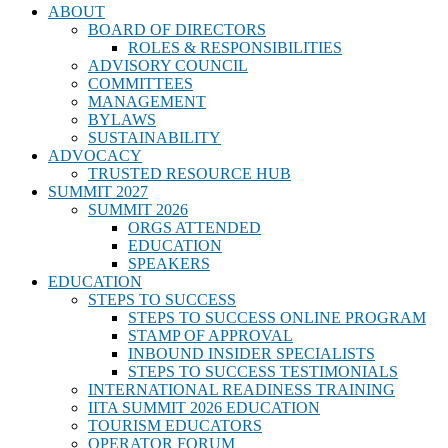
ABOUT
BOARD OF DIRECTORS
ROLES & RESPONSIBILITIES
ADVISORY COUNCIL
COMMITTEES
MANAGEMENT
BYLAWS
SUSTAINABILITY
ADVOCACY
TRUSTED RESOURCE HUB
SUMMIT 2027
SUMMIT 2026
ORGS ATTENDED
EDUCATION
SPEAKERS
EDUCATION
STEPS TO SUCCESS
STEPS TO SUCCESS ONLINE PROGRAM
STAMP OF APPROVAL
INBOUND INSIDER SPECIALISTS
STEPS TO SUCCESS TESTIMONIALS
INTERNATIONAL READINESS TRAINING
IITA SUMMIT 2026 EDUCATION
TOURISM EDUCATORS
OPERATOR FORUM