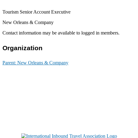
Tourism Senior Account Executive
New Orleans & Company
Contact information may be available to logged in members.
Organization
Parent:
New Orleans & Company