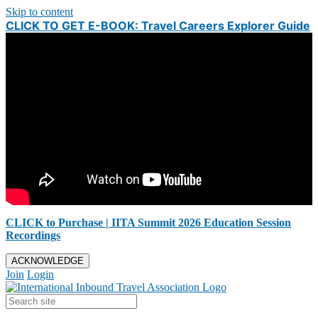
Skip to content
CLICK TO GET E-BOOK: Travel Careers Explorer Guide
CLICK to Purchase | IITA Summit 2026 Education Session
Recordings
ACKNOWLEDGE
Join
Login