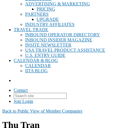
ADVERTISING & MARKETING
PRICING
PARTNERS
UPGRADE
INDUSTRY AFFILIATES
TRAVEL TRADE
INBOUND OPERATOR DIRECTORY
INBOUND INSIDER MAGAZINE
INSITE NEWSLETTER
USA TRAVEL PRODUCT ASSISTANCE
U.S. ENTRY GUIDE
CALENDAR & BLOG
CALENDAR
IITA BLOG
Contact
Join
Login
Back to Public View of Member Companies
Thu Tran