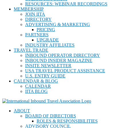
RESOURCES: WEBINAR RECORDINGS
MEMBERSHIP
JOIN IITA
DIRECTORY
ADVERTISING & MARKETING
PRICING
PARTNERS
UPGRADE
INDUSTRY AFFILIATES
TRAVEL TRADE
INBOUND OPERATOR DIRECTORY
INBOUND INSIDER MAGAZINE
INSITE NEWSLETTER
USA TRAVEL PRODUCT ASSISTANCE
U.S. ENTRY GUIDE
CALENDAR & BLOG
CALENDAR
IITA BLOG
ABOUT
BOARD OF DIRECTORS
ROLES & RESPONSIBILITIES
ADVISORY COUNCIL