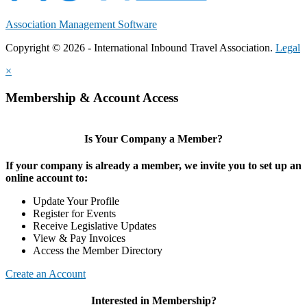
Association Management Software
Copyright © 2026 - International Inbound Travel Association.
Legal
×
Membership & Account Access
Is Your Company a Member?
If your company is already a member, we invite you to set up an
online account to:
Update Your Profile
Register for Events
Receive Legislative Updates
View & Pay Invoices
Access the Member Directory
Create an Account
Interested in Membership?