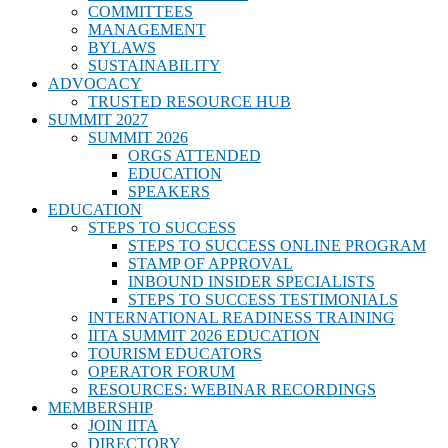
COMMITTEES
MANAGEMENT
BYLAWS
SUSTAINABILITY
ADVOCACY
TRUSTED RESOURCE HUB
SUMMIT 2027
SUMMIT 2026
ORGS ATTENDED
EDUCATION
SPEAKERS
EDUCATION
STEPS TO SUCCESS
STEPS TO SUCCESS ONLINE PROGRAM
STAMP OF APPROVAL
INBOUND INSIDER SPECIALISTS
STEPS TO SUCCESS TESTIMONIALS
INTERNATIONAL READINESS TRAINING
IITA SUMMIT 2026 EDUCATION
TOURISM EDUCATORS
OPERATOR FORUM
RESOURCES: WEBINAR RECORDINGS
MEMBERSHIP
JOIN IITA
DIRECTORY