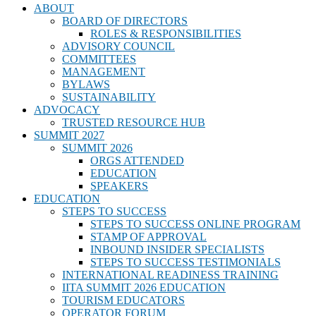
ABOUT
BOARD OF DIRECTORS
ROLES & RESPONSIBILITIES
ADVISORY COUNCIL
COMMITTEES
MANAGEMENT
BYLAWS
SUSTAINABILITY
ADVOCACY
TRUSTED RESOURCE HUB
SUMMIT 2027
SUMMIT 2026
ORGS ATTENDED
EDUCATION
SPEAKERS
EDUCATION
STEPS TO SUCCESS
STEPS TO SUCCESS ONLINE PROGRAM
STAMP OF APPROVAL
INBOUND INSIDER SPECIALISTS
STEPS TO SUCCESS TESTIMONIALS
INTERNATIONAL READINESS TRAINING
IITA SUMMIT 2026 EDUCATION
TOURISM EDUCATORS
OPERATOR FORUM