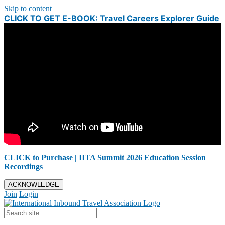
Skip to content
CLICK TO GET E-BOOK: Travel Careers Explorer Guide
CLICK to Purchase | IITA Summit 2026 Education Session
Recordings
ACKNOWLEDGE
Join
Login