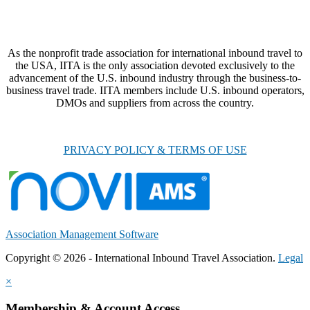
As the nonprofit trade association for international inbound travel to
the USA, IITA is the only association devoted exclusively to the
advancement of the U.S. inbound industry through the business-to-
business travel trade. IITA members include U.S. inbound operators,
DMOs and suppliers from across the country.
PRIVACY POLICY & TERMS OF USE
Association Management Software
Copyright © 2026 - International Inbound Travel Association.
Legal
×
Membership & Account Access