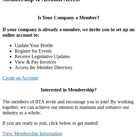
Is Your Company a Member?
If your company is already a member, we invite you to set up an
online account to:
Update Your Profile
Register for Events
Receive Legislative Updates
View & Pay Invoices
Access the Member Directory
Create an Account
Interested in Membership?
The members of IITA invite and encourage you to join! By working
together, we can achieve our mission to maintain and enhance our
industry as a whole.
If you are ready to join, click below to get started!
View Membership Information