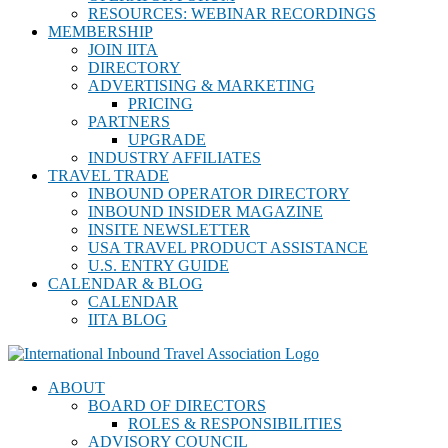
RESOURCES: WEBINAR RECORDINGS
MEMBERSHIP
JOIN IITA
DIRECTORY
ADVERTISING & MARKETING
PRICING
PARTNERS
UPGRADE
INDUSTRY AFFILIATES
TRAVEL TRADE
INBOUND OPERATOR DIRECTORY
INBOUND INSIDER MAGAZINE
INSITE NEWSLETTER
USA TRAVEL PRODUCT ASSISTANCE
U.S. ENTRY GUIDE
CALENDAR & BLOG
CALENDAR
IITA BLOG
ABOUT
BOARD OF DIRECTORS
ROLES & RESPONSIBILITIES
ADVISORY COUNCIL