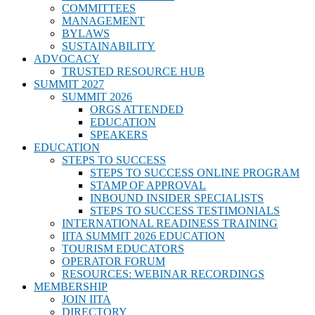
COMMITTEES
MANAGEMENT
BYLAWS
SUSTAINABILITY
ADVOCACY
TRUSTED RESOURCE HUB
SUMMIT 2027
SUMMIT 2026
ORGS ATTENDED
EDUCATION
SPEAKERS
EDUCATION
STEPS TO SUCCESS
STEPS TO SUCCESS ONLINE PROGRAM
STAMP OF APPROVAL
INBOUND INSIDER SPECIALISTS
STEPS TO SUCCESS TESTIMONIALS
INTERNATIONAL READINESS TRAINING
IITA SUMMIT 2026 EDUCATION
TOURISM EDUCATORS
OPERATOR FORUM
RESOURCES: WEBINAR RECORDINGS
MEMBERSHIP
JOIN IITA
DIRECTORY