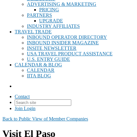
ADVERTISING & MARKETING
PRICING
PARTNERS
UPGRADE
INDUSTRY AFFILIATES
TRAVEL TRADE
INBOUND OPERATOR DIRECTORY
INBOUND INSIDER MAGAZINE
INSITE NEWSLETTER
USA TRAVEL PRODUCT ASSISTANCE
U.S. ENTRY GUIDE
CALENDAR & BLOG
CALENDAR
IITA BLOG
Contact
Join
Login
Back to Public View of Member Companies
Visit El Paso