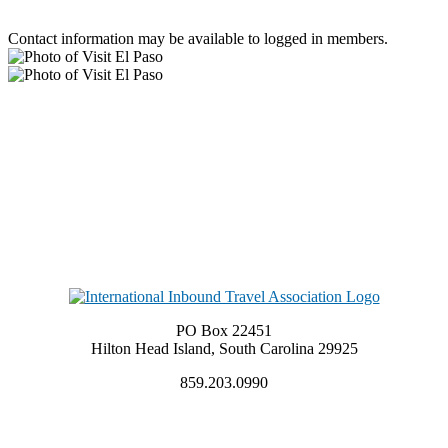
Contact information may be available to logged in members.
PO Box 22451
Hilton Head Island, South Carolina 29925
859.203.0990