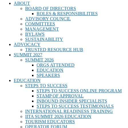
ABOUT
BOARD OF DIRECTORS
ROLES & RESPONSIBILITIES
ADVISORY COUNCIL
COMMITTEES
MANAGEMENT
BYLAWS
SUSTAINABILITY
ADVOCACY
TRUSTED RESOURCE HUB
SUMMIT 2027
SUMMIT 2026
ORGS ATTENDED
EDUCATION
SPEAKERS
EDUCATION
STEPS TO SUCCESS
STEPS TO SUCCESS ONLINE PROGRAM
STAMP OF APPROVAL
INBOUND INSIDER SPECIALISTS
STEPS TO SUCCESS TESTIMONIALS
INTERNATIONAL READINESS TRAINING
IITA SUMMIT 2026 EDUCATION
TOURISM EDUCATORS
OPERATOR FORUM