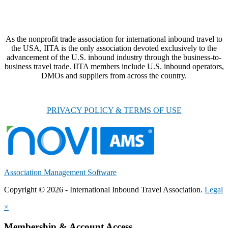
As the nonprofit trade association for international inbound travel to
the USA, IITA is the only association devoted exclusively to the
advancement of the U.S. inbound industry through the business-to-
business travel trade. IITA members include U.S. inbound operators,
DMOs and suppliers from across the country.
PRIVACY POLICY & TERMS OF USE
Association Management Software
Copyright © 2026 - International Inbound Travel Association.
Legal
×
Membership & Account Access