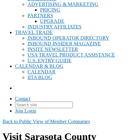
ADVERTISING & MARKETING
PRICING
PARTNERS
UPGRADE
INDUSTRY AFFILIATES
TRAVEL TRADE
INBOUND OPERATOR DIRECTORY
INBOUND INSIDER MAGAZINE
INSITE NEWSLETTER
USA TRAVEL PRODUCT ASSISTANCE
U.S. ENTRY GUIDE
CALENDAR & BLOG
CALENDAR
IITA BLOG
Contact
Join
Login
Back to Public View of Member Companies
Visit Sarasota County