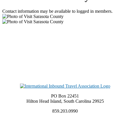
Contact information may be available to logged in members.
PO Box 22451
Hilton Head Island, South Carolina 29925
859.203.0990