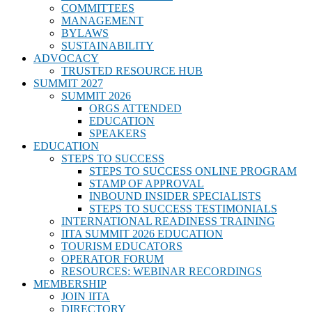
COMMITTEES
MANAGEMENT
BYLAWS
SUSTAINABILITY
ADVOCACY
TRUSTED RESOURCE HUB
SUMMIT 2027
SUMMIT 2026
ORGS ATTENDED
EDUCATION
SPEAKERS
EDUCATION
STEPS TO SUCCESS
STEPS TO SUCCESS ONLINE PROGRAM
STAMP OF APPROVAL
INBOUND INSIDER SPECIALISTS
STEPS TO SUCCESS TESTIMONIALS
INTERNATIONAL READINESS TRAINING
IITA SUMMIT 2026 EDUCATION
TOURISM EDUCATORS
OPERATOR FORUM
RESOURCES: WEBINAR RECORDINGS
MEMBERSHIP
JOIN IITA
DIRECTORY