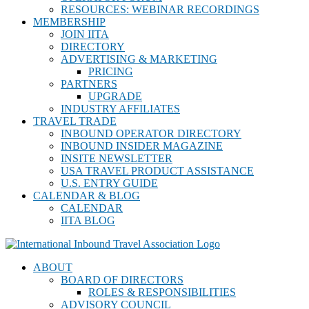
RESOURCES: WEBINAR RECORDINGS
MEMBERSHIP
JOIN IITA
DIRECTORY
ADVERTISING & MARKETING
PRICING
PARTNERS
UPGRADE
INDUSTRY AFFILIATES
TRAVEL TRADE
INBOUND OPERATOR DIRECTORY
INBOUND INSIDER MAGAZINE
INSITE NEWSLETTER
USA TRAVEL PRODUCT ASSISTANCE
U.S. ENTRY GUIDE
CALENDAR & BLOG
CALENDAR
IITA BLOG
ABOUT
BOARD OF DIRECTORS
ROLES & RESPONSIBILITIES
ADVISORY COUNCIL