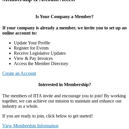
Is Your Company a Member?
If your company is already a member, we invite you to set up an
online account to:
Update Your Profile
Register for Events
Receive Legislative Updates
View & Pay Invoices
Access the Member Directory
Create an Account
Interested in Membership?
The members of IITA invite and encourage you to join! By working
together, we can achieve our mission to maintain and enhance our
industry as a whole.
If you are ready to join, click below to get started!
View Membership Information