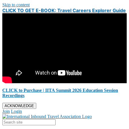
Skip to content
CLICK TO GET E-BOOK: Travel Careers Explorer Guide
CLICK to Purchase | IITA Summit 2026 Education Session
Recordings
ACKNOWLEDGE
Join
Login