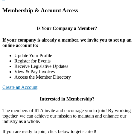
Membership & Account Access
Is Your Company a Member?
If your company is already a member, we invite you to set up an
online account to:
Update Your Profile
Register for Events
Receive Legislative Updates
View & Pay Invoices
Access the Member Directory
Create an Account
Interested in Membership?
The members of IITA invite and encourage you to join! By working
together, we can achieve our mission to maintain and enhance our
industry as a whole.
If you are ready to join, click below to get started!