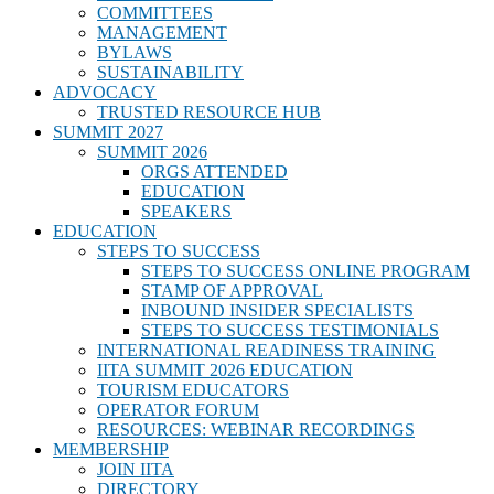
COMMITTEES
MANAGEMENT
BYLAWS
SUSTAINABILITY
ADVOCACY
TRUSTED RESOURCE HUB
SUMMIT 2027
SUMMIT 2026
ORGS ATTENDED
EDUCATION
SPEAKERS
EDUCATION
STEPS TO SUCCESS
STEPS TO SUCCESS ONLINE PROGRAM
STAMP OF APPROVAL
INBOUND INSIDER SPECIALISTS
STEPS TO SUCCESS TESTIMONIALS
INTERNATIONAL READINESS TRAINING
IITA SUMMIT 2026 EDUCATION
TOURISM EDUCATORS
OPERATOR FORUM
RESOURCES: WEBINAR RECORDINGS
MEMBERSHIP
JOIN IITA
DIRECTORY