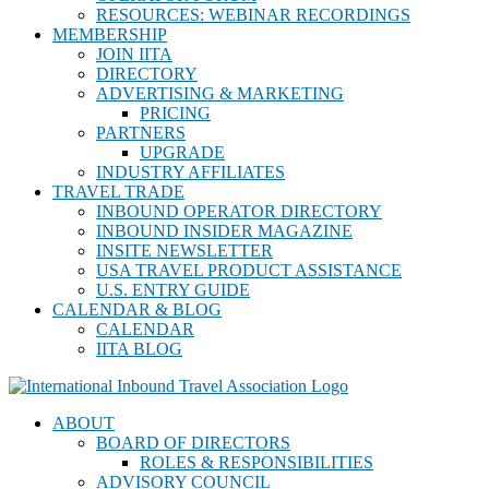
RESOURCES: WEBINAR RECORDINGS
MEMBERSHIP
JOIN IITA
DIRECTORY
ADVERTISING & MARKETING
PRICING
PARTNERS
UPGRADE
INDUSTRY AFFILIATES
TRAVEL TRADE
INBOUND OPERATOR DIRECTORY
INBOUND INSIDER MAGAZINE
INSITE NEWSLETTER
USA TRAVEL PRODUCT ASSISTANCE
U.S. ENTRY GUIDE
CALENDAR & BLOG
CALENDAR
IITA BLOG
ABOUT
BOARD OF DIRECTORS
ROLES & RESPONSIBILITIES
ADVISORY COUNCIL