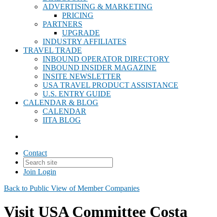
ADVERTISING & MARKETING
PRICING
PARTNERS
UPGRADE
INDUSTRY AFFILIATES
TRAVEL TRADE
INBOUND OPERATOR DIRECTORY
INBOUND INSIDER MAGAZINE
INSITE NEWSLETTER
USA TRAVEL PRODUCT ASSISTANCE
U.S. ENTRY GUIDE
CALENDAR & BLOG
CALENDAR
IITA BLOG
Contact
Join
Login
Back to Public View of Member Companies
Visit USA Committee Costa