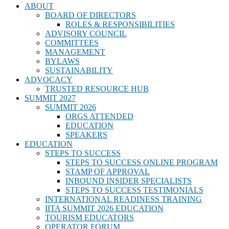
ABOUT
BOARD OF DIRECTORS
ROLES & RESPONSIBILITIES
ADVISORY COUNCIL
COMMITTEES
MANAGEMENT
BYLAWS
SUSTAINABILITY
ADVOCACY
TRUSTED RESOURCE HUB
SUMMIT 2027
SUMMIT 2026
ORGS ATTENDED
EDUCATION
SPEAKERS
EDUCATION
STEPS TO SUCCESS
STEPS TO SUCCESS ONLINE PROGRAM
STAMP OF APPROVAL
INBOUND INSIDER SPECIALISTS
STEPS TO SUCCESS TESTIMONIALS
INTERNATIONAL READINESS TRAINING
IITA SUMMIT 2026 EDUCATION
TOURISM EDUCATORS
OPERATOR FORUM