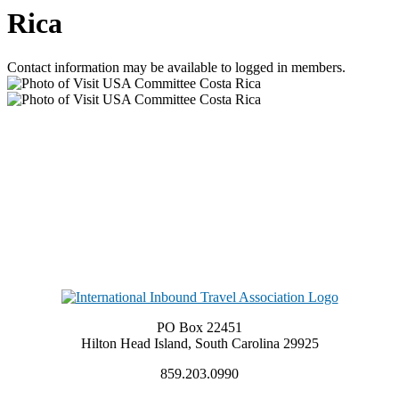
Rica
Contact information may be available to logged in members.
PO Box 22451
Hilton Head Island, South Carolina 29925
859.203.0990