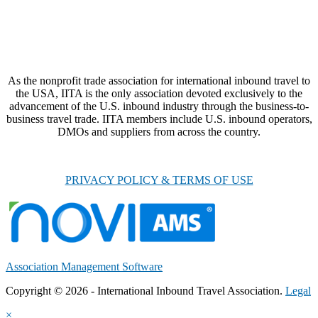
As the nonprofit trade association for international inbound travel to
the USA, IITA is the only association devoted exclusively to the
advancement of the U.S. inbound industry through the business-to-
business travel trade. IITA members include U.S. inbound operators,
DMOs and suppliers from across the country.
PRIVACY POLICY & TERMS OF USE
Association Management Software
Copyright © 2026 - International Inbound Travel Association.
Legal
×