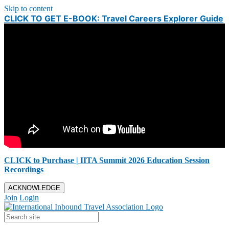
Skip to content
CLICK TO GET E-BOOK: Travel Careers Explorer Guide
CLICK to Purchase | IITA Summit 2026 Education Session
Recordings
ACKNOWLEDGE
Join
Login