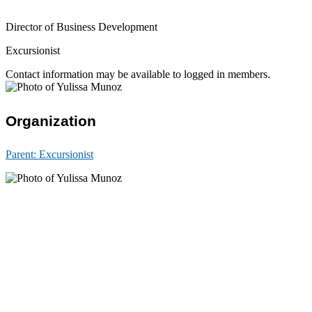
Director of Business Development
Excursionist
Contact information may be available to logged in members.
Organization
Parent:
Excursionist