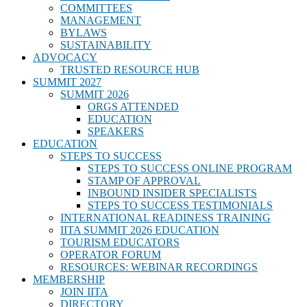
COMMITTEES
MANAGEMENT
BYLAWS
SUSTAINABILITY
ADVOCACY
TRUSTED RESOURCE HUB
SUMMIT 2027
SUMMIT 2026
ORGS ATTENDED
EDUCATION
SPEAKERS
EDUCATION
STEPS TO SUCCESS
STEPS TO SUCCESS ONLINE PROGRAM
STAMP OF APPROVAL
INBOUND INSIDER SPECIALISTS
STEPS TO SUCCESS TESTIMONIALS
INTERNATIONAL READINESS TRAINING
IITA SUMMIT 2026 EDUCATION
TOURISM EDUCATORS
OPERATOR FORUM
RESOURCES: WEBINAR RECORDINGS
MEMBERSHIP
JOIN IITA
DIRECTORY