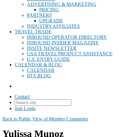
ADVERTISING & MARKETING
PRICING
PARTNERS
UPGRADE
INDUSTRY AFFILIATES
TRAVEL TRADE
INBOUND OPERATOR DIRECTORY
INBOUND INSIDER MAGAZINE
INSITE NEWSLETTER
USA TRAVEL PRODUCT ASSISTANCE
U.S. ENTRY GUIDE
CALENDAR & BLOG
CALENDAR
IITA BLOG
Contact
Join
Login
Back to Public View of Member Companies
Yulissa Munoz