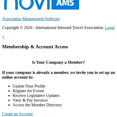
Association Management Software
Copyright © 2026 - International Inbound Travel Association.
Legal
×
Membership & Account Access
Is Your Company a Member?
If your company is already a member, we invite you to set up an
online account to:
Update Your Profile
Register for Events
Receive Legislative Updates
View & Pay Invoices
Access the Member Directory
Create an Account