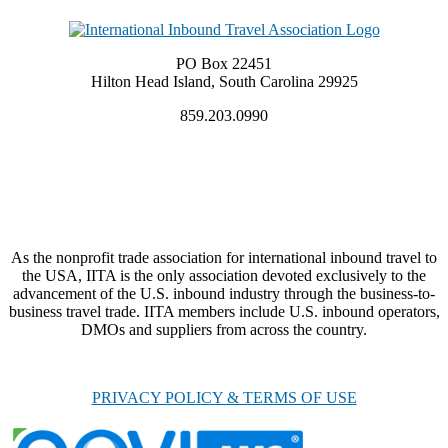
PO Box 22451
Hilton Head Island, South Carolina 29925
859.203.0990
As the nonprofit trade association for international inbound travel to
the USA, IITA is the only association devoted exclusively to the
advancement of the U.S. inbound industry through the business-to-
business travel trade. IITA members include U.S. inbound operators,
DMOs and suppliers from across the country.
PRIVACY POLICY & TERMS OF USE