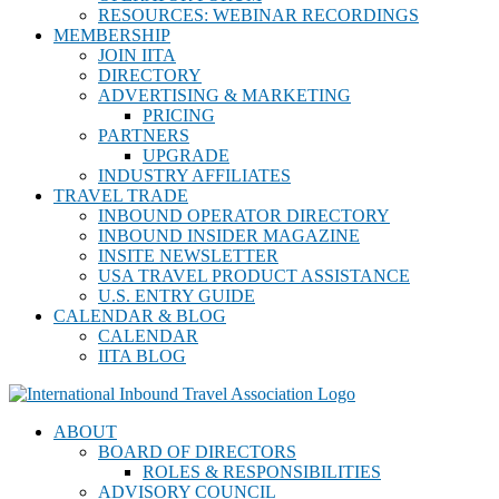
RESOURCES: WEBINAR RECORDINGS
MEMBERSHIP
JOIN IITA
DIRECTORY
ADVERTISING & MARKETING
PRICING
PARTNERS
UPGRADE
INDUSTRY AFFILIATES
TRAVEL TRADE
INBOUND OPERATOR DIRECTORY
INBOUND INSIDER MAGAZINE
INSITE NEWSLETTER
USA TRAVEL PRODUCT ASSISTANCE
U.S. ENTRY GUIDE
CALENDAR & BLOG
CALENDAR
IITA BLOG
ABOUT
BOARD OF DIRECTORS
ROLES & RESPONSIBILITIES
ADVISORY COUNCIL