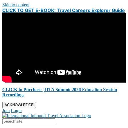
Skip to content
CLICK TO GET E-BOOK: Travel Careers Explorer Guide
CLICK to Purchase | IITA Summit 2026 Education Session
Recordings
ACKNOWLEDGE
Join
Login