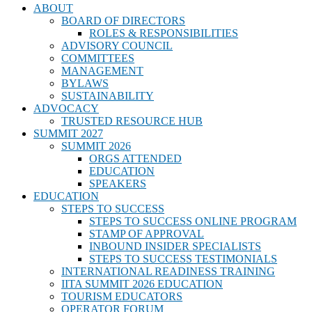
ABOUT
BOARD OF DIRECTORS
ROLES & RESPONSIBILITIES
ADVISORY COUNCIL
COMMITTEES
MANAGEMENT
BYLAWS
SUSTAINABILITY
ADVOCACY
TRUSTED RESOURCE HUB
SUMMIT 2027
SUMMIT 2026
ORGS ATTENDED
EDUCATION
SPEAKERS
EDUCATION
STEPS TO SUCCESS
STEPS TO SUCCESS ONLINE PROGRAM
STAMP OF APPROVAL
INBOUND INSIDER SPECIALISTS
STEPS TO SUCCESS TESTIMONIALS
INTERNATIONAL READINESS TRAINING
IITA SUMMIT 2026 EDUCATION
TOURISM EDUCATORS
OPERATOR FORUM