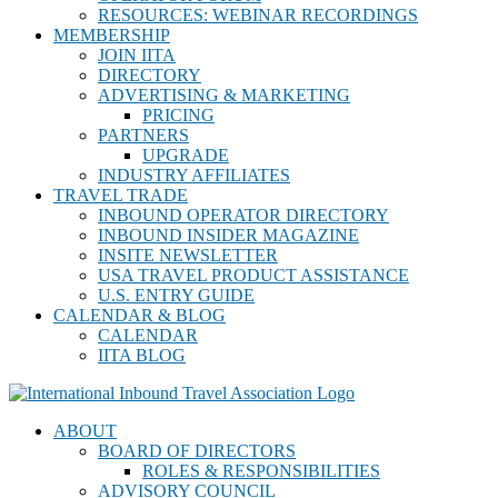
RESOURCES: WEBINAR RECORDINGS
MEMBERSHIP
JOIN IITA
DIRECTORY
ADVERTISING & MARKETING
PRICING
PARTNERS
UPGRADE
INDUSTRY AFFILIATES
TRAVEL TRADE
INBOUND OPERATOR DIRECTORY
INBOUND INSIDER MAGAZINE
INSITE NEWSLETTER
USA TRAVEL PRODUCT ASSISTANCE
U.S. ENTRY GUIDE
CALENDAR & BLOG
CALENDAR
IITA BLOG
ABOUT
BOARD OF DIRECTORS
ROLES & RESPONSIBILITIES
ADVISORY COUNCIL