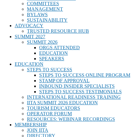
COMMITTEES
MANAGEMENT
BYLAWS
SUSTAINABILITY
ADVOCACY
TRUSTED RESOURCE HUB
SUMMIT 2027
SUMMIT 2026
ORGS ATTENDED
EDUCATION
SPEAKERS
EDUCATION
STEPS TO SUCCESS
STEPS TO SUCCESS ONLINE PROGRAM
STAMP OF APPROVAL
INBOUND INSIDER SPECIALISTS
STEPS TO SUCCESS TESTIMONIALS
INTERNATIONAL READINESS TRAINING
IITA SUMMIT 2026 EDUCATION
TOURISM EDUCATORS
OPERATOR FORUM
RESOURCES: WEBINAR RECORDINGS
MEMBERSHIP
JOIN IITA
DIRECTORY