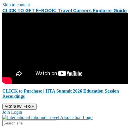
Skip to content
CLICK TO GET E-BOOK: Travel Careers Explorer Guide
CLICK to Purchase | IITA Summit 2026 Education Session
Recordings
ACKNOWLEDGE
Join
Login