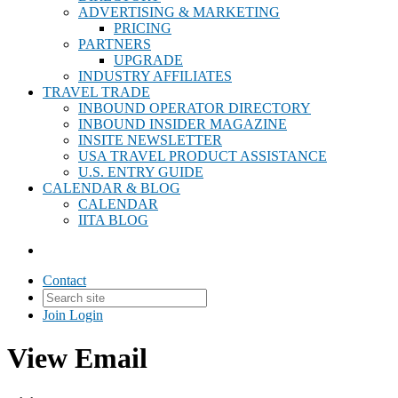
ADVERTISING & MARKETING
PRICING
PARTNERS
UPGRADE
INDUSTRY AFFILIATES
TRAVEL TRADE
INBOUND OPERATOR DIRECTORY
INBOUND INSIDER MAGAZINE
INSITE NEWSLETTER
USA TRAVEL PRODUCT ASSISTANCE
U.S. ENTRY GUIDE
CALENDAR & BLOG
CALENDAR
IITA BLOG
Contact
Join
Login
View Email