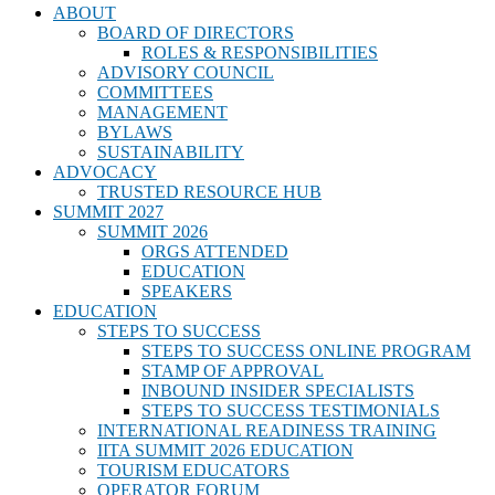
ABOUT
BOARD OF DIRECTORS
ROLES & RESPONSIBILITIES
ADVISORY COUNCIL
COMMITTEES
MANAGEMENT
BYLAWS
SUSTAINABILITY
ADVOCACY
TRUSTED RESOURCE HUB
SUMMIT 2027
SUMMIT 2026
ORGS ATTENDED
EDUCATION
SPEAKERS
EDUCATION
STEPS TO SUCCESS
STEPS TO SUCCESS ONLINE PROGRAM
STAMP OF APPROVAL
INBOUND INSIDER SPECIALISTS
STEPS TO SUCCESS TESTIMONIALS
INTERNATIONAL READINESS TRAINING
IITA SUMMIT 2026 EDUCATION
TOURISM EDUCATORS
OPERATOR FORUM