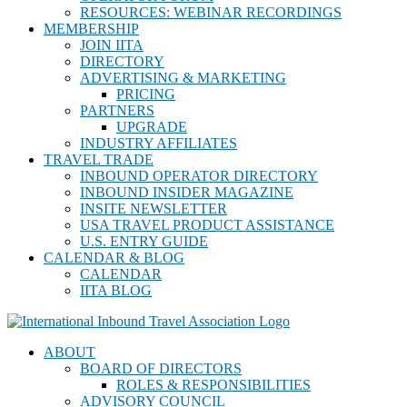
RESOURCES: WEBINAR RECORDINGS
MEMBERSHIP
JOIN IITA
DIRECTORY
ADVERTISING & MARKETING
PRICING
PARTNERS
UPGRADE
INDUSTRY AFFILIATES
TRAVEL TRADE
INBOUND OPERATOR DIRECTORY
INBOUND INSIDER MAGAZINE
INSITE NEWSLETTER
USA TRAVEL PRODUCT ASSISTANCE
U.S. ENTRY GUIDE
CALENDAR & BLOG
CALENDAR
IITA BLOG
ABOUT
BOARD OF DIRECTORS
ROLES & RESPONSIBILITIES
ADVISORY COUNCIL