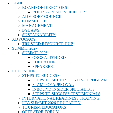
ABOUT
BOARD OF DIRECTORS
ROLES & RESPONSIBILITIES
ADVISORY COUNCIL
COMMITTEES
MANAGEMENT
BYLAWS
SUSTAINABILITY
ADVOCACY
TRUSTED RESOURCE HUB
SUMMIT 2027
SUMMIT 2026
ORGS ATTENDED
EDUCATION
SPEAKERS
EDUCATION
STEPS TO SUCCESS
STEPS TO SUCCESS ONLINE PROGRAM
STAMP OF APPROVAL
INBOUND INSIDER SPECIALISTS
STEPS TO SUCCESS TESTIMONIALS
INTERNATIONAL READINESS TRAINING
IITA SUMMIT 2026 EDUCATION
TOURISM EDUCATORS
OPERATOR FORUM