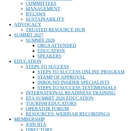
COMMITTEES
MANAGEMENT
BYLAWS
SUSTAINABILITY
ADVOCACY
TRUSTED RESOURCE HUB
SUMMIT 2027
SUMMIT 2026
ORGS ATTENDED
EDUCATION
SPEAKERS
EDUCATION
STEPS TO SUCCESS
STEPS TO SUCCESS ONLINE PROGRAM
STAMP OF APPROVAL
INBOUND INSIDER SPECIALISTS
STEPS TO SUCCESS TESTIMONIALS
INTERNATIONAL READINESS TRAINING
IITA SUMMIT 2026 EDUCATION
TOURISM EDUCATORS
OPERATOR FORUM
RESOURCES: WEBINAR RECORDINGS
MEMBERSHIP
JOIN IITA
DIRECTORY