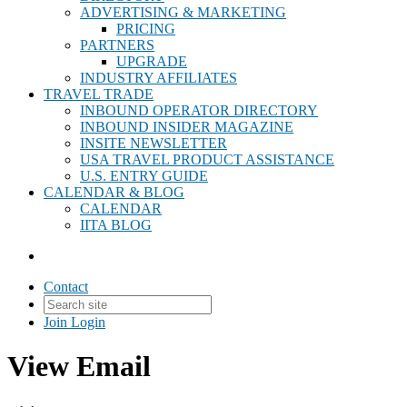
ADVERTISING & MARKETING
PRICING
PARTNERS
UPGRADE
INDUSTRY AFFILIATES
TRAVEL TRADE
INBOUND OPERATOR DIRECTORY
INBOUND INSIDER MAGAZINE
INSITE NEWSLETTER
USA TRAVEL PRODUCT ASSISTANCE
U.S. ENTRY GUIDE
CALENDAR & BLOG
CALENDAR
IITA BLOG
Contact
Join
Login
View Email