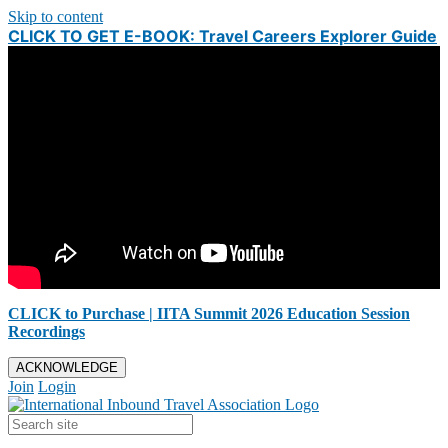
Skip to content
CLICK TO GET E-BOOK: Travel Careers Explorer Guide
CLICK to Purchase | IITA Summit 2026 Education Session
Recordings
ACKNOWLEDGE
Join
Login