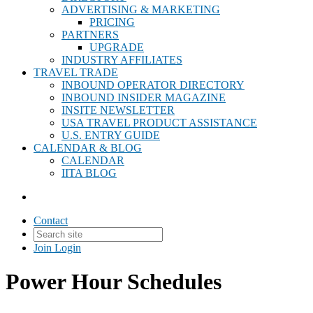
ADVERTISING & MARKETING
PRICING
PARTNERS
UPGRADE
INDUSTRY AFFILIATES
TRAVEL TRADE
INBOUND OPERATOR DIRECTORY
INBOUND INSIDER MAGAZINE
INSITE NEWSLETTER
USA TRAVEL PRODUCT ASSISTANCE
U.S. ENTRY GUIDE
CALENDAR & BLOG
CALENDAR
IITA BLOG
Contact
Join
Login
Power Hour Schedules