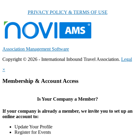
PRIVACY POLICY & TERMS OF USE
Association Management Software
Copyright © 2026 - International Inbound Travel Association.
Legal
×
Membership & Account Access
Is Your Company a Member?
If your company is already a member, we invite you to set up an
online account to:
Update Your Profile
Register for Events