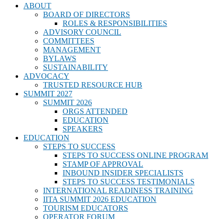
ABOUT
BOARD OF DIRECTORS
ROLES & RESPONSIBILITIES
ADVISORY COUNCIL
COMMITTEES
MANAGEMENT
BYLAWS
SUSTAINABILITY
ADVOCACY
TRUSTED RESOURCE HUB
SUMMIT 2027
SUMMIT 2026
ORGS ATTENDED
EDUCATION
SPEAKERS
EDUCATION
STEPS TO SUCCESS
STEPS TO SUCCESS ONLINE PROGRAM
STAMP OF APPROVAL
INBOUND INSIDER SPECIALISTS
STEPS TO SUCCESS TESTIMONIALS
INTERNATIONAL READINESS TRAINING
IITA SUMMIT 2026 EDUCATION
TOURISM EDUCATORS
OPERATOR FORUM