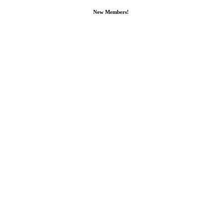
New Members!