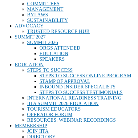
COMMITTEES
MANAGEMENT
BYLAWS
SUSTAINABILITY
ADVOCACY
TRUSTED RESOURCE HUB
SUMMIT 2027
SUMMIT 2026
ORGS ATTENDED
EDUCATION
SPEAKERS
EDUCATION
STEPS TO SUCCESS
STEPS TO SUCCESS ONLINE PROGRAM
STAMP OF APPROVAL
INBOUND INSIDER SPECIALISTS
STEPS TO SUCCESS TESTIMONIALS
INTERNATIONAL READINESS TRAINING
IITA SUMMIT 2026 EDUCATION
TOURISM EDUCATORS
OPERATOR FORUM
RESOURCES: WEBINAR RECORDINGS
MEMBERSHIP
JOIN IITA
DIRECTORY