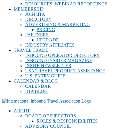
RESOURCES: WEBINAR RECORDINGS
MEMBERSHIP
JOIN IITA
DIRECTORY
ADVERTISING & MARKETING
PRICING
PARTNERS
UPGRADE
INDUSTRY AFFILIATES
TRAVEL TRADE
INBOUND OPERATOR DIRECTORY
INBOUND INSIDER MAGAZINE
INSITE NEWSLETTER
USA TRAVEL PRODUCT ASSISTANCE
U.S. ENTRY GUIDE
CALENDAR & BLOG
CALENDAR
IITA BLOG
ABOUT
BOARD OF DIRECTORS
ROLES & RESPONSIBILITIES
ADVISORY COUNCIL