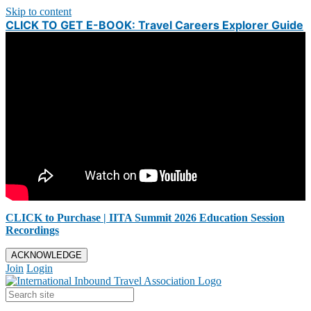
Skip to content
CLICK TO GET E-BOOK: Travel Careers Explorer Guide
CLICK to Purchase | IITA Summit 2026 Education Session
Recordings
ACKNOWLEDGE
Join
Login