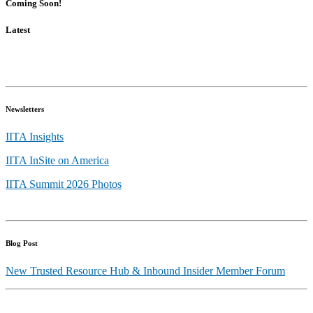
Coming Soon!
Latest
Newsletters
IITA Insights
IITA InSite on America
IITA Summit 2026 Photos
Blog Post
New Trusted Resource Hub & Inbound Insider Member Forum