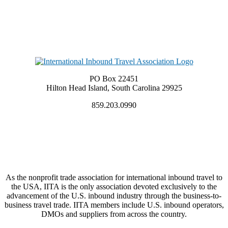
PO Box 22451
Hilton Head Island, South Carolina 29925
859.203.0990
As the nonprofit trade association for international inbound travel to
the USA, IITA is the only association devoted exclusively to the
advancement of the U.S. inbound industry through the business-to-
business travel trade. IITA members include U.S. inbound operators,
DMOs and suppliers from across the country.