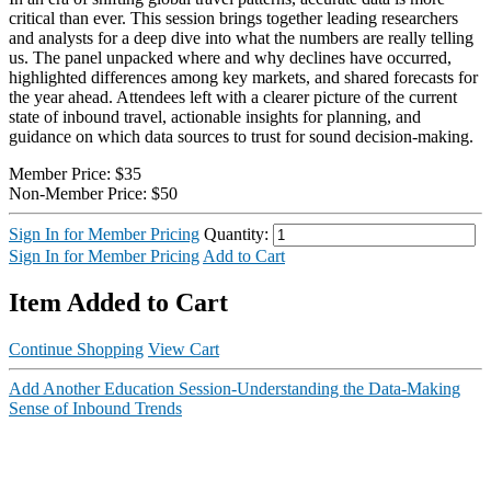
critical than ever. This session brings together leading researchers
and analysts for a deep dive into what the numbers are really telling
us. The panel unpacked where and why declines have occurred,
highlighted differences among key markets, and shared forecasts for
the year ahead. Attendees left with a clearer picture of the current
state of inbound travel, actionable insights for planning, and
guidance on which data sources to trust for sound decision-making.
Member Price:
$35
Non-Member Price:
$50
Sign In for Member Pricing
Quantity:
Sign In for Member Pricing
Add to Cart
Item Added to Cart
Continue Shopping
View Cart
Add Another Education Session-Understanding the Data-Making
Sense of Inbound Trends