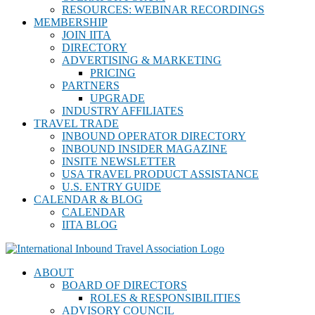
RESOURCES: WEBINAR RECORDINGS
MEMBERSHIP
JOIN IITA
DIRECTORY
ADVERTISING & MARKETING
PRICING
PARTNERS
UPGRADE
INDUSTRY AFFILIATES
TRAVEL TRADE
INBOUND OPERATOR DIRECTORY
INBOUND INSIDER MAGAZINE
INSITE NEWSLETTER
USA TRAVEL PRODUCT ASSISTANCE
U.S. ENTRY GUIDE
CALENDAR & BLOG
CALENDAR
IITA BLOG
ABOUT
BOARD OF DIRECTORS
ROLES & RESPONSIBILITIES
ADVISORY COUNCIL