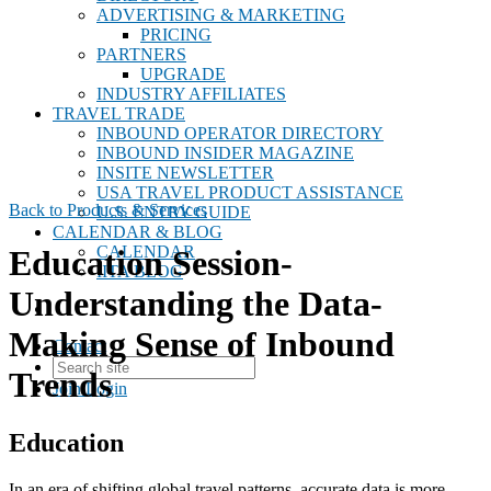
ADVERTISING & MARKETING
PRICING
PARTNERS
UPGRADE
INDUSTRY AFFILIATES
TRAVEL TRADE
INBOUND OPERATOR DIRECTORY
INBOUND INSIDER MAGAZINE
INSITE NEWSLETTER
USA TRAVEL PRODUCT ASSISTANCE
Back to Products & Services
U.S. ENTRY GUIDE
CALENDAR & BLOG
CALENDAR
Education Session-
IITA BLOG
Understanding the Data-
Making Sense of Inbound
Contact
Trends
Join
Login
Education
In an era of shifting global travel patterns, accurate data is more