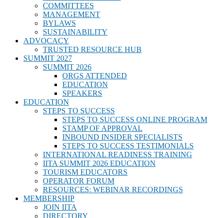
COMMITTEES
MANAGEMENT
BYLAWS
SUSTAINABILITY
ADVOCACY
TRUSTED RESOURCE HUB
SUMMIT 2027
SUMMIT 2026
ORGS ATTENDED
EDUCATION
SPEAKERS
EDUCATION
STEPS TO SUCCESS
STEPS TO SUCCESS ONLINE PROGRAM
STAMP OF APPROVAL
INBOUND INSIDER SPECIALISTS
STEPS TO SUCCESS TESTIMONIALS
INTERNATIONAL READINESS TRAINING
IITA SUMMIT 2026 EDUCATION
TOURISM EDUCATORS
OPERATOR FORUM
RESOURCES: WEBINAR RECORDINGS
MEMBERSHIP
JOIN IITA
DIRECTORY