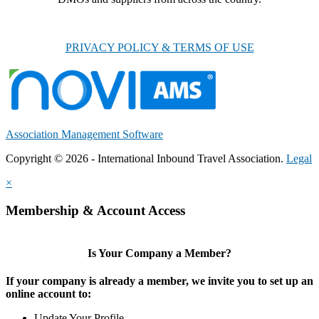
PRIVACY POLICY & TERMS OF USE
Association Management Software
Copyright © 2026 - International Inbound Travel Association.
Legal
×
Membership & Account Access
Is Your Company a Member?
If your company is already a member, we invite you to set up an
online account to:
Update Your Profile