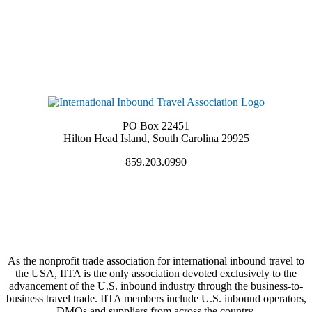
PO Box 22451
Hilton Head Island, South Carolina 29925
859.203.0990
As the nonprofit trade association for international inbound travel to
the USA, IITA is the only association devoted exclusively to the
advancement of the U.S. inbound industry through the business-to-
business travel trade. IITA members include U.S. inbound operators,
DMOs and suppliers from across the country.