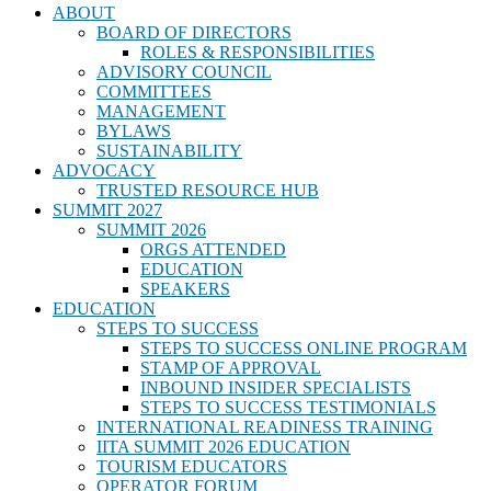
ABOUT
BOARD OF DIRECTORS
ROLES & RESPONSIBILITIES
ADVISORY COUNCIL
COMMITTEES
MANAGEMENT
BYLAWS
SUSTAINABILITY
ADVOCACY
TRUSTED RESOURCE HUB
SUMMIT 2027
SUMMIT 2026
ORGS ATTENDED
EDUCATION
SPEAKERS
EDUCATION
STEPS TO SUCCESS
STEPS TO SUCCESS ONLINE PROGRAM
STAMP OF APPROVAL
INBOUND INSIDER SPECIALISTS
STEPS TO SUCCESS TESTIMONIALS
INTERNATIONAL READINESS TRAINING
IITA SUMMIT 2026 EDUCATION
TOURISM EDUCATORS
OPERATOR FORUM