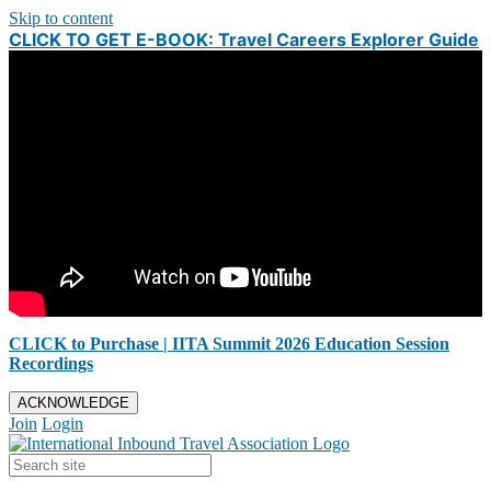
Skip to content
CLICK TO GET E-BOOK: Travel Careers Explorer Guide
CLICK to Purchase | IITA Summit 2026 Education Session
Recordings
ACKNOWLEDGE
Join
Login