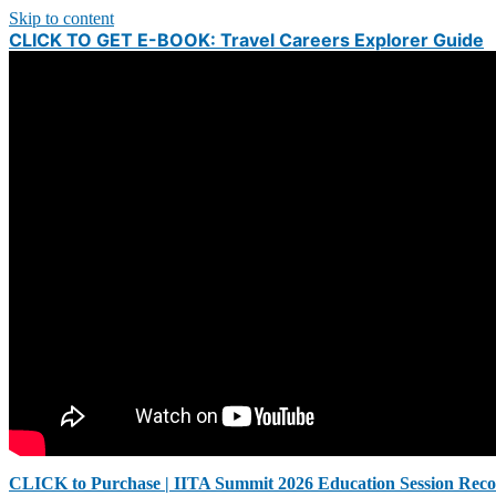
Skip to content
CLICK TO GET E-BOOK: Travel Careers Explorer Guide
CLICK to Purchase | IITA Summit 2026 Education Session Reco