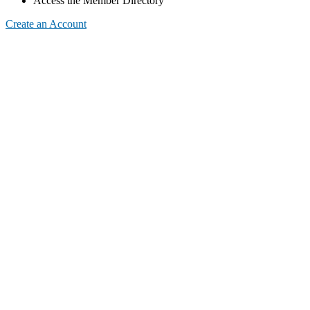
Access the Member Directory
Create an Account