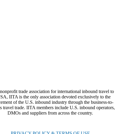
nonprofit trade association for international inbound travel to
SA, IITA is the only association devoted exclusively to the
ement of the U.S. inbound industry through the business-to-
s travel trade. IITA members include U.S. inbound operators,
DMOs and suppliers from across the country.
PRIVACY POLICY & TERMS OF USE