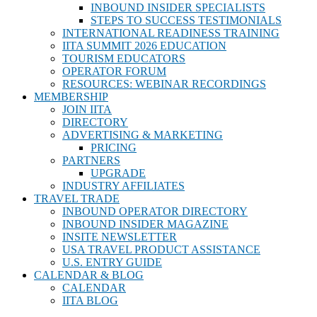
INBOUND INSIDER SPECIALISTS
STEPS TO SUCCESS TESTIMONIALS
INTERNATIONAL READINESS TRAINING
IITA SUMMIT 2026 EDUCATION
TOURISM EDUCATORS
OPERATOR FORUM
RESOURCES: WEBINAR RECORDINGS
MEMBERSHIP
JOIN IITA
DIRECTORY
ADVERTISING & MARKETING
PRICING
PARTNERS
UPGRADE
INDUSTRY AFFILIATES
TRAVEL TRADE
INBOUND OPERATOR DIRECTORY
INBOUND INSIDER MAGAZINE
INSITE NEWSLETTER
USA TRAVEL PRODUCT ASSISTANCE
U.S. ENTRY GUIDE
CALENDAR & BLOG
CALENDAR
IITA BLOG