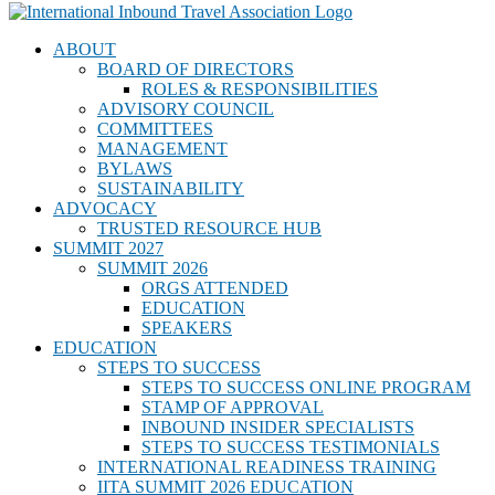
ABOUT
BOARD OF DIRECTORS
ROLES & RESPONSIBILITIES
ADVISORY COUNCIL
COMMITTEES
MANAGEMENT
BYLAWS
SUSTAINABILITY
ADVOCACY
TRUSTED RESOURCE HUB
SUMMIT 2027
SUMMIT 2026
ORGS ATTENDED
EDUCATION
SPEAKERS
EDUCATION
STEPS TO SUCCESS
STEPS TO SUCCESS ONLINE PROGRAM
STAMP OF APPROVAL
INBOUND INSIDER SPECIALISTS
STEPS TO SUCCESS TESTIMONIALS
INTERNATIONAL READINESS TRAINING
IITA SUMMIT 2026 EDUCATION