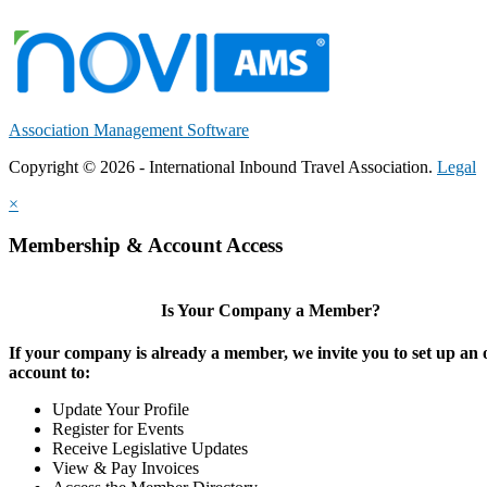
Association Management Software
Copyright © 2026 - International Inbound Travel Association.
Legal
×
Membership & Account Access
Is Your Company a Member?
If your company is already a member, we invite you to set up an 
account to:
Update Your Profile
Register for Events
Receive Legislative Updates
View & Pay Invoices