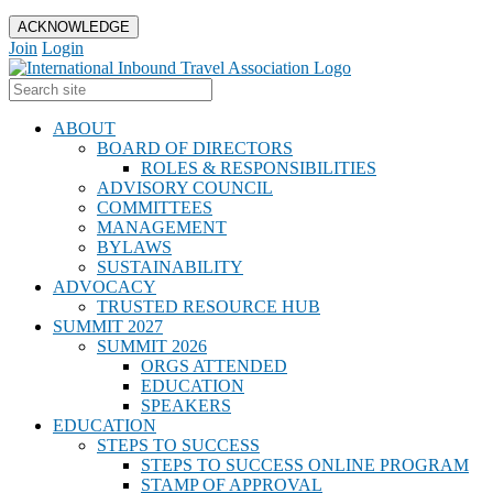
ACKNOWLEDGE
Join
Login
ABOUT
BOARD OF DIRECTORS
ROLES & RESPONSIBILITIES
ADVISORY COUNCIL
COMMITTEES
MANAGEMENT
BYLAWS
SUSTAINABILITY
ADVOCACY
TRUSTED RESOURCE HUB
SUMMIT 2027
SUMMIT 2026
ORGS ATTENDED
EDUCATION
SPEAKERS
EDUCATION
STEPS TO SUCCESS
STEPS TO SUCCESS ONLINE PROGRAM
STAMP OF APPROVAL