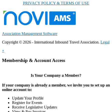
PRIVACY POLICY & TERMS OF USE
Association Management Software
Copyright © 2026 - International Inbound Travel Association.
Legal
×
Membership & Account Access
Is Your Company a Member?
If your company is already a member, we invite you to set up an
online account to:
Update Your Profile
Register for Events
Receive Legislative Updates
View & Pay Invoices