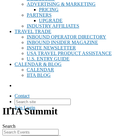
ADVERTISING & MARKETING
PRICING
PARTNERS
UPGRADE
INDUSTRY AFFILIATES
TRAVEL TRADE
INBOUND OPERATOR DIRECTORY
INBOUND INSIDER MAGAZINE
INSITE NEWSLETTER
USA TRAVEL PRODUCT ASSISTANCE
U.S. ENTRY GUIDE
CALENDAR & BLOG
CALENDAR
IITA BLOG
Contact
Join
Login
IITA Summit
Search