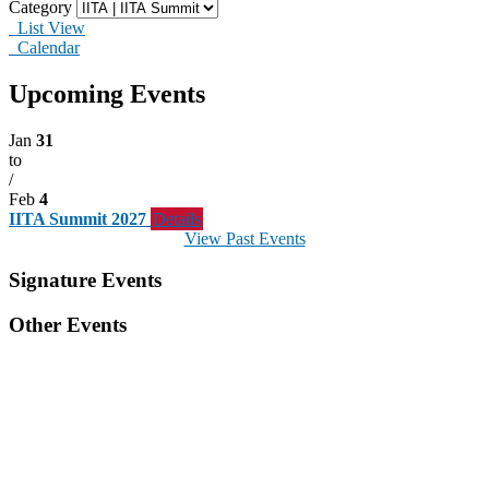
Category
List View
Calendar
Upcoming Events
Jan
31
to
/
Feb
4
IITA Summit 2027
Details
View Past Events
Signature Events
Other Events