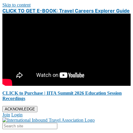
Skip to content
CLICK TO GET E-BOOK: Travel Careers Explorer Guide
CLICK to Purchase | IITA Summit 2026 Education Session
Recordings
ACKNOWLEDGE
Join
Login