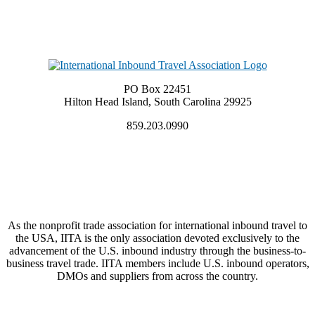
PO Box 22451
Hilton Head Island, South Carolina 29925
859.203.0990
As the nonprofit trade association for international inbound travel to
the USA, IITA is the only association devoted exclusively to the
advancement of the U.S. inbound industry through the business-to-
business travel trade. IITA members include U.S. inbound operators,
DMOs and suppliers from across the country.