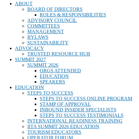
ABOUT
BOARD OF DIRECTORS
ROLES & RESPONSIBILITIES
ADVISORY COUNCIL
COMMITTEES
MANAGEMENT
BYLAWS
SUSTAINABILITY
ADVOCACY
TRUSTED RESOURCE HUB
SUMMIT 2027
SUMMIT 2026
ORGS ATTENDED
EDUCATION
SPEAKERS
EDUCATION
STEPS TO SUCCESS
STEPS TO SUCCESS ONLINE PROGRAM
STAMP OF APPROVAL
INBOUND INSIDER SPECIALISTS
STEPS TO SUCCESS TESTIMONIALS
INTERNATIONAL READINESS TRAINING
IITA SUMMIT 2026 EDUCATION
TOURISM EDUCATORS
OPERATOR FORUM