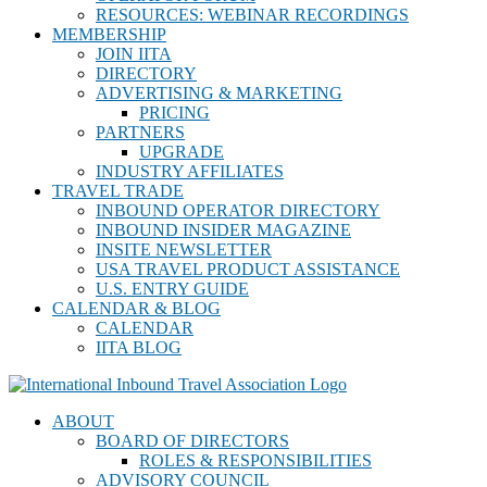
RESOURCES: WEBINAR RECORDINGS
MEMBERSHIP
JOIN IITA
DIRECTORY
ADVERTISING & MARKETING
PRICING
PARTNERS
UPGRADE
INDUSTRY AFFILIATES
TRAVEL TRADE
INBOUND OPERATOR DIRECTORY
INBOUND INSIDER MAGAZINE
INSITE NEWSLETTER
USA TRAVEL PRODUCT ASSISTANCE
U.S. ENTRY GUIDE
CALENDAR & BLOG
CALENDAR
IITA BLOG
ABOUT
BOARD OF DIRECTORS
ROLES & RESPONSIBILITIES
ADVISORY COUNCIL