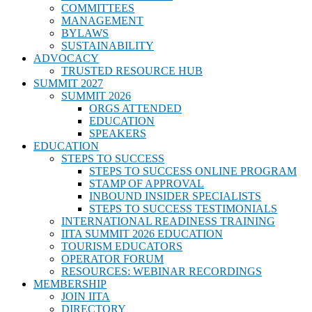
COMMITTEES
MANAGEMENT
BYLAWS
SUSTAINABILITY
ADVOCACY
TRUSTED RESOURCE HUB
SUMMIT 2027
SUMMIT 2026
ORGS ATTENDED
EDUCATION
SPEAKERS
EDUCATION
STEPS TO SUCCESS
STEPS TO SUCCESS ONLINE PROGRAM
STAMP OF APPROVAL
INBOUND INSIDER SPECIALISTS
STEPS TO SUCCESS TESTIMONIALS
INTERNATIONAL READINESS TRAINING
IITA SUMMIT 2026 EDUCATION
TOURISM EDUCATORS
OPERATOR FORUM
RESOURCES: WEBINAR RECORDINGS
MEMBERSHIP
JOIN IITA
DIRECTORY