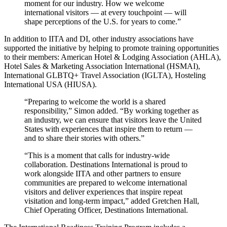
moment for our industry. How we welcome
international visitors — at every touchpoint — will
shape perceptions of the U.S. for years to come.”
In addition to IITA and DI, other industry associations have
supported the initiative by helping to promote training opportunities
to their members: American Hotel & Lodging Association (AHLA),
Hotel Sales & Marketing Association International (HSMAI),
International GLBTQ+ Travel Association (IGLTA), Hosteling
International USA (HIUSA).
“Preparing to welcome the world is a shared
responsibility,” Simon added. “By working together as
an industry, we can ensure that visitors leave the United
States with experiences that inspire them to return —
and to share their stories with others.”
“This is a moment that calls for industry-wide
collaboration. Destinations International is proud to
work alongside IITA and other partners to ensure
communities are prepared to welcome international
visitors and deliver experiences that inspire repeat
visitation and long-term impact,” added Gretchen Hall,
Chief Operating Officer, Destinations International.