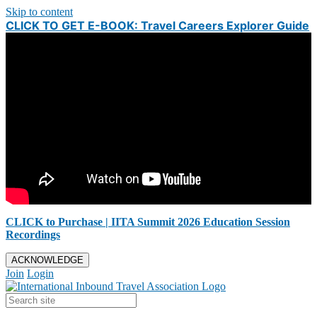
Skip to content
CLICK TO GET E-BOOK: Travel Careers Explorer Guide
CLICK to Purchase | IITA Summit 2026 Education Session
Recordings
ACKNOWLEDGE
Join
Login