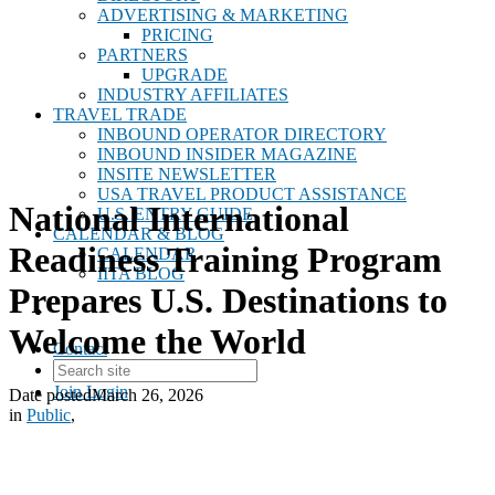
ADVERTISING & MARKETING
PRICING
PARTNERS
UPGRADE
INDUSTRY AFFILIATES
TRAVEL TRADE
INBOUND OPERATOR DIRECTORY
INBOUND INSIDER MAGAZINE
INSITE NEWSLETTER
USA TRAVEL PRODUCT ASSISTANCE
National International
U.S. ENTRY GUIDE
CALENDAR & BLOG
Readiness Training Program
CALENDAR
IITA BLOG
Prepares U.S. Destinations to
Welcome the World
Contact
Join
Login
Date posted
March 26, 2026
in
Public
,