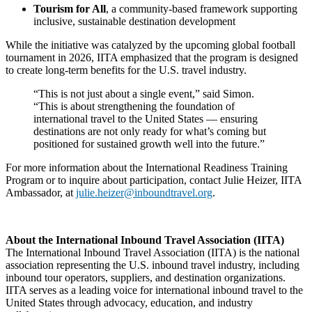
Tourism for All
, a community-based framework supporting
inclusive, sustainable destination development
While the initiative was catalyzed by the upcoming global football
tournament in 2026, IITA emphasized that the program is designed
to create long-term benefits for the U.S. travel industry.
“This is not just about a single event,” said Simon.
“This is about strengthening the foundation of
international travel to the United States — ensuring
destinations are not only ready for what’s coming but
positioned for sustained growth well into the future.”
For more information about the International Readiness Training
Program or to inquire about participation, contact Julie Heizer, IITA
Ambassador, at
julie.heizer@inboundtravel.org
.
About the International Inbound Travel Association (IITA)
The International Inbound Travel Association (IITA) is the national
association representing the U.S. inbound travel industry, including
inbound tour operators, suppliers, and destination organizations.
IITA serves as a leading voice for international inbound travel to the
United States through advocacy, education, and industry