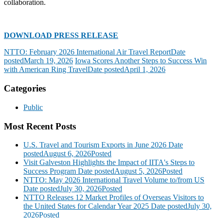
collaboration.
DOWNLOAD PRESS RELEASE
NTTO: February 2026 International Air Travel Report
Date
posted
March 19, 2026
Iowa Scores Another Steps to Success Win
with American Ring Travel
Date posted
April 1, 2026
Categories
Public
Most Recent Posts
U.S. Travel and Tourism Exports in June 2026
Date
posted
August 6, 2026
Posted
Visit Galveston Highlights the Impact of IITA's Steps to
Success Program
Date posted
August 5, 2026
Posted
NTTO: May 2026 International Travel Volume to/from US
Date posted
July 30, 2026
Posted
NTTO Releases 12 Market Profiles of Overseas Visitors to
the United States for Calendar Year 2025
Date posted
July 30,
2026
Posted