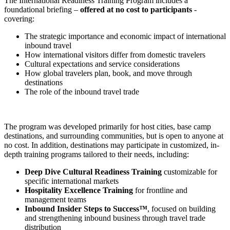
The International Readiness Training Program includes a
foundational briefing –
offered at no cost to participants
-
covering:
The strategic importance and economic impact of international
inbound travel
How international visitors differ from domestic travelers
Cultural expectations and service considerations
How global travelers plan, book, and move through
destinations
The role of the inbound travel trade
The program was developed primarily for host cities, base camp
destinations, and surrounding communities, but is open to anyone at
no cost. In addition, destinations may participate in customized, in-
depth training programs tailored to their needs, including:
Deep Dive Cultural Readiness Training
customizable for
specific international markets
Hospitality Excellence Training
for frontline and
management teams
Inbound Insider Steps to Success™
, focused on building
and strengthening inbound business through travel trade
distribution