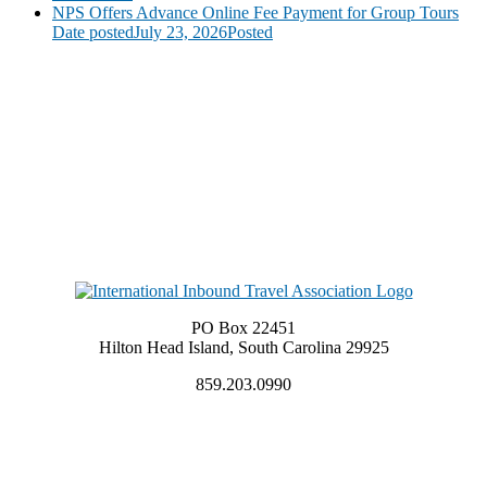
NPS Offers Advance Online Fee Payment for Group Tours
Date posted
July 23, 2026
Posted
PO Box 22451
Hilton Head Island, South Carolina 29925
859.203.0990