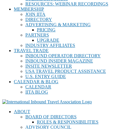
RESOURCES: WEBINAR RECORDINGS
MEMBERSHIP
JOIN IITA
DIRECTORY
ADVERTISING & MARKETING
PRICING
PARTNERS
UPGRADE
INDUSTRY AFFILIATES
TRAVEL TRADE
INBOUND OPERATOR DIRECTORY
INBOUND INSIDER MAGAZINE
INSITE NEWSLETTER
USA TRAVEL PRODUCT ASSISTANCE
U.S. ENTRY GUIDE
CALENDAR & BLOG
CALENDAR
IITA BLOG
ABOUT
BOARD OF DIRECTORS
ROLES & RESPONSIBILITIES
ADVISORY COUNCIL