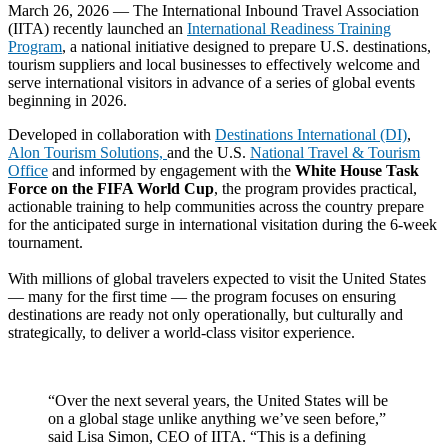
March 26, 2026 — The International Inbound Travel Association
(IITA) recently launched an
International Readiness Training
Program
, a national initiative designed to prepare U.S. destinations,
tourism suppliers and local businesses to effectively welcome and
serve international visitors in advance of a series of global events
beginning in 2026.
Developed in collaboration with
Destinations International (DI)
,
Alon Tourism Solutions,
and the U.S.
National Travel & Tourism
Office
and informed by engagement with the
White House Task
Force on the FIFA World Cup
, the program provides practical,
actionable training to help communities across the country prepare
for the anticipated surge in international visitation during the 6-week
tournament.
With millions of global travelers expected to visit the United States
— many for the first time — the program focuses on ensuring
destinations are ready not only operationally, but culturally and
strategically, to deliver a world-class visitor experience.
“Over the next several years, the United States will be
on a global stage unlike anything we’ve seen before,”
said Lisa Simon, CEO of IITA. “This is a defining