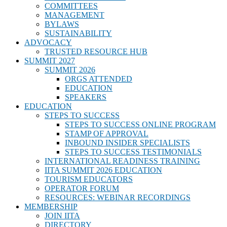
COMMITTEES
MANAGEMENT
BYLAWS
SUSTAINABILITY
ADVOCACY
TRUSTED RESOURCE HUB
SUMMIT 2027
SUMMIT 2026
ORGS ATTENDED
EDUCATION
SPEAKERS
EDUCATION
STEPS TO SUCCESS
STEPS TO SUCCESS ONLINE PROGRAM
STAMP OF APPROVAL
INBOUND INSIDER SPECIALISTS
STEPS TO SUCCESS TESTIMONIALS
INTERNATIONAL READINESS TRAINING
IITA SUMMIT 2026 EDUCATION
TOURISM EDUCATORS
OPERATOR FORUM
RESOURCES: WEBINAR RECORDINGS
MEMBERSHIP
JOIN IITA
DIRECTORY