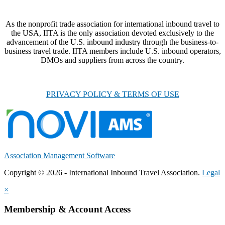
As the nonprofit trade association for international inbound travel to
the USA, IITA is the only association devoted exclusively to the
advancement of the U.S. inbound industry through the business-to-
business travel trade. IITA members include U.S. inbound operators,
DMOs and suppliers from across the country.
PRIVACY POLICY & TERMS OF USE
Association Management Software
Copyright © 2026 - International Inbound Travel Association.
Legal
×
Membership & Account Access