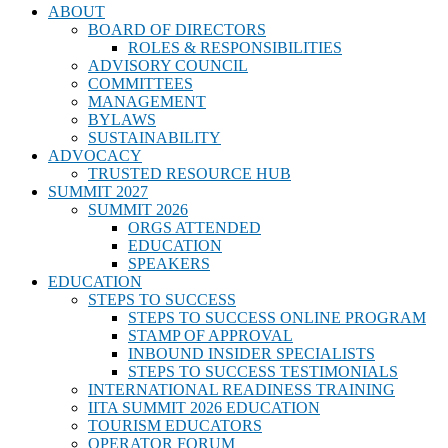
ABOUT
BOARD OF DIRECTORS
ROLES & RESPONSIBILITIES
ADVISORY COUNCIL
COMMITTEES
MANAGEMENT
BYLAWS
SUSTAINABILITY
ADVOCACY
TRUSTED RESOURCE HUB
SUMMIT 2027
SUMMIT 2026
ORGS ATTENDED
EDUCATION
SPEAKERS
EDUCATION
STEPS TO SUCCESS
STEPS TO SUCCESS ONLINE PROGRAM
STAMP OF APPROVAL
INBOUND INSIDER SPECIALISTS
STEPS TO SUCCESS TESTIMONIALS
INTERNATIONAL READINESS TRAINING
IITA SUMMIT 2026 EDUCATION
TOURISM EDUCATORS
OPERATOR FORUM