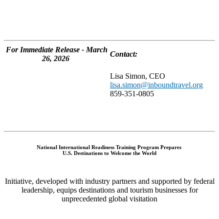
For Immediate Release - March
Contact:
26, 2026
Lisa Simon, CEO
lisa.simon@inboundtravel.org
859-351-0805
National International Readiness Training Program Prepares
U.S. Destinations to Welcome the World
Initiative, developed with industry partners and supported by federal
leadership, equips destinations and tourism businesses for
unprecedented global visitation