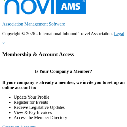
Association Management Software
Copyright © 2026 - International Inbound Travel Association.
Legal
×
Membership & Account Access
Is Your Company a Member?
If your company is already a member, we invite you to set up an
online account to:
Update Your Profile
Register for Events
Receive Legislative Updates
View & Pay Invoices
Access the Member Directory