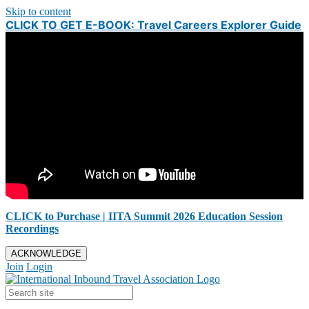
Skip to content
CLICK TO GET E-BOOK: Travel Careers Explorer Guide
CLICK to Purchase | IITA Summit 2026 Education Session
Recordings
ACKNOWLEDGE
Join
Login