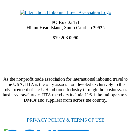
PO Box 22451
Hilton Head Island, South Carolina 29925
859.203.0990
As the nonprofit trade association for international inbound travel to
the USA, IITA is the only association devoted exclusively to the
advancement of the U.S. inbound industry through the business-to-
business travel trade. IITA members include U.S. inbound operators,
DMOs and suppliers from across the country.
PRIVACY POLICY & TERMS OF USE