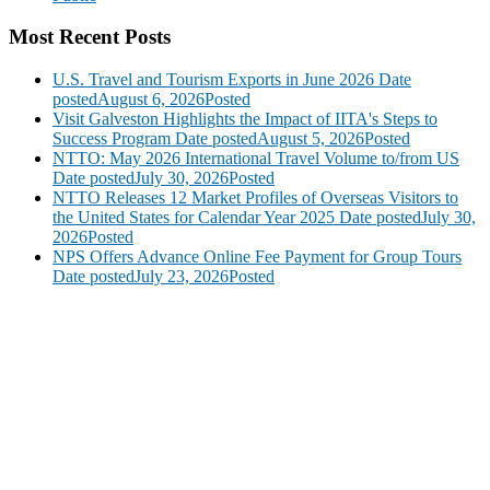
Most Recent Posts
U.S. Travel and Tourism Exports in June 2026
Date
posted
August 6, 2026
Posted
Visit Galveston Highlights the Impact of IITA's Steps to
Success Program
Date posted
August 5, 2026
Posted
NTTO: May 2026 International Travel Volume to/from US
Date posted
July 30, 2026
Posted
NTTO Releases 12 Market Profiles of Overseas Visitors to
the United States for Calendar Year 2025
Date posted
July 30,
2026
Posted
NPS Offers Advance Online Fee Payment for Group Tours
Date posted
July 23, 2026
Posted