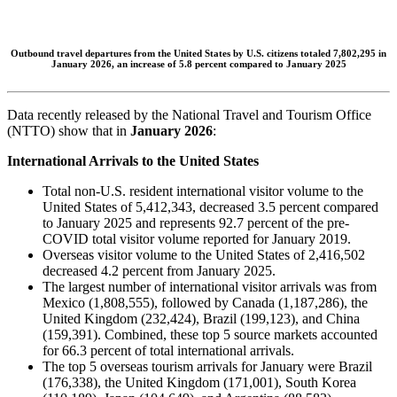
Outbound travel departures from the United States by U.S. citizens totaled 7,802,295 in
January 2026, an increase of 5.8 percent compared to January 2025
Data recently released by the National Travel and Tourism Office
(NTTO) show that in
January 2026
:
International Arrivals to the United States
Total non-U.S. resident international visitor volume to the
United States of 5,412,343, decreased 3.5 percent compared
to January 2025 and represents 92.7 percent of the pre-
COVID total visitor volume reported for January 2019.
Overseas visitor volume to the United States of 2,416,502
decreased 4.2 percent from January 2025.
The largest number of international visitor arrivals was from
Mexico (1,808,555), followed by Canada (1,187,286), the
United Kingdom (232,424), Brazil (199,123), and China
(159,391). Combined, these top 5 source markets accounted
for 66.3 percent of total international arrivals.
The top 5 overseas tourism arrivals for January were Brazil
(176,338), the United Kingdom (171,001), South Korea