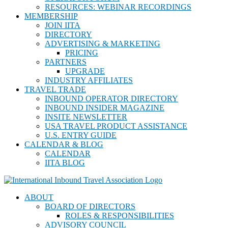
RESOURCES: WEBINAR RECORDINGS
MEMBERSHIP
JOIN IITA
DIRECTORY
ADVERTISING & MARKETING
PRICING
PARTNERS
UPGRADE
INDUSTRY AFFILIATES
TRAVEL TRADE
INBOUND OPERATOR DIRECTORY
INBOUND INSIDER MAGAZINE
INSITE NEWSLETTER
USA TRAVEL PRODUCT ASSISTANCE
U.S. ENTRY GUIDE
CALENDAR & BLOG
CALENDAR
IITA BLOG
ABOUT
BOARD OF DIRECTORS
ROLES & RESPONSIBILITIES
ADVISORY COUNCIL