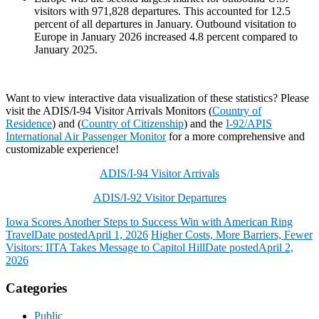
visitors with 971,828 departures. This accounted for 12.5
percent of all departures in January. Outbound visitation to
Europe in January 2026 increased 4.8 percent compared to
January 2025.
Want to view interactive data visualization of these statistics? Please
visit the ADIS/I-94 Visitor Arrivals Monitors (
Country of
Residence
) and (
Country of Citizenship
) and the
I-92/APIS
International Air Passenger Monitor
for a more comprehensive and
customizable experience!
ADIS/I-94 Visitor Arrivals
ADIS/I-92 Visitor Departures
Iowa Scores Another Steps to Success Win with American Ring
Travel
Date posted
April 1, 2026
Higher Costs, More Barriers, Fewer
Visitors: IITA Takes Message to Capitol Hill
Date posted
April 2,
2026
Categories
Public