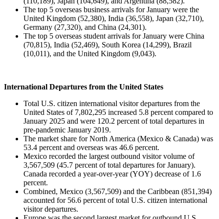
(110,189), Japan (104,649), and Argentina (88,582).
The top 5 overseas business arrivals for January were the
United Kingdom (52,380), India (36,558), Japan (32,710),
Germany (27,320), and China (24,301).
The top 5 overseas student arrivals for January were China
(70,815), India (52,469), South Korea (14,299), Brazil
(10,011), and the United Kingdom (9,043).
International Departures from the United States
Total U.S. citizen international visitor departures from the
United States of 7,802,295 increased 5.8 percent compared to
January 2025 and were 120.2 percent of total departures in
pre-pandemic January 2019.
The market share for North America (Mexico & Canada) was
53.4 percent and overseas was 46.6 percent.
Mexico recorded the largest outbound visitor volume of
3,567,509 (45.7 percent of total departures for January).
Canada recorded a year-over-year (YOY) decrease of 1.6
percent.
Combined, Mexico (3,567,509) and the Caribbean (851,394)
accounted for 56.6 percent of total U.S. citizen international
visitor departures.
Europe was the second largest market for outbound U.S.