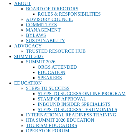
ABOUT
BOARD OF DIRECTORS
ROLES & RESPONSIBILITIES
ADVISORY COUNCIL
COMMITTEES
MANAGEMENT
BYLAWS
SUSTAINABILITY
ADVOCACY
TRUSTED RESOURCE HUB
SUMMIT 2027
SUMMIT 2026
ORGS ATTENDED
EDUCATION
SPEAKERS
EDUCATION
STEPS TO SUCCESS
STEPS TO SUCCESS ONLINE PROGRAM
STAMP OF APPROVAL
INBOUND INSIDER SPECIALISTS
STEPS TO SUCCESS TESTIMONIALS
INTERNATIONAL READINESS TRAINING
IITA SUMMIT 2026 EDUCATION
TOURISM EDUCATORS
OPERATOR FORUM