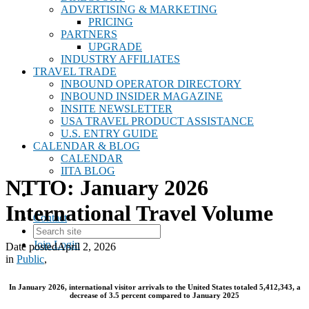
ADVERTISING & MARKETING
PRICING
PARTNERS
UPGRADE
INDUSTRY AFFILIATES
TRAVEL TRADE
INBOUND OPERATOR DIRECTORY
INBOUND INSIDER MAGAZINE
INSITE NEWSLETTER
USA TRAVEL PRODUCT ASSISTANCE
U.S. ENTRY GUIDE
CALENDAR & BLOG
CALENDAR
IITA BLOG
NTTO: January 2026
International Travel Volume
Contact
Join
Login
Date posted
April 2, 2026
in
Public
,
In January 2026, international visitor arrivals to the United States totaled 5,412,343, a
decrease of 3.5 percent compared to January 2025