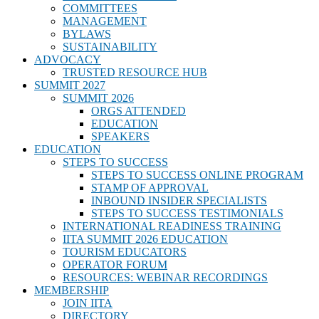
COMMITTEES
MANAGEMENT
BYLAWS
SUSTAINABILITY
ADVOCACY
TRUSTED RESOURCE HUB
SUMMIT 2027
SUMMIT 2026
ORGS ATTENDED
EDUCATION
SPEAKERS
EDUCATION
STEPS TO SUCCESS
STEPS TO SUCCESS ONLINE PROGRAM
STAMP OF APPROVAL
INBOUND INSIDER SPECIALISTS
STEPS TO SUCCESS TESTIMONIALS
INTERNATIONAL READINESS TRAINING
IITA SUMMIT 2026 EDUCATION
TOURISM EDUCATORS
OPERATOR FORUM
RESOURCES: WEBINAR RECORDINGS
MEMBERSHIP
JOIN IITA
DIRECTORY