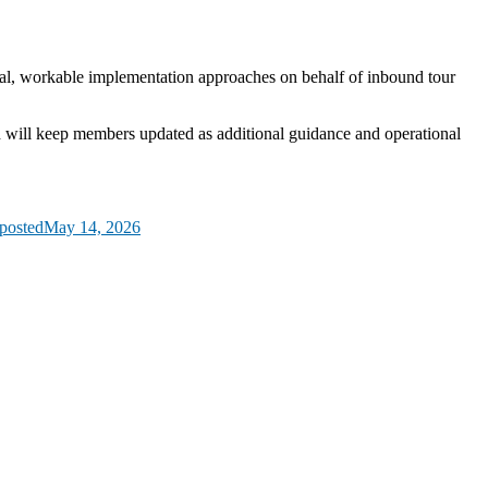
cal, workable implementation approaches on behalf of inbound tour
d will keep members updated as additional guidance and operational
posted
May 14, 2026