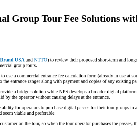
al Group Tour Fee Solutions wit
Brand USA
and
NTTO
) to review their proposed short-term and longe
mercial group tours.
e to use a commercial entrance fee calculation form (already in use at s
to the entrance ranger along with payment and copies of any existing p
 provide a bridge solution while NPS develops a broader digital platfor
aid by the operator without causing delays at the entrance.
ability for operators to purchase digital passes for their tour groups in
ld seem viable and preferable.
customer on the tour, so when the tour operator purchases the passes, 