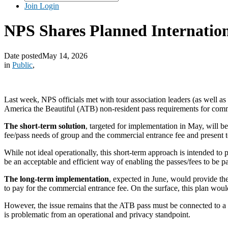
Join
Login
NPS Shares Planned Internation
Date posted
May 14, 2026
in
Public
,
Last week, NPS officials met with tour association leaders (as well as
America the Beautiful (ATB) non-resident pass requirements for com
The short-term solution
, targeted for implementation in May, will b
fee/pass needs of group and the commercial entrance fee and present 
While not ideal operationally, this short-term approach is intended to
be an acceptable and efficient way of enabling the passes/fees to be p
The long-term implementation
, expected in June, would provide the 
to pay for the commercial entrance fee. On the surface, this plan wou
However, the issue remains that the ATB pass must be connected to a 
is problematic from an operational and privacy standpoint.