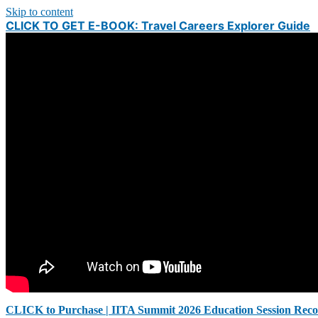
Skip to content
CLICK TO GET E-BOOK: Travel Careers Explorer Guide
CLICK to Purchase | IITA Summit 2026 Education Session Reco