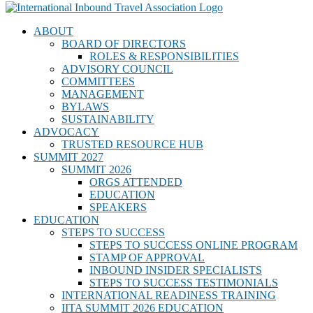
ABOUT
BOARD OF DIRECTORS
ROLES & RESPONSIBILITIES
ADVISORY COUNCIL
COMMITTEES
MANAGEMENT
BYLAWS
SUSTAINABILITY
ADVOCACY
TRUSTED RESOURCE HUB
SUMMIT 2027
SUMMIT 2026
ORGS ATTENDED
EDUCATION
SPEAKERS
EDUCATION
STEPS TO SUCCESS
STEPS TO SUCCESS ONLINE PROGRAM
STAMP OF APPROVAL
INBOUND INSIDER SPECIALISTS
STEPS TO SUCCESS TESTIMONIALS
INTERNATIONAL READINESS TRAINING
IITA SUMMIT 2026 EDUCATION