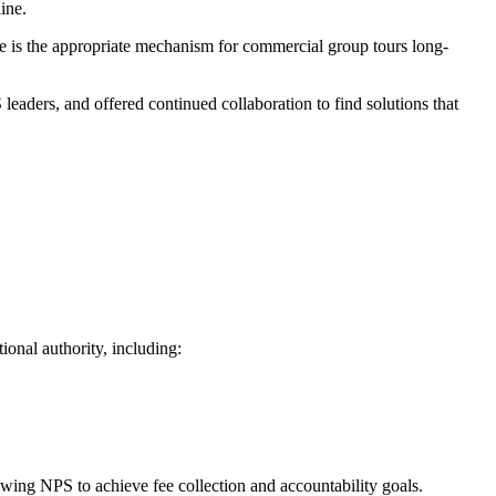
line.
ure is the appropriate mechanism for commercial group tours long-
aders, and offered continued collaboration to find solutions that
ional authority, including:
owing NPS to achieve fee collection and accountability goals.