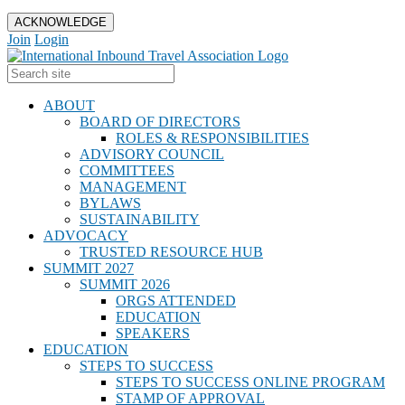
ACKNOWLEDGE
Join
Login
ABOUT
BOARD OF DIRECTORS
ROLES & RESPONSIBILITIES
ADVISORY COUNCIL
COMMITTEES
MANAGEMENT
BYLAWS
SUSTAINABILITY
ADVOCACY
TRUSTED RESOURCE HUB
SUMMIT 2027
SUMMIT 2026
ORGS ATTENDED
EDUCATION
SPEAKERS
EDUCATION
STEPS TO SUCCESS
STEPS TO SUCCESS ONLINE PROGRAM
STAMP OF APPROVAL