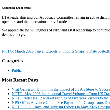
Continuing Engagement
IITA leadership and our Advocacy Committee remain in active dialogu
operators and the international travel trade.
We appreciate the willingness of NPS and DOI leadership to continue 
details emerge.
NTTO: March 2026 Travel Exports & Imports Snapshot
Date posted
M
Categories
Public
Most Recent Posts
Visit Galveston Highlights the Impact of IITA's Steps to Succe
NTTO: May 2026 International Travel Volume to/from US
Dat
NTTO Releases 12 Market Profiles of Overseas Visitors to the 
NPS Offers Advance Online Fee Payment for Group Tours
Dat
NTTO: U.S. Travel and Tourism Exports in May 2026
Date po