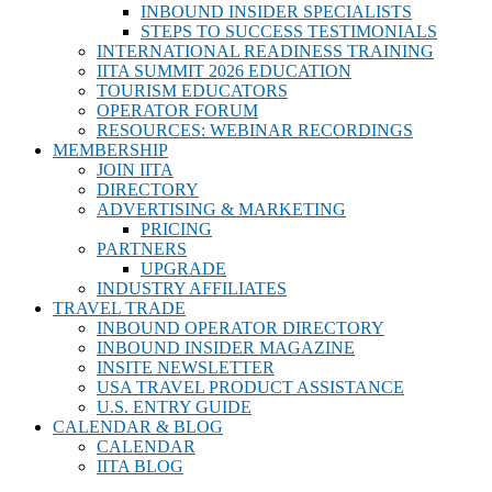
INBOUND INSIDER SPECIALISTS
STEPS TO SUCCESS TESTIMONIALS
INTERNATIONAL READINESS TRAINING
IITA SUMMIT 2026 EDUCATION
TOURISM EDUCATORS
OPERATOR FORUM
RESOURCES: WEBINAR RECORDINGS
MEMBERSHIP
JOIN IITA
DIRECTORY
ADVERTISING & MARKETING
PRICING
PARTNERS
UPGRADE
INDUSTRY AFFILIATES
TRAVEL TRADE
INBOUND OPERATOR DIRECTORY
INBOUND INSIDER MAGAZINE
INSITE NEWSLETTER
USA TRAVEL PRODUCT ASSISTANCE
U.S. ENTRY GUIDE
CALENDAR & BLOG
CALENDAR
IITA BLOG