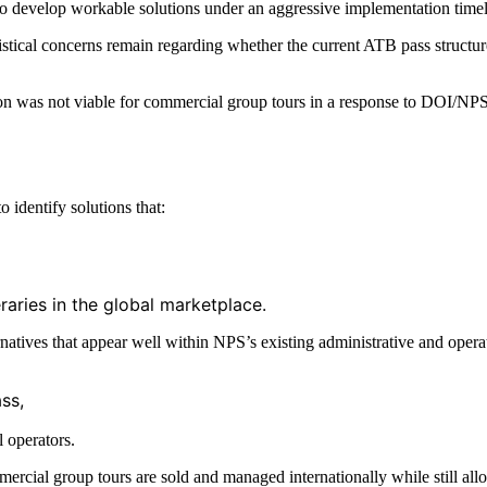
 to develop workable solutions under an aggressive implementation time
ogistical concerns remain regarding whether the current ATB pass struct
n was not viable for commercial group tours in a response to DOI/NPS le
 identify solutions that:
neraries in the global marketplace.
natives that appear well within NPS’s existing administrative and operat
ss,
l operators.
ercial group tours are sold and managed internationally while still all