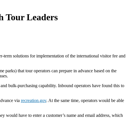
h Tour Leaders
r-term solutions for implementation of the international visitor fee and
ome parks) that tour operators can prepare in advance based on the
asses.
m and bulk-purchasing capability. Inbound operators have found this to
 advance via
recreation.gov
. At the same time, operators would be able
they would have to enter a customer’s name and email address, which