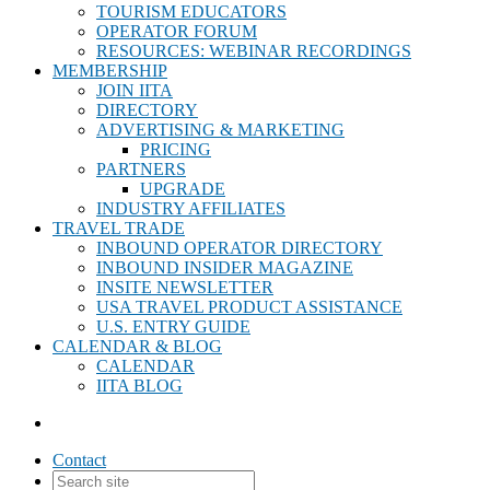
TOURISM EDUCATORS
OPERATOR FORUM
RESOURCES: WEBINAR RECORDINGS
MEMBERSHIP
JOIN IITA
DIRECTORY
ADVERTISING & MARKETING
PRICING
PARTNERS
UPGRADE
INDUSTRY AFFILIATES
TRAVEL TRADE
INBOUND OPERATOR DIRECTORY
INBOUND INSIDER MAGAZINE
INSITE NEWSLETTER
USA TRAVEL PRODUCT ASSISTANCE
U.S. ENTRY GUIDE
CALENDAR & BLOG
CALENDAR
IITA BLOG
Contact