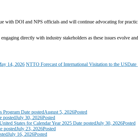
e with DOI and NPS officials and will continue advocating for practi
engaging directly with industry stakeholders as these issues evolve an
ay 14, 2026
NTTO Forecast of International Visitation to the US
Date 
ss Program
Date posted
August 5, 2026
Posted
e posted
July 30, 2026
Posted
United States for Calendar Year 2025
Date posted
July 30, 2026
Posted
e posted
July 23, 2026
Posted
sted
July 16, 2026
Posted