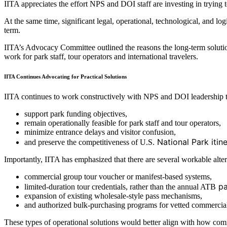
IITA appreciates the effort NPS and DOI staff are investing in trying
At the same time, significant legal, operational, technological, and l
term.
IITA’s Advocacy Committee outlined the reasons the long-term solutio
work for park staff, tour operators and international travelers.
IITA Continues Advocating for Practical Solutions
IITA continues to work constructively with NPS and DOI leadership to
support park funding objectives,
remain operationally feasible for park staff and tour operators,
minimize entrance delays and visitor confusion,
. National Park iti
and preserve the competitiveness of U.S
Importantly, IITA has emphasized that there are several workable alter
commercial group tour voucher or manifest-based systems,
pa
limited-duration tour credentials, rather than the annual ATB
expansion of existing wholesale-style pass mechanisms,
and authorized bulk-purchasing programs for vetted commercia
These types of operational solutions would better align with how comm