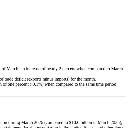
onth of March, an increase of nearly 2 percent when compared to March
f trade deficit (exports minus imports) for the month.
nth of one percent (-0.1%) when compared to the same time period
 billion during March 2026 (compared to $10.6 billion in March 2025),
ertainment, local transportation in the United States, and other items