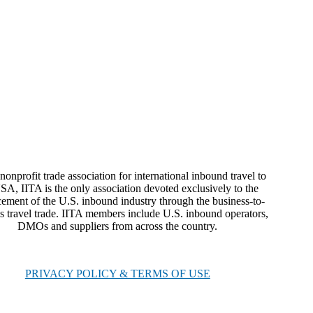
nonprofit trade association for international inbound travel to
SA, IITA is the only association devoted exclusively to the
ement of the U.S. inbound industry through the business-to-
s travel trade. IITA members include U.S. inbound operators,
DMOs and suppliers from across the country.
PRIVACY POLICY & TERMS OF USE