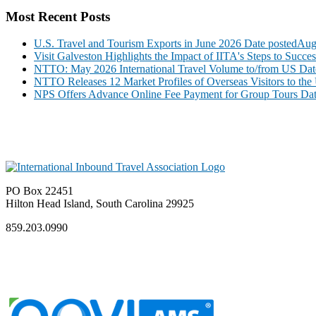
Most Recent Posts
U.S. Travel and Tourism Exports in June 2026
Date posted
Aug
Visit Galveston Highlights the Impact of IITA's Steps to Succe
NTTO: May 2026 International Travel Volume to/from US
Dat
NTTO Releases 12 Market Profiles of Overseas Visitors to the 
NPS Offers Advance Online Fee Payment for Group Tours
Dat
PO Box 22451
Hilton Head Island, South Carolina 29925
859.203.0990