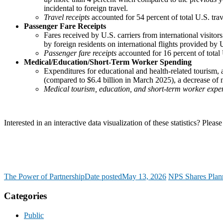
incidental to foreign travel.
Travel receipts
accounted for 54 percent of total U.S. tra
Passenger Fare Receipts
Fares received by U.S. carriers from international visit
by foreign residents on international flights provided by U.
Passenger fare receipts
accounted for 16 percent of total
Medical/Education/Short-Term Worker Spending
Expenditures for educational and health-related tourism, 
(compared to $6.4 billion in March 2025), a decrease of 
Medical tourism, education, and short-term worker expe
Interested in an interactive data visualization of these statistics? P
The Power of Partnership
Date posted
May 13, 2026
NPS Shares Plann
Categories
Public