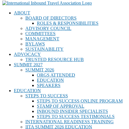
ABOUT
BOARD OF DIRECTORS
ROLES & RESPONSIBILITIES
ADVISORY COUNCIL
COMMITTEES
MANAGEMENT
BYLAWS
SUSTAINABILITY
ADVOCACY
TRUSTED RESOURCE HUB
SUMMIT 2027
SUMMIT 2026
ORGS ATTENDED
EDUCATION
SPEAKERS
EDUCATION
STEPS TO SUCCESS
STEPS TO SUCCESS ONLINE PROGRAM
STAMP OF APPROVAL
INBOUND INSIDER SPECIALISTS
STEPS TO SUCCESS TESTIMONIALS
INTERNATIONAL READINESS TRAINING
IITA SUMMIT 2026 EDUCATION