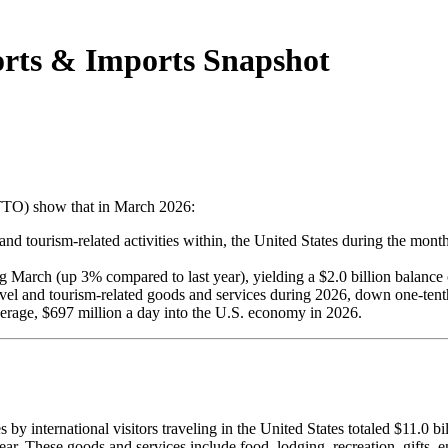
rts & Imports Snapshot
NTTO) show that in March 2026:
o, and tourism-related activities within, the United States during the m
 March (up 3% compared to last year), yielding a $2.0 billion balance o
 travel and tourism-related goods and services during 2026, down one-te
 average, $697 million a day into the U.S. economy in 2026.
s by international visitors traveling in the United States totaled $11.0
. These goods and services include food, lodging, recreation, gifts, ent