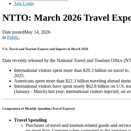
Join
Login
NTTO: March 2026 Travel Expo
Date posted
May 14, 2026
in
Public
,
U.S. Travel and Tourism Exports and Imports in March 2026
Data recently released by the National Travel and Tourism Office (
International visitors spent more than $20.3 billion on travel t
2025.
Americans spent more than $22.3 billion traveling abroad during
International visitors have spent nearly $62.8 billion on U.S.
(January - March) last year; international visitors injected, on
Composition of Monthly Spending (Travel Exports)
Travel Spending
Purchases of travel and tourism-related goods and service
up more than 4 percent when compared to the previous year