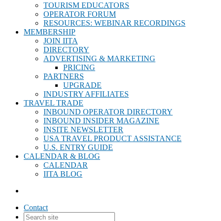
TOURISM EDUCATORS
OPERATOR FORUM
RESOURCES: WEBINAR RECORDINGS
MEMBERSHIP
JOIN IITA
DIRECTORY
ADVERTISING & MARKETING
PRICING
PARTNERS
UPGRADE
INDUSTRY AFFILIATES
TRAVEL TRADE
INBOUND OPERATOR DIRECTORY
INBOUND INSIDER MAGAZINE
INSITE NEWSLETTER
USA TRAVEL PRODUCT ASSISTANCE
U.S. ENTRY GUIDE
CALENDAR & BLOG
CALENDAR
IITA BLOG
Contact