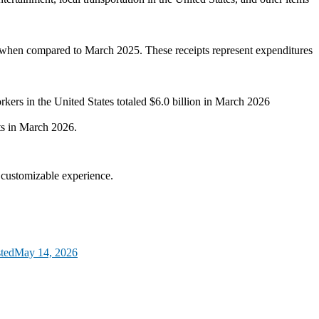
ent when compared to March 2025. These receipts represent expenditures
rkers in the United States totaled $6.0 billion in March 2026
ts in March 2026.
d customizable experience.
ted
May 14, 2026