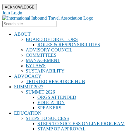
ACKNOWLEDGE
Join
Login
ABOUT
BOARD OF DIRECTORS
ROLES & RESPONSIBILITIES
ADVISORY COUNCIL
COMMITTEES
MANAGEMENT
BYLAWS
SUSTAINABILITY
ADVOCACY
TRUSTED RESOURCE HUB
SUMMIT 2027
SUMMIT 2026
ORGS ATTENDED
EDUCATION
SPEAKERS
EDUCATION
STEPS TO SUCCESS
STEPS TO SUCCESS ONLINE PROGRAM
STAMP OF APPROVAL