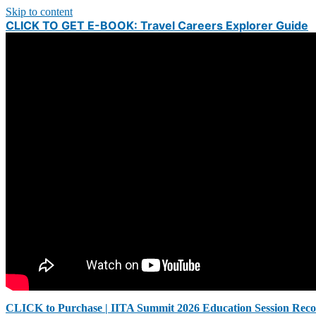
Skip to content
CLICK TO GET E-BOOK: Travel Careers Explorer Guide
CLICK to Purchase | IITA Summit 2026 Education Session Reco