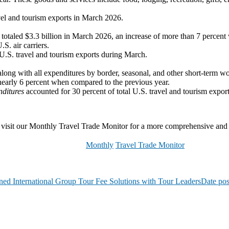
vel and tourism exports in March 2026.
ors totaled $3.3 billion in March 2026, an increase of more than 7 perc
S. air carriers.
 U.S. travel and tourism exports during March.
along with all expenditures by border, seasonal, and other short-term wo
nearly 6 percent when compared to the previous year.
nditures
accounted for 30 percent of total U.S. travel and tourism expor
lease visit our Monthly Travel Trade Monitor for a more comprehensive an
Monthly
Travel Trade Monitor
ed International Group Tour Fee Solutions with Tour Leaders
Date pos