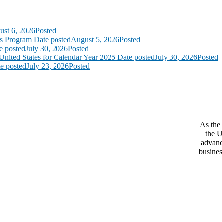
ust 6, 2026
Posted
ss Program
Date posted
August 5, 2026
Posted
e posted
July 30, 2026
Posted
United States for Calendar Year 2025
Date posted
July 30, 2026
Posted
e posted
July 23, 2026
Posted
As the 
the U
advanc
busines