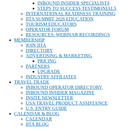
INBOUND INSIDER SPECIALISTS
STEPS TO SUCCESS TESTIMONIALS
INTERNATIONAL READINESS TRAINING
IITA SUMMIT 2026 EDUCATION
TOURISM EDUCATORS
OPERATOR FORUM
RESOURCES: WEBINAR RECORDINGS
MEMBERSHIP
JOIN IITA
DIRECTORY
ADVERTISING & MARKETING
PRICING
PARTNERS
UPGRADE
INDUSTRY AFFILIATES
TRAVEL TRADE
INBOUND OPERATOR DIRECTORY
INBOUND INSIDER MAGAZINE
INSITE NEWSLETTER
USA TRAVEL PRODUCT ASSISTANCE
U.S. ENTRY GUIDE
CALENDAR & BLOG
CALENDAR
IITA BLOG