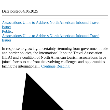
Date posted
04/30/2025
Associations Unite to Address North American Inbound Travel
Issues
Public
,
Associations Unite to Address North American Inbound Travel
Issues
In response to growing uncertainty stemming from government trade
and border policies, the International Inbound Travel Association
(IITA) and a coalition of North American tourism associations have
joined forces to confront the evolving challenges and opportunities
facing the international...
Continue Reading