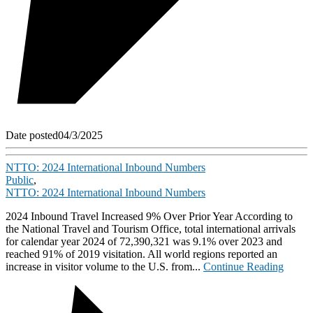
Date posted
04/3/2025
NTTO: 2024 International Inbound Numbers
Public
,
NTTO: 2024 International Inbound Numbers
2024 Inbound Travel Increased 9% Over Prior Year According to
the National Travel and Tourism Office, total international arrivals
for calendar year 2024 of 72,390,321 was 9.1% over 2023 and
reached 91% of 2019 visitation. All world regions reported an
increase in visitor volume to the U.S. from...
Continue Reading