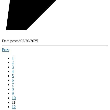
Date posted
02/20/2025
Prev
1
2
3
4
5
6
7
8
9
10
11
12