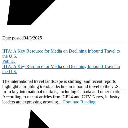
Date posted
04/3/2025
IITA: A Key Resource for Media on Declining Inbound Travel to
the U.S.
Public
,
IITA: A Key Resource for Media on Declining Inbound Travel to
the U.S.
The international travel landscape is shifting, and recent reports
highlight a troubling trend: a decline in inbound travel to the U.S.
from key international markets, including Canada and other markets.
According to recent articles from CP24 and CTV News, industry
leaders are expressing growing...
Continue Reading