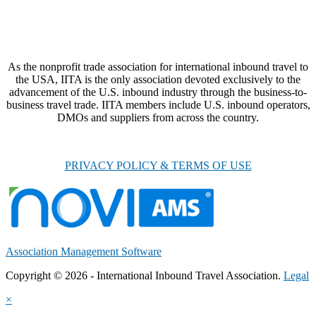
As the nonprofit trade association for international inbound travel to
the USA, IITA is the only association devoted exclusively to the
advancement of the U.S. inbound industry through the business-to-
business travel trade. IITA members include U.S. inbound operators,
DMOs and suppliers from across the country.
PRIVACY POLICY & TERMS OF USE
Association Management Software
Copyright © 2026 - International Inbound Travel Association.
Legal
×