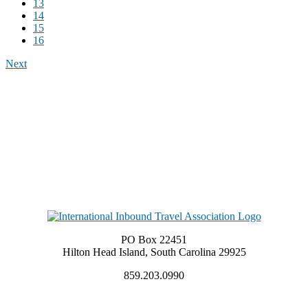
13
14
15
16
Next
PO Box 22451
Hilton Head Island, South Carolina 29925
859.203.0990