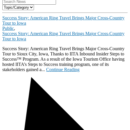
Success Story: American Ring Travel Brings Major Cross-Country
Tour to Iowa
Public
,
Success Story: American Ring Travel Brings Major Cross-Country
Tour to Iowa
Success Story: American Ring Travel Brings Major Cross-Country
Tour to Sioux City, Iowa, Thanks to IITA Inbound Insider Steps to
Success™ Program. As a result of the Iowa Tourism Office having
hosted IITA’s Steps to Success training program, one of its
stakeholders gained a...
Continue Reading