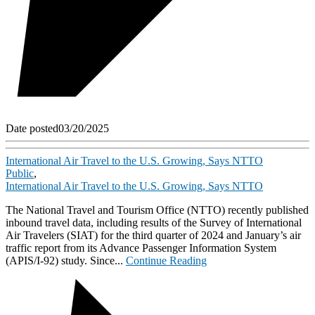
Date posted
03/20/2025
International Air Travel to the U.S. Growing, Says NTTO
Public
,
International Air Travel to the U.S. Growing, Says NTTO
The National Travel and Tourism Office (NTTO) recently published
inbound travel data, including results of the Survey of International
Air Travelers (SIAT) for the third quarter of 2024 and January’s air
traffic report from its Advance Passenger Information System
(APIS/I-92) study. Since...
Continue Reading