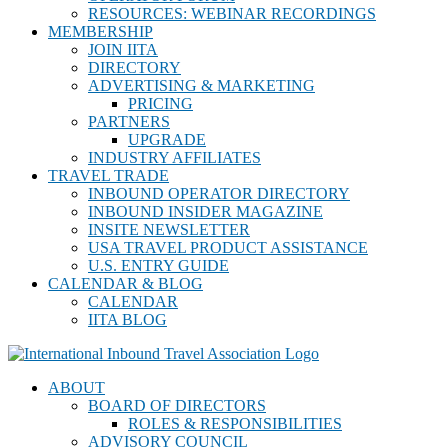
RESOURCES: WEBINAR RECORDINGS
MEMBERSHIP
JOIN IITA
DIRECTORY
ADVERTISING & MARKETING
PRICING
PARTNERS
UPGRADE
INDUSTRY AFFILIATES
TRAVEL TRADE
INBOUND OPERATOR DIRECTORY
INBOUND INSIDER MAGAZINE
INSITE NEWSLETTER
USA TRAVEL PRODUCT ASSISTANCE
U.S. ENTRY GUIDE
CALENDAR & BLOG
CALENDAR
IITA BLOG
ABOUT
BOARD OF DIRECTORS
ROLES & RESPONSIBILITIES
ADVISORY COUNCIL