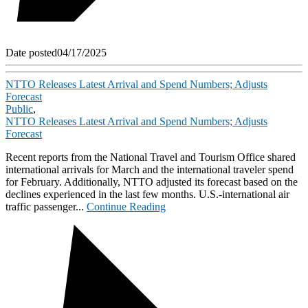
Date posted
04/17/2025
NTTO Releases Latest Arrival and Spend Numbers; Adjusts
Forecast
Public
,
NTTO Releases Latest Arrival and Spend Numbers; Adjusts
Forecast
Recent reports from the National Travel and Tourism Office shared
international arrivals for March and the international traveler spend
for February. Additionally, NTTO adjusted its forecast based on the
declines experienced in the last few months. U.S.-international air
traffic passenger...
Continue Reading