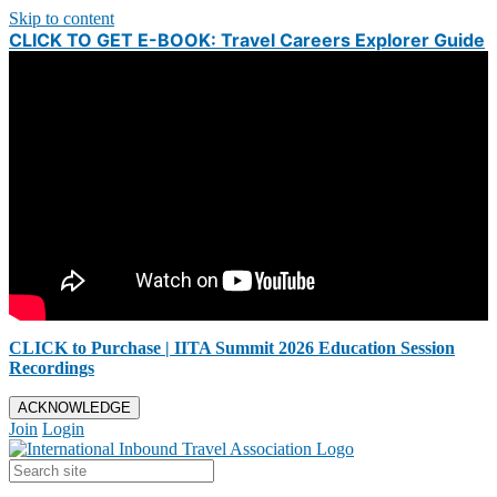
Skip to content
CLICK TO GET E-BOOK: Travel Careers Explorer Guide
CLICK to Purchase | IITA Summit 2026 Education Session
Recordings
ACKNOWLEDGE
Join
Login