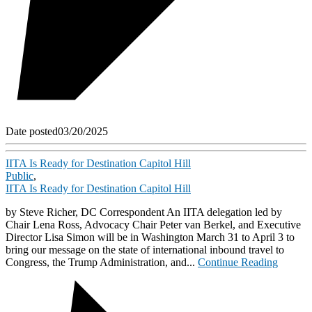
Date posted
03/20/2025
IITA Is Ready for Destination Capitol Hill
Public
,
IITA Is Ready for Destination Capitol Hill
by Steve Richer, DC Correspondent An IITA delegation led by
Chair Lena Ross, Advocacy Chair Peter van Berkel, and Executive
Director Lisa Simon will be in Washington March 31 to April 3 to
bring our message on the state of international inbound travel to
Congress, the Trump Administration, and...
Continue Reading