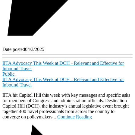
Date posted
04/3/2025
IITA Advocacy This Week at DCH - Relevant and Effective for
Inbound Travel
Public
,
IITA Advocacy This Week at DCH - Relevant and Effective for
Inbound Travel
IITA hit Capitol Hill this week with key messages and specific asks
for members of Congress and administration officials. Destination
Capitol Hill (DCH), the industry’s annual legislative event brought
together 400 travel professionals from across the country to
converge on policymakers...
Continue Reading