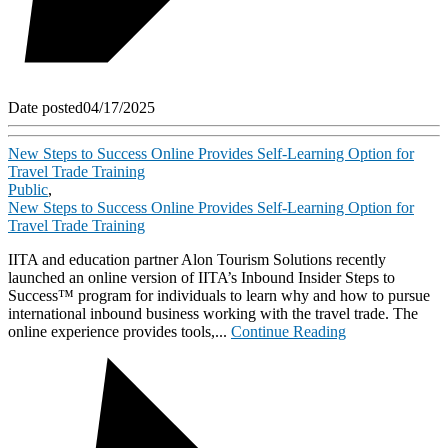
Date posted
04/17/2025
New Steps to Success Online Provides Self-Learning Option for
Travel Trade Training
Public
,
New Steps to Success Online Provides Self-Learning Option for
Travel Trade Training
IITA and education partner Alon Tourism Solutions recently
launched an online version of IITA’s Inbound Insider Steps to
Success™ program for individuals to learn why and how to pursue
international inbound business working with the travel trade. The
online experience provides tools,...
Continue Reading