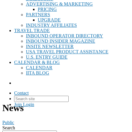
ADVERTISING & MARKETING
PRICING
PARTNERS
UPGRADE
INDUSTRY AFFILIATES
TRAVEL TRADE
INBOUND OPERATOR DIRECTORY
INBOUND INSIDER MAGAZINE
INSITE NEWSLETTER
USA TRAVEL PRODUCT ASSISTANCE
U.S. ENTRY GUIDE
CALENDAR & BLOG
CALENDAR
IITA BLOG
Contact
Join
Login
News
Public
Search