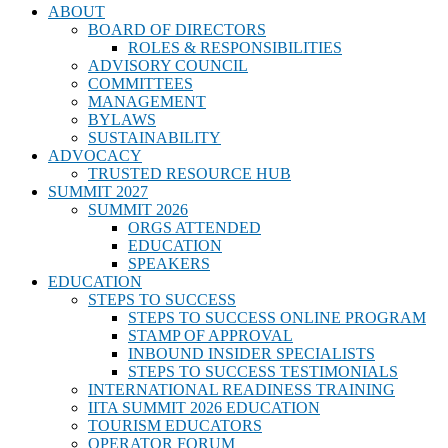
ABOUT
BOARD OF DIRECTORS
ROLES & RESPONSIBILITIES
ADVISORY COUNCIL
COMMITTEES
MANAGEMENT
BYLAWS
SUSTAINABILITY
ADVOCACY
TRUSTED RESOURCE HUB
SUMMIT 2027
SUMMIT 2026
ORGS ATTENDED
EDUCATION
SPEAKERS
EDUCATION
STEPS TO SUCCESS
STEPS TO SUCCESS ONLINE PROGRAM
STAMP OF APPROVAL
INBOUND INSIDER SPECIALISTS
STEPS TO SUCCESS TESTIMONIALS
INTERNATIONAL READINESS TRAINING
IITA SUMMIT 2026 EDUCATION
TOURISM EDUCATORS
OPERATOR FORUM