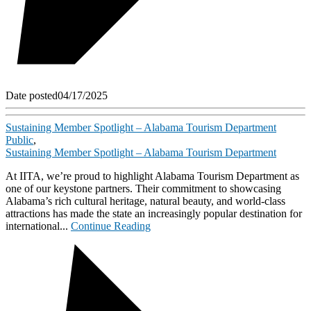
Date posted
04/17/2025
Sustaining Member Spotlight – Alabama Tourism Department
Public
,
Sustaining Member Spotlight – Alabama Tourism Department
At IITA, we’re proud to highlight Alabama Tourism Department as
one of our keystone partners. Their commitment to showcasing
Alabama’s rich cultural heritage, natural beauty, and world-class
attractions has made the state an increasingly popular destination for
international...
Continue Reading