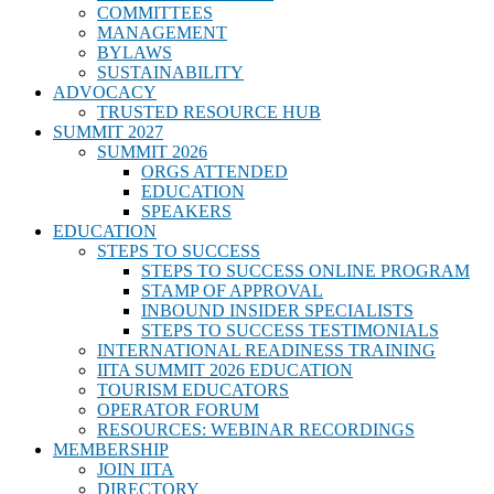
COMMITTEES
MANAGEMENT
BYLAWS
SUSTAINABILITY
ADVOCACY
TRUSTED RESOURCE HUB
SUMMIT 2027
SUMMIT 2026
ORGS ATTENDED
EDUCATION
SPEAKERS
EDUCATION
STEPS TO SUCCESS
STEPS TO SUCCESS ONLINE PROGRAM
STAMP OF APPROVAL
INBOUND INSIDER SPECIALISTS
STEPS TO SUCCESS TESTIMONIALS
INTERNATIONAL READINESS TRAINING
IITA SUMMIT 2026 EDUCATION
TOURISM EDUCATORS
OPERATOR FORUM
RESOURCES: WEBINAR RECORDINGS
MEMBERSHIP
JOIN IITA
DIRECTORY