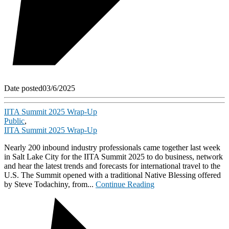
Date posted
03/6/2025
IITA Summit 2025 Wrap-Up
Public
,
IITA Summit 2025 Wrap-Up
Nearly 200 inbound industry professionals came together last week
in Salt Lake City for the IITA Summit 2025 to do business, network
and hear the latest trends and forecasts for international travel to the
U.S. The Summit opened with a traditional Native Blessing offered
by Steve Todachiny, from...
Continue Reading