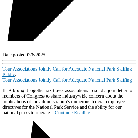
Date posted
03/6/2025
Tour Associations Jointly Call for Adequate National Park Staffing
Public
,
Tour Associations Jointly Call for Adequate National Park Staffing
IITA brought together six travel associations to send a joint letter to
members of Congress to share industrywide concern about the
implications of the administration’s numerous federal employee
directives for the National Park Service and the ability for our
national parks to operate...
Continue Reading